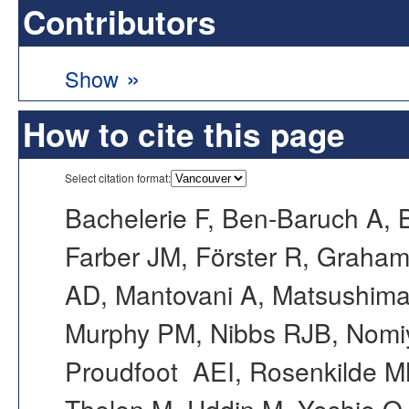
Contributors
»
Show
How to cite this page
Select citation format:
Bachelerie F, Ben-Baruch A, 
Farber JM, Förster R, Graham 
AD, Mantovani A, Matsushim
Murphy PM, Nibbs RJB, Nomi
Proudfoot AEI, Rosenkilde MM