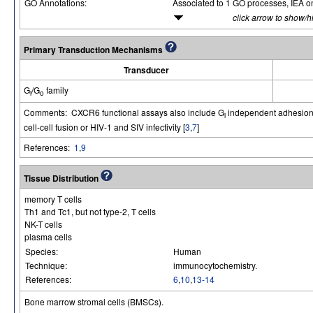
GO Annotations:
Associated to 1 GO processes, IEA o
click arrow to show/h
Primary Transduction Mechanisms
Transducer
G
/G
family
i
o
Comments: CXCR6 functional assays also include G
independent adhesion 
i
cell-cell fusion or HIV-1 and SIV infectivity [
3
,
7
]
References:
1
,
9
Tissue Distribution
memory T cells
Th1 and Tc1, but not type-2, T cells
NK-T cells
plasma cells
Species:
Human
Technique:
immunocytochemistry.
References:
6
,
10
,
13-14
Bone marrow stromal cells (BMSCs).