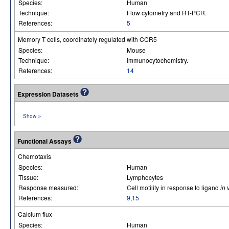
Species:
Human
Technique:
Flow cytometry and RT-PCR.
References:
5
Memory T cells, coordinately regulated with CCR5
Species:
Mouse
Technique:
immunocytochemistry.
References:
14
Expression Datasets
»
Show
Functional Assays
Chemotaxis
Species:
Human
Tissue:
Lymphocytes
Response measured:
Cell motility in response to ligand
in 
References:
9
,
15
Calcium flux
Species:
Human