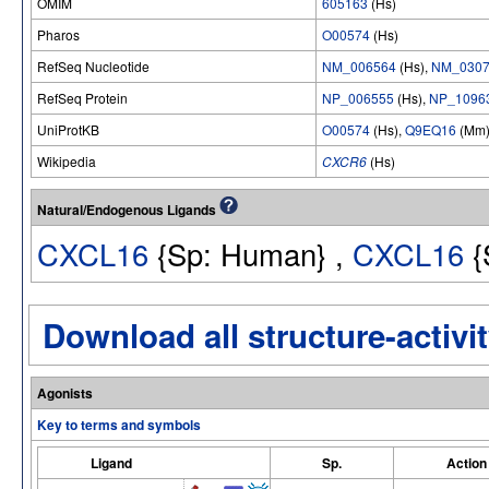
OMIM
605163
(Hs)
Pharos
O00574
(Hs)
RefSeq Nucleotide
NM_006564
(Hs),
NM_0307
RefSeq Protein
NP_006555
(Hs),
NP_1096
UniProtKB
O00574
(Hs),
Q9EQ16
(Mm
Wikipedia
CXCR6
(Hs)
Natural/Endogenous Ligands
CXCL16
{Sp: Human} ,
CXCL16
{
Download all structure-activit
Agonists
Key to terms and symbols
Ligand
Sp.
Action