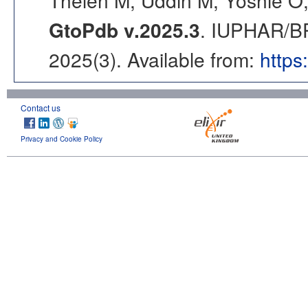
Thelen M, Uddin M, Yoshie O,
GtoPdb v.2025.3
. IUPHAR/BP
2025(3). Available from:
https
Contact us
Privacy and Cookie Policy