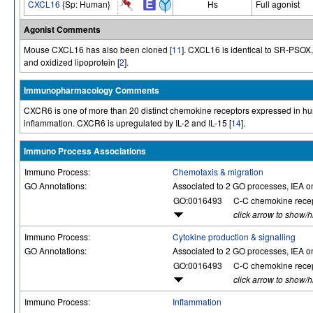
CXCL16
{Sp: Human}
Hs
Full agonist
Agonist Comments
Mouse CXCL16 has also been cloned [
11
]. CXCL16 is identical to SR-PSOX, 
and oxidized lipoprotein [
2
].
Immunopharmacology Comments
CXCR6 is one of more than 20 distinct chemokine receptors expressed in hum
inflammation. CXCR6 is upregulated by IL-2 and IL-15 [
14
].
Immuno Process Associations
Immuno Process:
Chemotaxis & migration
GO Annotations:
Associated to 2 GO processes, IEA o
GO:0016493
C-C chemokine recept
click arrow to show/
Immuno Process:
Cytokine production & signalling
GO Annotations:
Associated to 2 GO processes, IEA o
GO:0016493
C-C chemokine recept
click arrow to show/
Immuno Process:
Inflammation