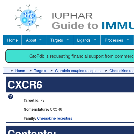
Home
About
Targets
Ligands
Processes
GtoPdb is requesting financial support from commerc
Home
Targets
G protein-coupled receptors
Chemokine rec
CXCR6
Target id:
73
Nomenclature:
CXCR6
Family:
Chemokine receptors
Contents: