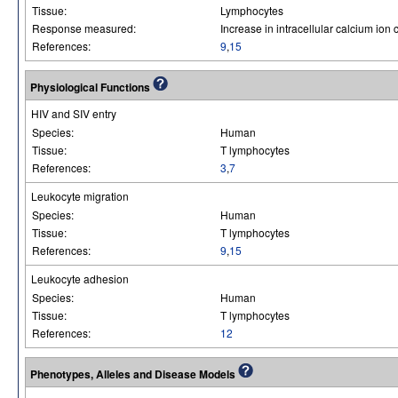
Tissue:
Lymphocytes
Response measured:
Increase in intracellular calcium ion
References:
9
,
15
Physiological Functions
HIV and SIV entry
Species:
Human
Tissue:
T lymphocytes
References:
3
,
7
Leukocyte migration
Species:
Human
Tissue:
T lymphocytes
References:
9
,
15
Leukocyte adhesion
Species:
Human
Tissue:
T lymphocytes
References:
12
Phenotypes, Alleles and Disease Models