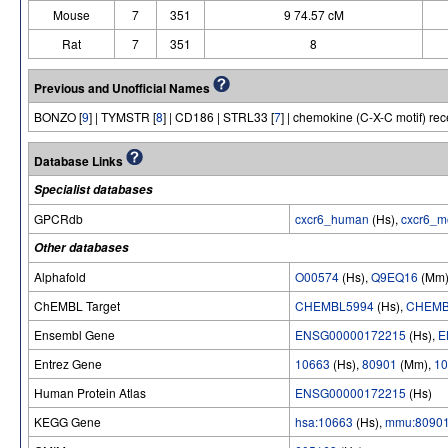
Mouse
7
351
9 74.57 cM
Rat
7
351
8
Previous and Unofficial Names
BONZO [
9
] | TYMSTR [
8
] | CD186 | STRL33 [
7
] | chemokine (C-X-C motif) rec
Database Links
Specialist databases
GPCRdb
cxcr6_human
(Hs),
cxcr6_m
Other databases
Alphafold
O00574
(Hs),
Q9EQ16
(Mm
ChEMBL Target
CHEMBL5994
(Hs),
CHEMB
Ensembl Gene
ENSG00000172215
(Hs),
E
Entrez Gene
10663
(Hs),
80901
(Mm),
10
Human Protein Atlas
ENSG00000172215
(Hs)
KEGG Gene
hsa:10663
(Hs),
mmu:8090