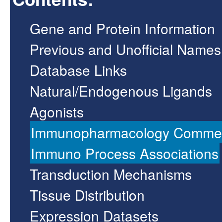
Gene and Protein Information
Previous and Unofficial Names
Database Links
Natural/Endogenous Ligands
Agonists
Immunopharmacology Comme
Immuno Process Associations
Transduction Mechanisms
Tissue Distribution
Expression Datasets