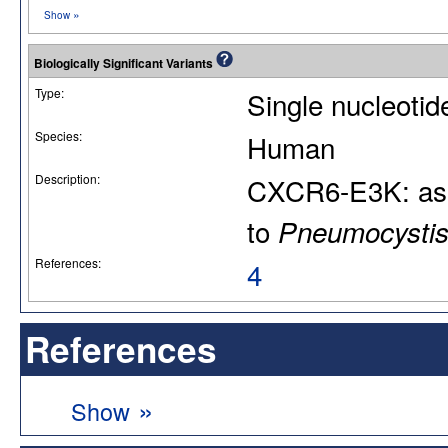
»
Show
Biologically Significant Variants
Type:
Single nucleoti
Species:
Human
Description:
CXCR6-E3K: asso
to
Pneumocystis 
References:
4
References
»
Show