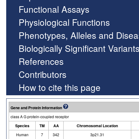
Functional Assays
Physiological Functions
Phenotypes, Alleles and Dise
Biologically Significant Variant
References
Contributors
How to cite this page
Gene and Protein Information
class A G protein-coupled receptor
Species
TM
AA
Chromosomal Location
Human
7
342
3p21.31