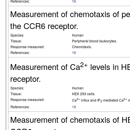
References:
16
Measurement of chemotaxis of pe
the CCR6 receptor.
Species:
Human
Tissue:
Peripheral blood leukocytes.
Response measured:
Chemotaxis.
References:
16
2+
Measurement of Ca
levels in H
receptor.
Species:
Human
Tissue:
HEK 293 cells.
Response measured:
2+
2+
Ca
influx and IP
-mediated Ca
m
3
References:
19
Measurement of chemotaxis of HE