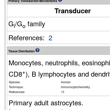
Primary Transduction Mechanisms
Transducer
G
/G
family
i
o
References:
2
Tissue Distribution
Monocytes, neutrophils, eosinoph
+
CD8
), B lymphocytes and dendrit
Species:
Human
Technique:
immunocytochemistry.
References:
16
Primary adult astrocytes.