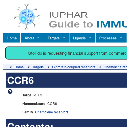
Home
About
Targets
Ligands
Processes
GtoPdb is requesting financial support from commerc
Home
Targets
G protein-coupled receptors
Chemokine rec
CCR6
Target id:
63
Nomenclature:
CCR6
Family:
Chemokine receptors
Contents: