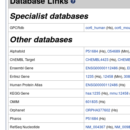
Database Links
Specialist databases
GPCRdb
ccr6_human
(Hs),
ccr6_mo
Other databases
Alphafold
P51684
(Hs),
O54689
(Mm)
ChEMBL Target
CHEMBL4423
(Hs),
CHEMB
Ensembl Gene
ENSG00000112486
(Hs),
E
Entrez Gene
1235
(Hs),
12458
(Mm),
308
Human Protein Atlas
ENSG00000112486
(Hs)
KEGG Gene
hsa:1235
(Hs),
mmu:12458
OMIM
601835
(Hs)
Orphanet
ORPHA377602
(Hs)
Pharos
P51684
(Hs)
RefSeq Nucleotide
NM_004367
(Hs),
NM_0098