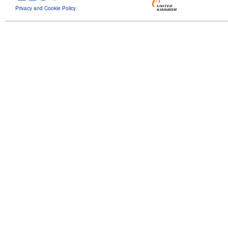
Privacy and Cookie Policy