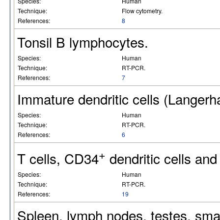
Species:
Human
Technique:
Flow cytometry.
References:
8
Tonsil B lymphocytes.
Species:
Human
Technique:
RT-PCR.
References:
7
Immature dendritic cells (Langerha
Species:
Human
Technique:
RT-PCR.
References:
6
+
T cells, CD34
dendritic cells and 
Species:
Human
Technique:
RT-PCR.
References:
19
Spleen, lymph nodes, testes, small