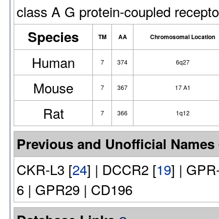
class A G protein-coupled recepto
Species
TM
AA
Chromosomal Location
Human
7
374
6q27
Mouse
7
367
17 A1
Rat
7
366
1q12
Previous and Unofficial Names
CKR-L3 [
24
] | DCCR2 [
19
] | GPR
6 | GPR29 | CD196