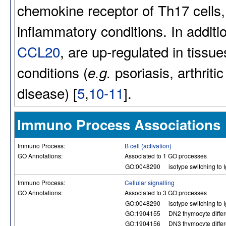
chemokine receptor of Th17 cells,
inflammatory conditions. In addit
CCL20
, are up-regulated in tissu
conditions (
psoriasis, arthrit
e.g.
disease) [
5
,
10-11
].
Immuno Process Associations
Immuno Process:
B cell (activation)
GO Annotations:
Associated to 1 GO processes
GO:0048290
isotype switching to 
Immuno Process:
Cellular signalling
GO Annotations:
Associated to 3 GO processes
GO:0048290
isotype switching to 
GO:1904155
DN2 thymocyte differ
GO:1904156
DN3 thymocyte differ