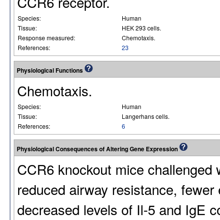
CCR6 receptor.
Species:
Human
Tissue:
HEK 293 cells.
Response measured:
Chemotaxis.
References:
23
Physiological Functions
Chemotaxis.
Species:
Human
Tissue:
Langerhans cells.
References:
6
Physiological Consequences of Altering Gene Expression
CCR6 knockout mice challenged w
reduced airway resistance, fewer 
decreased levels of Il-5 and IgE 