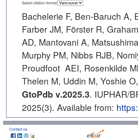
Select citation format:
Bachelerie F, Ben-Baruch A, 
Farber JM, Förster R, Graham 
AD, Mantovani A, Matsushim
Murphy PM, Nibbs RJB, Nomi
Proudfoot AEI, Rosenkilde MM
Thelen M, Uddin M, Yoshie O,
GtoPdb v.2025.3
. IUPHAR/BP
2025(3). Available from:
https
Contact us