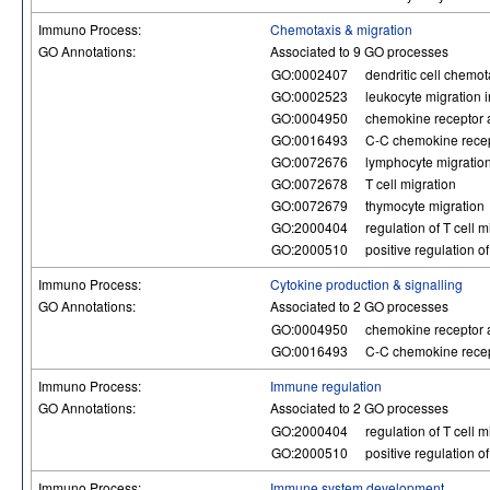
Immuno Process:
Chemotaxis & migration
GO Annotations:
Associated to 9 GO processes
GO:0002407
dendritic cell chemot
GO:0002523
leukocyte migration 
GO:0004950
chemokine receptor a
GO:0016493
C-C chemokine recept
GO:0072676
lymphocyte migratio
GO:0072678
T cell migration
GO:0072679
thymocyte migration
GO:2000404
regulation of T cell m
GO:2000510
positive regulation o
Immuno Process:
Cytokine production & signalling
GO Annotations:
Associated to 2 GO processes
GO:0004950
chemokine receptor a
GO:0016493
C-C chemokine recept
Immuno Process:
Immune regulation
GO Annotations:
Associated to 2 GO processes
GO:2000404
regulation of T cell m
GO:2000510
positive regulation o
Immuno Process:
Immune system development