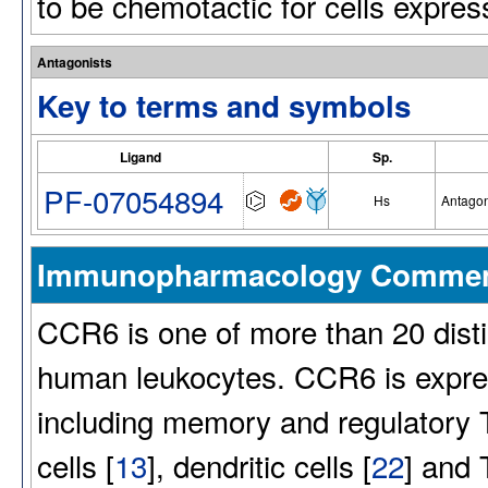
to be chemotactic for cells expre
Antagonists
Key to terms and symbols
Ligand
Sp.
PF-07054894
Hs
Antagon
Immunopharmacology Comme
CCR6 is one of more than 20 dist
human leukocytes. CCR6 is expres
including memory and regulatory T
cells [
13
], dendritic cells [
22
] and 