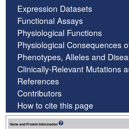
Expression Datasets
Functional Assays
Physiological Functions
Physiological Consequences o
Phenotypes, Alleles and Dise
Clinically-Relevant Mutations 
References
Contributors
How to cite this page
Gene and Protein Information