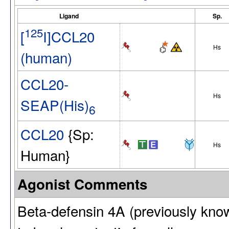
Ligand
Sp.
125
[
I]CCL20
Hs
(human)
CCL20-
Hs
SEAP(His)
6
CCL20
{Sp:
Hs
Human}
Agonist Comments
Beta-defensin 4A (previously kno