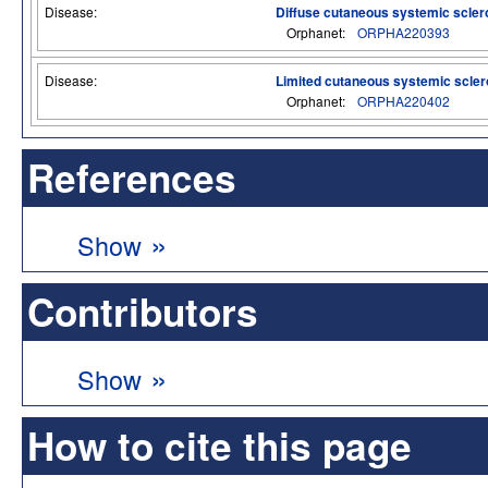
Disease:
Diffuse cutaneous systemic scler
Orphanet:
ORPHA220393
Disease:
Limited cutaneous systemic scler
Orphanet:
ORPHA220402
References
»
Show
Contributors
»
Show
How to cite this page