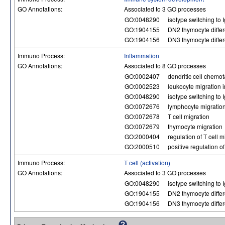
GO Annotations:
Associated to 3 GO processes
GO:0048290
isotype switching to 
GO:1904155
DN2 thymocyte differ
GO:1904156
DN3 thymocyte differ
Immuno Process:
Inflammation
GO Annotations:
Associated to 8 GO processes
GO:0002407
dendritic cell chemot
GO:0002523
leukocyte migration 
GO:0048290
isotype switching to 
GO:0072676
lymphocyte migratio
GO:0072678
T cell migration
GO:0072679
thymocyte migration
GO:2000404
regulation of T cell m
GO:2000510
positive regulation o
Immuno Process:
T cell (activation)
GO Annotations:
Associated to 3 GO processes
GO:0048290
isotype switching to 
GO:1904155
DN2 thymocyte differ
GO:1904156
DN3 thymocyte differ