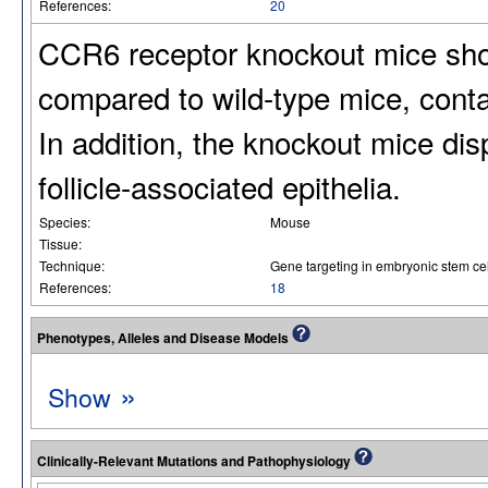
References:
20
CCR6 receptor knockout mice sho
compared to wild-type mice, conta
In addition, the knockout mice di
follicle-associated epithelia.
Species:
Mouse
Tissue:
Technique:
Gene targeting in embryonic stem cel
References:
18
Phenotypes, Alleles and Disease Models
»
Show
Clinically-Relevant Mutations and Pathophysiology