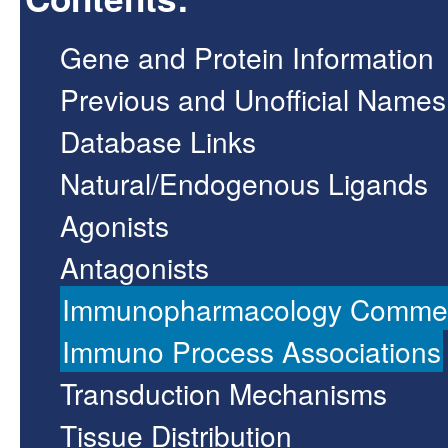
Gene and Protein Information
Previous and Unofficial Names
Database Links
Natural/Endogenous Ligands
Agonists
Antagonists
Immunopharmacology Comme
Immuno Process Associations
Transduction Mechanisms
Tissue Distribution