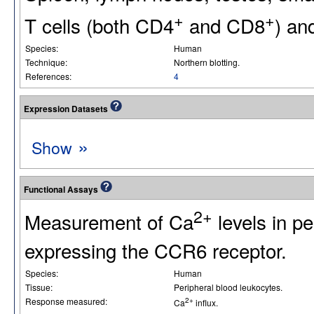
+
+
T cells (both CD4
and CD8
) an
Species:
Human
Technique:
Northern blotting.
References:
4
Expression Datasets
»
Show
Functional Assays
2+
Measurement of Ca
levels in p
expressing the CCR6 receptor.
Species:
Human
Tissue:
Peripheral blood leukocytes.
Response measured:
2+
Ca
influx.