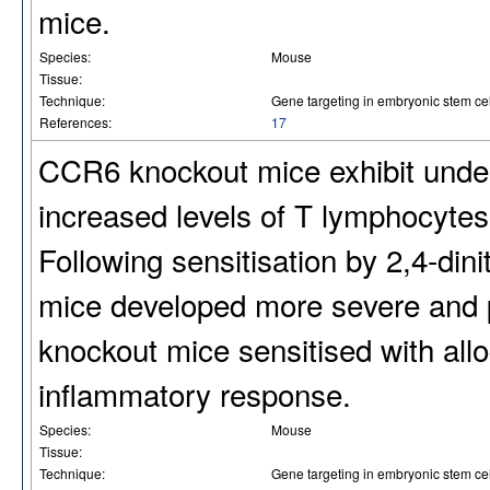
mice.
Species:
Mouse
Tissue:
Technique:
Gene targeting in embryonic stem cel
References:
17
CCR6 knockout mice exhibit unde
increased levels of T lymphocytes
Following sensitisation by 2,4-di
mice developed more severe and p
knockout mice sensitised with all
inflammatory response.
Species:
Mouse
Tissue:
Technique:
Gene targeting in embryonic stem cel