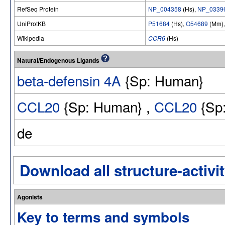
RefSeq Protein
NP_004358
(Hs),
NP_0339
UniProtKB
P51684
(Hs),
O54689
(Mm)
Wikipedia
CCR6
(Hs)
Natural/Endogenous Ligands
beta-defensin 4A
{Sp: Human}
CCL20
{Sp: Human} ,
CCL20
{Sp:
de
Download all structure-activit
Agonists
Key to terms and symbols