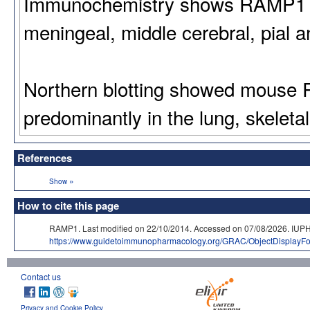
Immunochemistry shows RAMP1 to
meningeal, middle cerebral, pial an
Northern blotting showed mouse
predominantly in the lung, skeleta
References
»
Show
How to cite this page
RAMP1. Last modified on 22/10/2014. Accessed on 07/08/2026. 
https://www.guidetoimmunopharmacology.org/GRAC/ObjectDisplayFo
Contact us
Privacy and Cookie Policy