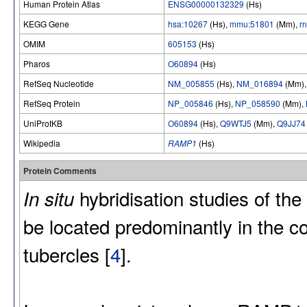
Human Protein Atlas
ENSG00000132329
(Hs)
KEGG Gene
hsa:10267
(Hs),
mmu:51801
(Mm),
r
OMIM
605153
(Hs)
Pharos
O60894
(Hs)
RefSeq Nucleotide
NM_005855
(Hs),
NM_016894
(Mm)
RefSeq Protein
NP_005846
(Hs),
NP_058590
(Mm),
UniProtKB
O60894
(Hs),
Q9WTJ5
(Mm),
Q9JJ74
Wikipedia
RAMP1
(Hs)
Protein Comments
hybridisation studies of t
In situ
be located predominantly in the c
tubercles [
4
].