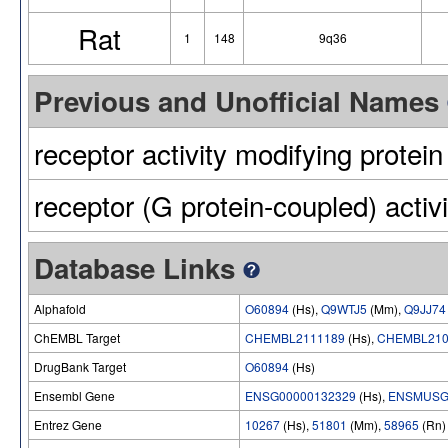
Rat
1
148
9q36
Previous and Unofficial Names
receptor activity modifying protein
receptor (G protein-coupled) activ
Database Links
Alphafold
O60894
(Hs),
Q9WTJ5
(Mm),
Q9JJ74
ChEMBL Target
CHEMBL2111189
(Hs),
CHEMBL210
DrugBank Target
O60894
(Hs)
Ensembl Gene
ENSG00000132329
(Hs),
ENSMUSG
Entrez Gene
10267
(Hs),
51801
(Mm),
58965
(Rn)