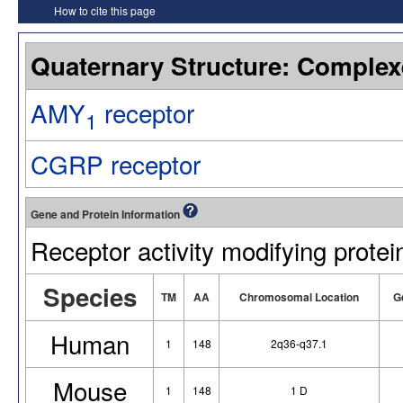
How to cite this page
Quaternary Structure: Complex
AMY
receptor
1
CGRP receptor
Gene and Protein Information
Receptor activity modifying protei
Species
TM
AA
Chromosomal Location
G
Human
1
148
2q36-q37.1
Mouse
1
148
1 D