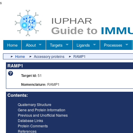
s
Home
About
Targets
Ligands
Processes
Home
Accessory proteins
RAMP1
RAMP1
Target id:
51
Nomenclature:
RAMP1
Contents:
Quaternary Structure
Gene and Protein Information
Previous and Unofficial Names
Database Links
Protein Comments
References