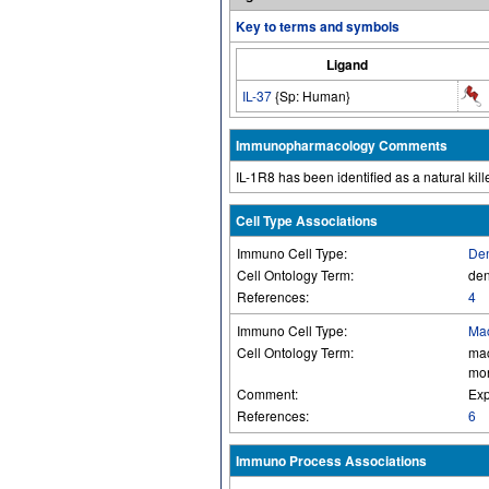
Key to terms and symbols
Ligand
IL-37
{Sp: Human}
Immunopharmacology Comments
IL-1R8 has been identified as a natural kille
Cell Type Associations
Immuno Cell Type:
Den
Cell Ontology Term:
den
References:
4
Immuno Cell Type:
Ma
Cell Ontology Term:
ma
mon
Comment:
Exp
References:
6
Immuno Process Associations