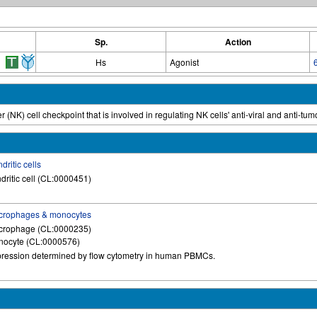
Sp.
Action
Hs
Agonist
r (NK) cell checkpoint that is involved in regulating NK cells' anti-viral and anti-tumo
dritic cells
dritic cell (CL:0000451)
crophages & monocytes
crophage (CL:0000235)
ocyte (CL:0000576)
ression determined by flow cytometry in human PBMCs.