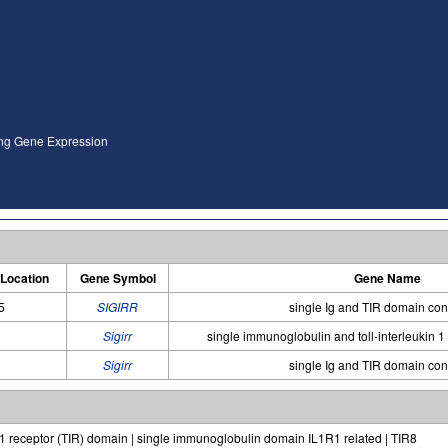
ing Gene Expression
Location
Gene Symbol
Gene Name
5
SIGIRR
single Ig and TIR domain con
Sigirr
single immunoglobulin and toll-interleukin 1
Sigirr
single Ig and TIR domain con
 1 receptor (TIR) domain | single immunoglobulin domain IL1R1 related | TIR8