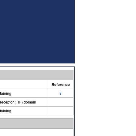
Reference
taining
8
 receptor (TIR) domain
taining