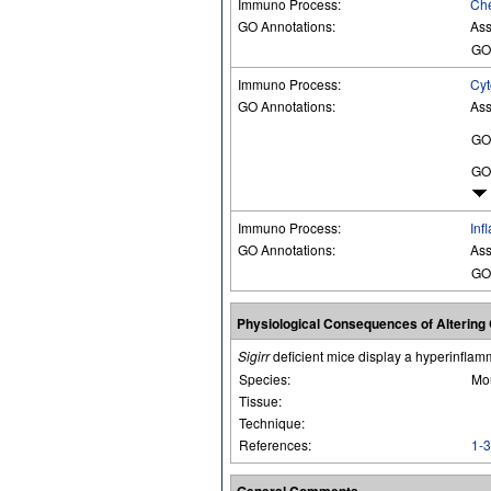
Immuno Process:
Che
GO Annotations:
Ass
GO
Immuno Process:
Cyt
GO Annotations:
Ass
GO
GO
Immuno Process:
Inf
GO Annotations:
Ass
GO
Physiological Consequences of Alterin
Sigirr
deficient mice display a hyperinflam
Species:
Mo
Tissue:
Technique:
References:
1-3