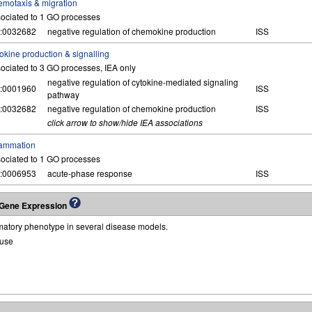
motaxis & migration
ociated to 1 GO processes
:0032682
negative regulation of chemokine production
ISS
okine production & signalling
ociated to 3 GO processes, IEA only
negative regulation of cytokine-mediated signaling
:0001960
ISS
pathway
:0032682
negative regulation of chemokine production
ISS
click arrow to show/hide IEA associations
lammation
ociated to 1 GO processes
:0006953
acute-phase response
ISS
g Gene Expression
matory phenotype in several disease models.
use