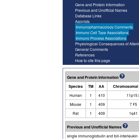
Gene and Protein Information
Previous and Unofficial Names
Database Links
Agonists
Immunopharmacology Comments
Immuno Cell Type Associations
Immuno Process Associations
Physiological Consequences of Alter
General Comments
References
How to cite this page
Gene and Protein Information
Species
TM
AA
Chromosomal 
Human
1
410
11p15.
Mouse
1
409
7 F5
Rat
1
409
1q41
Previous and Unofficial Names
single immunoglobulin and toll-interleukin