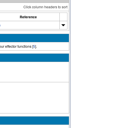
Click column headers to sort
Reference
6
ur effector functions [
5
].