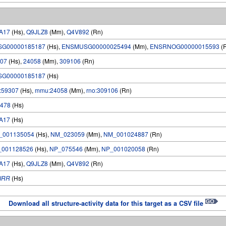
A17
(Hs),
Q9JLZ8
(Mm),
Q4V892
(Rn)
SG00000185187
(Hs),
ENSMUSG00000025494
(Mm),
ENSRNOG00000015593
(
07
(Hs),
24058
(Mm),
309106
(Rn)
SG00000185187
(Hs)
:59307
(Hs),
mmu:24058
(Mm),
rno:309106
(Rn)
478
(Hs)
A17
(Hs)
_001135054
(Hs),
NM_023059
(Mm),
NM_001024887
(Rn)
_001128526
(Hs),
NP_075546
(Mm),
NP_001020058
(Rn)
A17
(Hs),
Q9JLZ8
(Mm),
Q4V892
(Rn)
IRR
(Hs)
Download all structure-activity data for this target as a CSV file