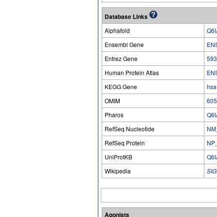
Database Links
Alphafold
Q6I
Ensembl Gene
EN
Entrez Gene
593
Human Protein Atlas
EN
KEGG Gene
hsa
OMIM
605
Pharos
Q6I
RefSeq Nucleotide
NM
RefSeq Protein
NP
UniProtKB
Q6I
Wikipedia
SIG
Agonists