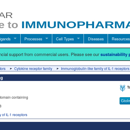
igands
Processes
Cell Types
Diseases
Resources
ancial support from commercial users. Please see our
sustainability
tors
Cytokine receptor family
Immunoglobulin-like family of IL-1 receptors
ng
T
 domain containing
GtoI
8
 of IL-1 receptors