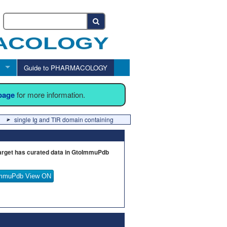
Guide to PHARMACOLOGY
 page
for more information.
single Ig and TIR domain containing
arget has curated data in GtoImmuPdb
mmuPdb View ON