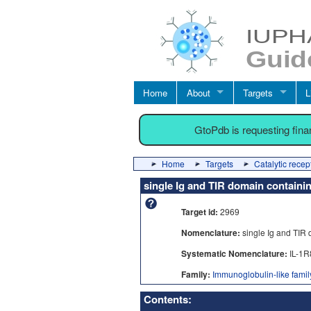
Home
About
Targets
L
GtoPdb is requesting fin
Home
Targets
Catalytic recep
single Ig and TIR domain containi
Target id:
2969
Nomenclature:
single Ig and TIR
Systematic Nomenclature:
IL-1R
Family:
Immunoglobulin-like family
Contents: