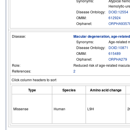
Synonyms:
Atypical hemo
Hemolytic-ur
Disease Ontology:
DOID:12554
OMIM:
612924
Orphanet:
ORPHA9357
Disease:
Macular degeneration, age-relate
Synonyms:
Age-related 
Disease Ontology:
DOID:10871
OMIM:
615489
Orphanet:
ORPHA279
Role:
Reduced risk of age-related macular
References:
2
Click column headers to sort
Type
Species
Amino acid change
Missense
Human
L9H
2