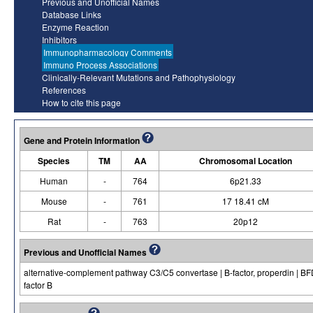
Previous and Unofficial Names
Database Links
Enzyme Reaction
Inhibitors
Immunopharmacology Comments
Immuno Process Associations
Clinically-Relevant Mutations and Pathophysiology
References
How to cite this page
Gene and Protein Information
Species
TM
AA
Chromosomal Location
Human
-
764
6p21.33
Mouse
-
761
17 18.41 cM
Rat
-
763
20p12
Previous and Unofficial Names
alternative-complement pathway C3/C5 convertase | B-factor, properdin | BFD 
factor B