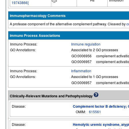
19743866]
Immunopharmacology Comments
A protease component of the alternative complement pathway. Cleaved by
c
Immuno Process Associations
Immuno Process:
Immune regulation
GO Annotations:
Associated to 2 GO processes
GO:0006956
complement activati
GO:0006957
complement activatio
Immuno Process:
Inflammation
GO Annotations:
Associated to 1 GO processes
GO:0006957
complement activatio
Clinically-Relevant Mutations and Pathophysiology
Disease:
Complement factor B deficiency;
OMIM:
615561
Disease:
Hemolytic uremic syndrome, atypica