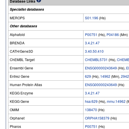
Database Links
Specialist databases
MEROPS
S01.196
(Hs)
Other databases
Alphafold
P00751
(Hs),
P04186
(Mm)
BRENDA
3.4.21.47
CATH/Gene3D
3.40.50.410
ChEMBL Target
CHEMBL5731
(Hs),
CHEMB
Ensembl Gene
ENSG00000243649
(Hs),
E
Entrez Gene
629
(Hs),
14962
(Mm),
2942
Human Protein Atlas
ENSG00000243649
(Hs)
KEGG Enzyme
3.4.21.47
KEGG Gene
hsa:629
(Hs),
mmu:14962
(
OMIM
138470
(Hs)
Orphanet
ORPHA158379
(Hs)
Pharos
P00751
(Hs)