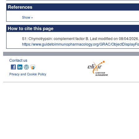
References
»
Show
How to cite this page
S1: Chymotrypsin: complement factor B. Last modified on 08/04/
https://www.guidetoimmunopharmacology.org/GRAC/ObjectDisplayF
Contact us
Privacy and Cookie Policy