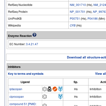
RefSeq Nucleotide
NM_001710
(Hs),
NM_2124
RefSeq Protein
NP_001701
(Hs),
NP_9976
UniProtKB
P00751
(Hs),
P04186
(Mm)
Wikipedia
CFB
(Hs)
Enzyme Reaction
EC Number:
3.4.21.47
Download all structure-acti
Inhibitors
Key to terms and symbols
View al
Ligand
Sp.
Act
iptacopan
Hs
Inhibition
ciprocopan
Hs
Inhibition
compound 51 [PMID:
Hs
Inhibition