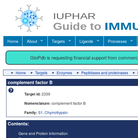
Home
About
Targets
Ligands
Processes
GtoPdb is requesting financial support from commerc
Home
Targets
Enzymes
Peptidases and proteinases
complement factor B
Target id:
2339
Nomenclature:
complement factor B
Family:
S1: Chymotrypsin
Contents:
Gene and Protein Information