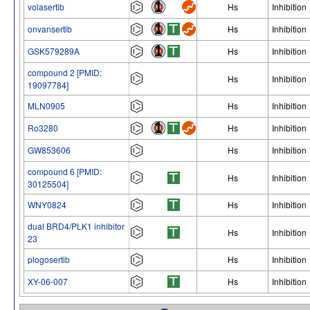
volasertib
Hs
Inhibition
onvansertib
Hs
Inhibition
GSK579289A
Hs
Inhibition
compound 2 [PMID:
Hs
Inhibition
19097784]
MLN0905
Hs
Inhibition
Ro3280
Hs
Inhibition
GW853606
Hs
Inhibition
compound 6 [PMID:
Hs
Inhibition
30125504]
WNY0824
Hs
Inhibition
dual BRD4/PLK1 inhibitor
Hs
Inhibition
23
plogosertib
Hs
Inhibition
XY-06-007
Hs
Inhibition