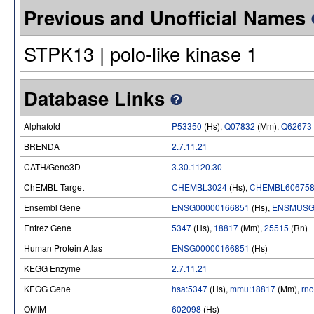
Previous and Unofficial Names
STPK13 | polo-like kinase 1
Database Links
Alphafold
P53350
(Hs),
Q07832
(Mm),
Q62673
BRENDA
2.7.11.21
CATH/Gene3D
3.30.1120.30
ChEMBL Target
CHEMBL3024
(Hs),
CHEMBL60675
Ensembl Gene
ENSG00000166851
(Hs),
ENSMUSG
Entrez Gene
5347
(Hs),
18817
(Mm),
25515
(Rn)
Human Protein Atlas
ENSG00000166851
(Hs)
KEGG Enzyme
2.7.11.21
KEGG Gene
hsa:5347
(Hs),
mmu:18817
(Mm),
rn
OMIM
602098
(Hs)