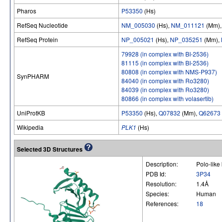
Pharos
P53350
(Hs)
RefSeq Nucleotide
NM_005030
(Hs),
NM_011121
(Mm)
RefSeq Protein
NP_005021
(Hs),
NP_035251
(Mm),
79928 (in complex with BI-2536)
81115 (in complex with BI-2536)
80808 (in complex with NMS-P937)
SynPHARM
84040 (in complex with Ro3280)
84039 (in complex with Ro3280)
80866 (in complex with volasertib)
UniProtKB
P53350
(Hs),
Q07832
(Mm),
Q62673
Wikipedia
PLK1
(Hs)
Selected 3D Structures
Description:
Polo-lik
PDB Id:
3P34
Resolution:
1.4Å
Species:
Human
References:
18