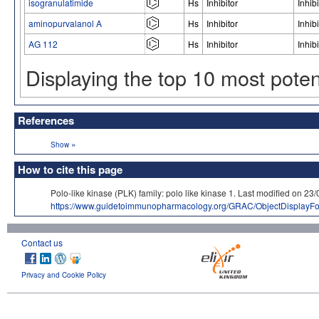
isogranulatimide
Hs
Inhibitor
Inhibi
aminopurvalanol A
Hs
Inhibitor
Inhibi
AG 112
Hs
Inhibitor
Inhibi
Displaying the top 10 most pote
References
»
Show
How to cite this page
Polo-like kinase (PLK) family: polo like kinase 1. Last modified 
https://www.guidetoimmunopharmacology.org/GRAC/ObjectDisplayF
Contact us
Privacy and Cookie Policy