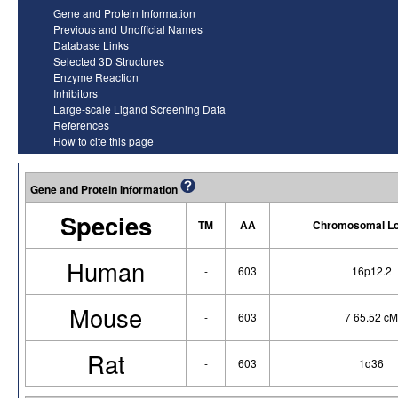
Gene and Protein Information
Previous and Unofficial Names
Database Links
Selected 3D Structures
Enzyme Reaction
Inhibitors
Large-scale Ligand Screening Data
References
How to cite this page
Gene and Protein Information
Species
TM
AA
Chromosomal Lo
Human
-
603
16p12.2
Mouse
-
603
7 65.52 cM
Rat
-
603
1q36