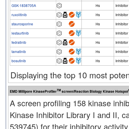
GSK-1838705A
Hs
Inhibitor
ruxolitinib
Hs
Inhibitor
staurosporine
Hs
Inhibitor
lestaurtinib
Hs
Inhibitor
fedratinib
Hs
Inhibitor
tamatinib
Hs
Inhibitor
bosutinib
Hs
Inhibitor
Displaying the top 10 most pote
TM
EMD Millipore KinaseProfiler
screen/Reaction Biology Kinase Hotspot
A screen profiling 158 kinase inhi
Kinase Inhibitor Library I and II
539745) for their inhibitory activ