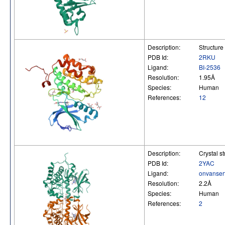
Description:
Structure
PDB Id:
2RKU
Ligand:
BI-2536
Resolution:
1.95Å
Species:
Human
References:
12
Description:
Crystal s
PDB Id:
2YAC
Ligand:
onvanser
Resolution:
2.2Å
Species:
Human
References:
2