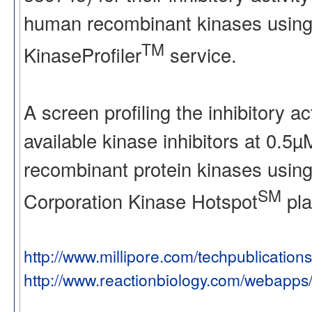
human recombinant kinases using
TM
KinaseProfiler
service.
A screen profiling the inhibitory a
available kinase inhibitors at 0.5
recombinant protein kinases using
SM
Corporation Kinase Hotspot
pla
http://www.millipore.com/techpublication
http://www.reactionbiology.com/webapps