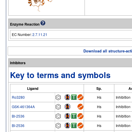
Enzyme Reaction
EC Number:
2.7.11.21
Download all structure-acti
Inhibitors
Key to terms and symbols
Ligand
Sp.
Ac
Ro3280
Hs
Inhibition
GSK-461364A
Hs
Inhibition
BI-2536
Hs
Inhibition
BI-2536
Hs
Inhibition