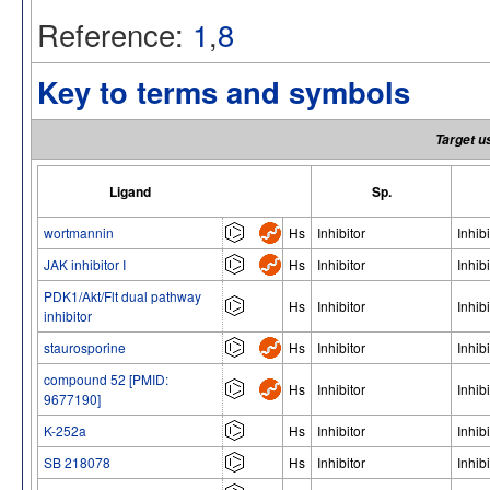
Reference:
1
,
8
Key to terms and symbols
Target u
Ligand
Sp.
wortmannin
Hs
Inhibitor
Inhibi
JAK inhibitor I
Hs
Inhibitor
Inhibi
PDK1/Akt/Flt dual pathway
Hs
Inhibitor
Inhibi
inhibitor
staurosporine
Hs
Inhibitor
Inhibi
compound 52 [PMID:
Hs
Inhibitor
Inhibi
9677190]
K-252a
Hs
Inhibitor
Inhibi
SB 218078
Hs
Inhibitor
Inhibi