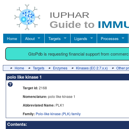
Home
About
Targets
Ligands
Processes
GtoPdb is requesting financial support from commerc
Home
Targets
Enzymes
Kinases (EC 2.7.x.x)
Other p
polo like kinase 1
Target id:
2168
Nomenclature:
polo like kinase 1
Abbreviated Name:
PLK1
Family:
Polo-like kinase (PLK) family
Contents: