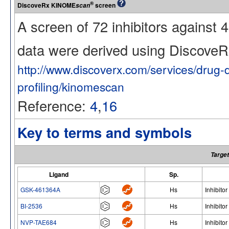
®
DiscoveRx KINOME
screen
scan
A screen of 72 inhibitors against
data were derived using Discov
http://www.discoverx.com/services/drug-
profiling/kinomescan
Reference:
4
,
16
Key to terms and symbols
Target
Ligand
Sp.
GSK-461364A
Hs
Inhibitor
BI-2536
Hs
Inhibitor
NVP-TAE684
Hs
Inhibitor