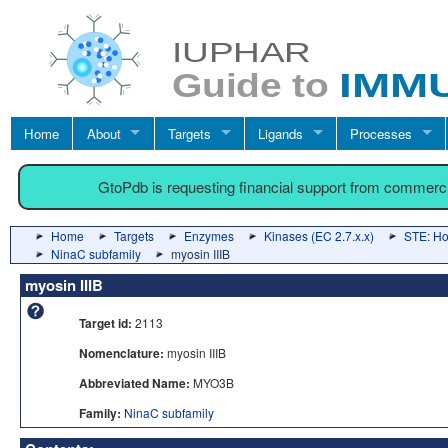
Home
About
Targets
Ligands
Processes
GtoPdb is requesting financial support from commerc
Home
Targets
Enzymes
Kinases (EC 2.7.x.x)
STE: Hom
NinaC subfamily
myosin IIIB
myosin IIIB
Target id:
2113
Nomenclature:
myosin IIIB
Abbreviated Name:
MYO3B
Family:
NinaC subfamily