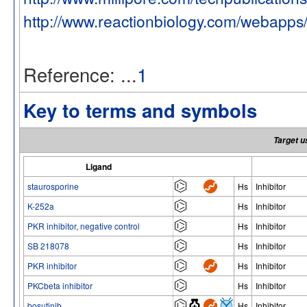
http://www.reactionbiology.com/webapps
Reference: ...
1
Key to terms and symbols
Target u
Ligand
staurosporine
Hs
Inhibitor
K-252a
Hs
Inhibitor
PKR inhibitor, negative control
Hs
Inhibitor
SB 218078
Hs
Inhibitor
PKR inhibitor
Hs
Inhibitor
PKCbeta inhibitor
Hs
Inhibitor
bosutinib
Hs
Inhibitor