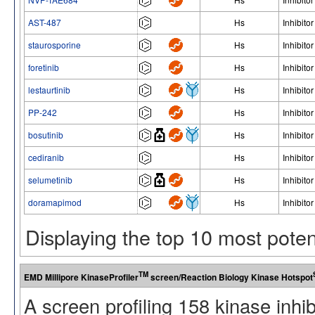
AST-487
Hs
Inhibitor
staurosporine
Hs
Inhibitor
foretinib
Hs
Inhibitor
lestaurtinib
Hs
Inhibitor
PP-242
Hs
Inhibitor
bosutinib
Hs
Inhibitor
cediranib
Hs
Inhibitor
selumetinib
Hs
Inhibitor
doramapimod
Hs
Inhibitor
Displaying the top 10 most pote
TM
EMD Millipore KinaseProfiler
screen/Reaction Biology Kinase Hotspot
A screen profiling 158 kinase inhi