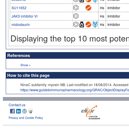
SU11652
Hs
Inhibitor
JAK3 inhibitor VI
Hs
Inhibitor
midostaurin
Hs
Inhibitor
Displaying the top 10 most pote
References
»
Show
How to cite this page
NinaC subfamily: myosin IIIB. Last modified on 18/08/2014. Acce
https://www.guidetoimmunopharmacology.org/GRAC/ObjectDisplayF
Contact us
Privacy and Cookie Policy