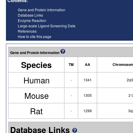
Contents:
Gene and Protein Information
Database Links
Enzyme Reaction
Large-scale Ligand Screening Data
References
How to cite this page
Gene and Protein Information
Species
TM
AA
Chromosoma
Human
-
1341
2q3
Mouse
-
1305
2 
Rat
-
1299
3q
Database Links