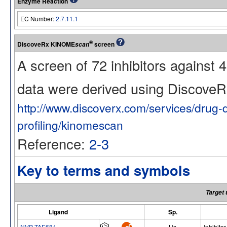
Enzyme Reaction
EC Number:
2.7.11.1
®
DiscoveRx KINOME
screen
scan
A screen of 72 inhibitors against
data were derived using Discov
http://www.discoverx.com/services/drug-
profiling/kinomescan
Reference:
2-3
Key to terms and symbols
Target 
Ligand
Sp.
NVP-TAE684
Hs
Inhibitor