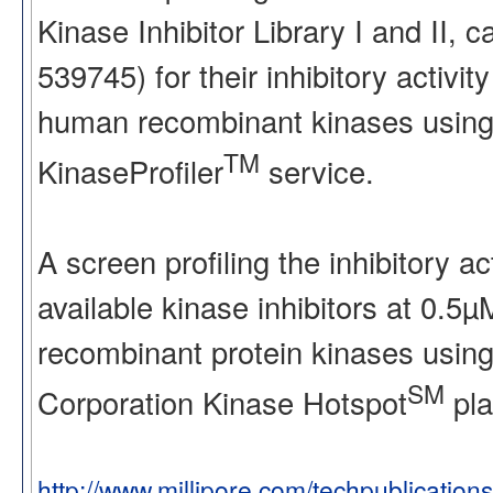
Kinase Inhibitor Library I and II
539745) for their inhibitory activ
human recombinant kinases using
TM
KinaseProfiler
service.
A screen profiling the inhibitory a
available kinase inhibitors at 0.5
recombinant protein kinases using
SM
Corporation Kinase Hotspot
pla
http://www.millipore.com/techpublication