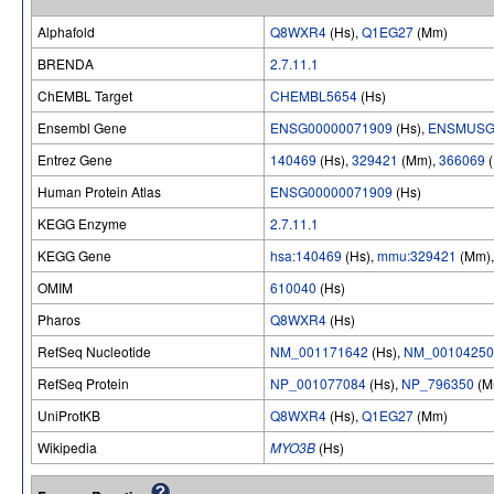
Alphafold
Q8WXR4
(Hs),
Q1EG27
(Mm)
BRENDA
2.7.11.1
ChEMBL Target
CHEMBL5654
(Hs)
Ensembl Gene
ENSG00000071909
(Hs),
ENSMUSG
Entrez Gene
140469
(Hs),
329421
(Mm),
366069
(
Human Protein Atlas
ENSG00000071909
(Hs)
KEGG Enzyme
2.7.11.1
KEGG Gene
hsa:140469
(Hs),
mmu:329421
(Mm)
OMIM
610040
(Hs)
Pharos
Q8WXR4
(Hs)
RefSeq Nucleotide
NM_001171642
(Hs),
NM_00104250
RefSeq Protein
NP_001077084
(Hs),
NP_796350
(M
UniProtKB
Q8WXR4
(Hs),
Q1EG27
(Mm)
Wikipedia
MYO3B
(Hs)