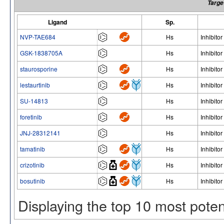
Targe
Ligand
Sp.
NVP-TAE684
Hs
Inhibitor
GSK-1838705A
Hs
Inhibitor
staurosporine
Hs
Inhibitor
lestaurtinib
Hs
Inhibitor
SU-14813
Hs
Inhibitor
foretinib
Hs
Inhibitor
JNJ-28312141
Hs
Inhibitor
tamatinib
Hs
Inhibitor
crizotinib
Hs
Inhibitor
bosutinib
Hs
Inhibitor
Displaying the top 10 most pote