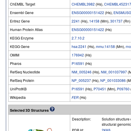
ChEMBL Target
CHEMBL3982
(Hs),
CHEMBL45231
Ensembl Gene
ENSG00000151422
(Hs),
ENSMUSG
Entrez Gene
2241
(Hs),
14158
(Mm),
301737
(Rn)
Human Protein Atlas
ENSG00000151422
(Hs)
KEGG Enzyme
2.7.10.2
KEGG Gene
hsa:2241
(Hs),
mmu:14158
(Mm),
rn
OMIM
176942
(Hs)
Pharos
P16591
(Hs)
RefSeq Nucleotide
NM_005246
(Hs),
NM_001037997
(
RefSeq Protein
NP_005237
(Hs),
NP_001033086
(M
UniProtKB
P16591
(Hs),
P70451
(Mm),
P09760
Wikipedia
FER
(Hs)
Selected 3D Structures
Description:
Solution structure
structural genomi
PDB Id:
2KK6