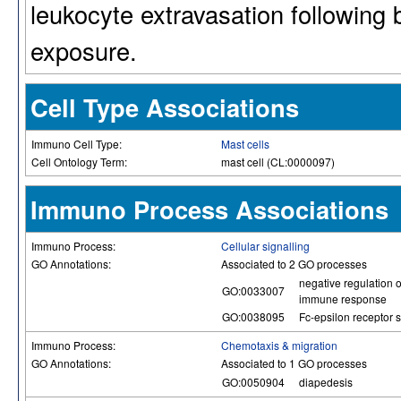
leukocyte extravasation following 
exposure.
Cell Type Associations
Immuno Cell Type:
Mast cells
Cell Ontology Term:
mast cell (CL:0000097)
Immuno Process Associations
Immuno Process:
Cellular signalling
GO Annotations:
Associated to 2 GO processes
negative regulation o
GO:0033007
immune response
GO:0038095
Fc-epsilon receptor 
Immuno Process:
Chemotaxis & migration
GO Annotations:
Associated to 1 GO processes
GO:0050904
diapedesis