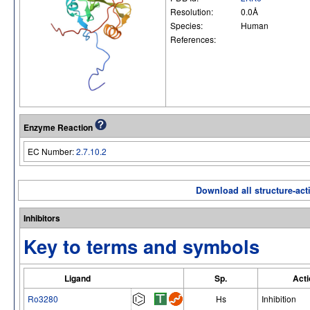
Resolution:
0.0Å
Species:
Human
References:
Enzyme Reaction
EC Number:
2.7.10.2
Download all structure-acti
Inhibitors
Key to terms and symbols
Ligand
Sp.
Acti
Ro3280
Hs
Inhibition