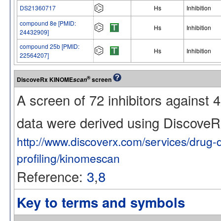
DS21360717
Hs
Inhibition
compound 8e [PMID:
Hs
Inhibition
24432909]
compound 25b [PMID:
Hs
Inhibition
22564207]
®
DiscoveRx KINOME
screen
scan
A screen of 72 inhibitors against
data were derived using Discov
http://www.discoverx.com/services/drug-
profiling/kinomescan
Reference:
3
,
8
Key to terms and symbols