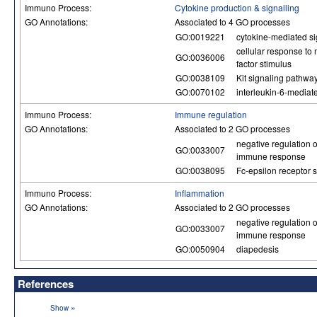
Immuno Process:
Cytokine production & signalling
GO Annotations:
Associated to 4 GO processes
GO:0019221
cytokine-mediated s
cellular response to
GO:0036006
factor stimulus
GO:0038109
Kit signaling pathwa
GO:0070102
interleukin-6-mediat
Immuno Process:
Immune regulation
GO Annotations:
Associated to 2 GO processes
negative regulation o
GO:0033007
immune response
GO:0038095
Fc-epsilon receptor 
Immuno Process:
Inflammation
GO Annotations:
Associated to 2 GO processes
negative regulation o
GO:0033007
immune response
GO:0050904
diapedesis
References
»
Show