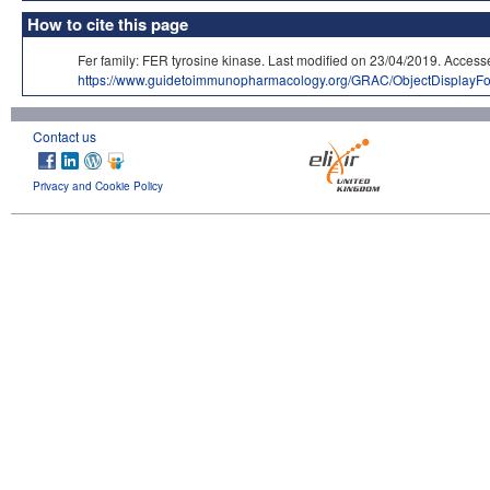
How to cite this page
Fer family: FER tyrosine kinase. Last modified on 23/04/2019. A
https://www.guidetoimmunopharmacology.org/GRAC/ObjectDisplayF
Contact us
Privacy and Cookie Policy