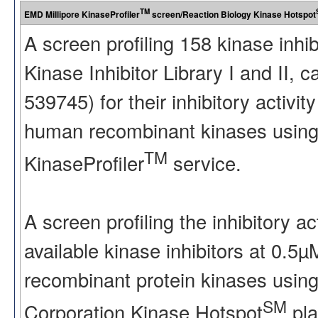
TM
EMD Millipore KinaseProfiler
screen/Reaction Biology Kinase Hotspot
A screen profiling 158 kinase inhi
Kinase Inhibitor Library I and II
539745) for their inhibitory activ
human recombinant kinases using
TM
KinaseProfiler
service.
A screen profiling the inhibitory a
available kinase inhibitors at 0.5
recombinant protein kinases using
SM
Corporation Kinase Hotspot
pla