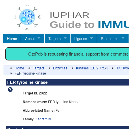
Home
About
Targets
Ligands
Processes
GtoPdb is requesting financial support from commerc
Home
Targets
Enzymes
Kinases (EC 2.7.x.x)
TK: Tyr
FER tyrosine kinase
FER tyrosine kinase
Target id:
2022
Nomenclature:
FER tyrosine kinase
Abbreviated Name:
Fer
Family:
Fer family