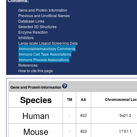
Contents:
Gene and Protein Information
Previous and Unofficial Names
Database Links
Selected 3D Structures
Enzyme Reaction
Inhibitors
Large-scale Ligand Screening Data
Immunopharmacology Comments
Immuno Cell Type Associations
Immuno Process Associations
References
How to cite this page
Gene and Protein Information
Species
TM
AA
Chromosomal Loc
Human
-
822
5q21.3
Mouse
-
823
17 E1.1