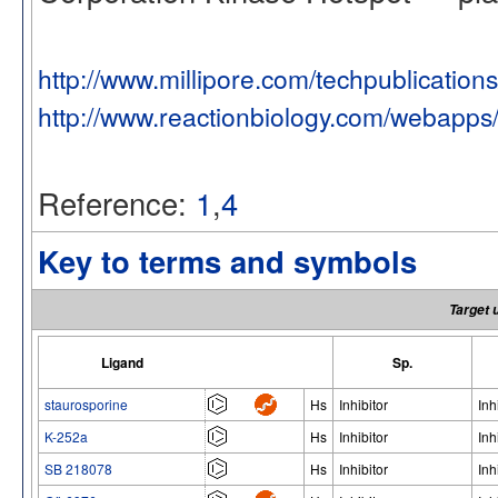
http://www.millipore.com/techpublication
http://www.reactionbiology.com/webapps
Reference:
1
,
4
Key to terms and symbols
Target 
Ligand
Sp.
staurosporine
Hs
Inhibitor
Inh
K-252a
Hs
Inhibitor
Inh
SB 218078
Hs
Inhibitor
Inh