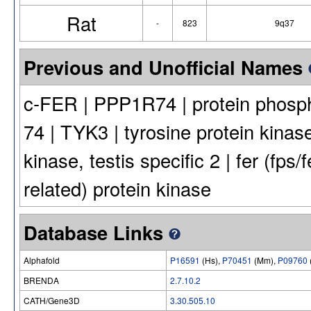
Rat
-
823
9q37
Previous and Unofficial Names
c-FER | PPP1R74 | protein phosph
74 | TYK3 | tyrosine protein kinase
kinase, testis specific 2 | fer (fps/
related) protein kinase
Database Links
Alphafold
P16591
(Hs),
P70451
(Mm),
P09760
BRENDA
2.7.10.2
CATH/Gene3D
3.30.505.10