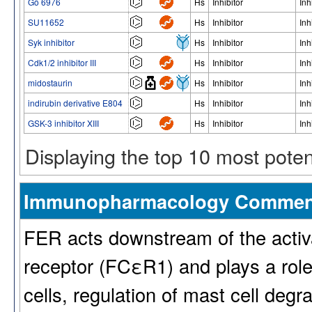
Gö 6976
Hs
Inhibitor
Inh
SU11652
Hs
Inhibitor
Inh
Syk inhibitor
Hs
Inhibitor
Inh
Cdk1/2 inhibitor III
Hs
Inhibitor
Inh
midostaurin
Hs
Inhibitor
Inh
indirubin derivative E804
Hs
Inhibitor
Inh
GSK-3 inhibitor XIII
Hs
Inhibitor
Inh
Displaying the top 10 most pote
Immunopharmacology Commen
FER acts downstream of the activa
receptor (FCεR1) and plays a rol
cells, regulation of mast cell degr