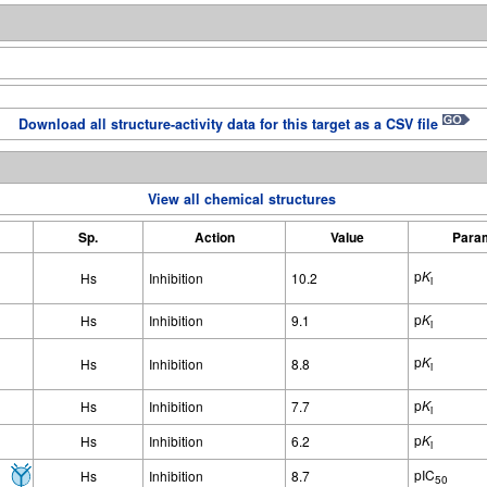
Download all structure-activity data for this target as a CSV file
View all chemical structures
Sp.
Action
Value
Para
p
K
Hs
Inhibition
10.2
i
p
K
Hs
Inhibition
9.1
i
p
K
Hs
Inhibition
8.8
i
p
K
Hs
Inhibition
7.7
i
p
K
Hs
Inhibition
6.2
i
pIC
Hs
Inhibition
8.7
50