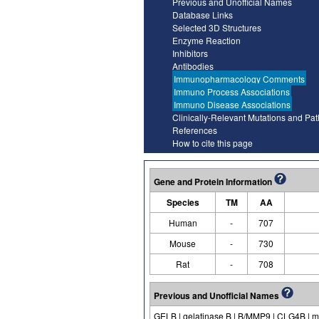
Previous and Unofficial Names
Database Links
Selected 3D Structures
Enzyme Reaction
Inhibitors
Antibodies
Immunopharmacology Comments
Immuno Process Associations
Immuno Disease Associations
Clinically-Relevant Mutations and Pa
References
How to cite this page
Gene and Protein Information
Species
TM
AA
Human
-
707
Mouse
-
730
Rat
-
708
Previous and Unofficial Names
GELB | gelatinase B | B/MMP9 | CLG4B | ma