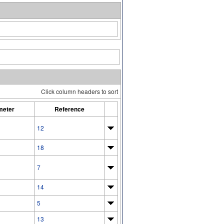
Click column headers to sort
meter
Reference
12
18
7
14
5
13