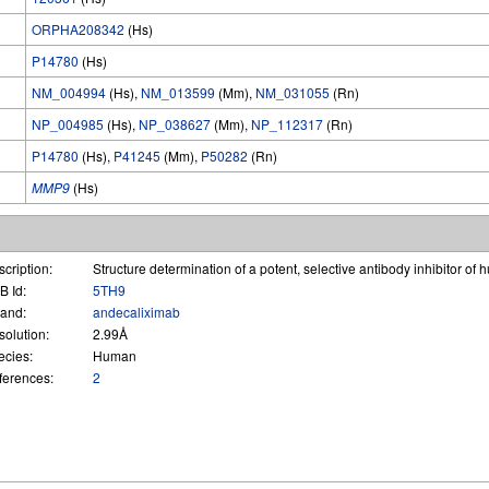
ORPHA208342
(Hs)
P14780
(Hs)
NM_004994
(Hs),
NM_013599
(Mm),
NM_031055
(Rn)
NP_004985
(Hs),
NP_038627
(Mm),
NP_112317
(Rn)
P14780
(Hs),
P41245
(Mm),
P50282
(Rn)
MMP9
(Hs)
cription:
Structure determination of a potent, selective antibody inhibitor
B Id:
5TH9
gand:
andecaliximab
solution:
2.99Å
ecies:
Human
ferences:
2