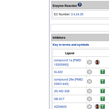
Enzyme Reaction
EC Number:
3.4.24.35
Inhibitors
Key to terms and symbols
Ligand
compound 1a [PMID:
15055993]
SL422
compound 29e [PMID:
23631440]
(R)-ND-336
SB-3CT
AZD6605