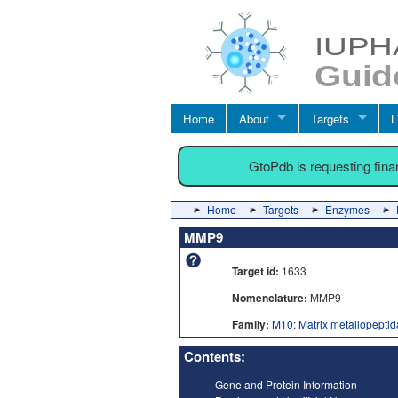
Home
About
Targets
L
GtoPdb is requesting fin
Home
Targets
Enzymes
MMP9
Target id:
1633
Nomenclature:
MMP9
Family:
M10: Matrix metallopepti
Contents:
Gene and Protein Information