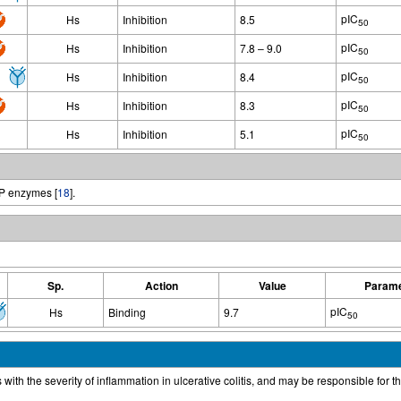
pIC
Hs
Inhibition
8.5
50
pIC
Hs
Inhibition
7.8 – 9.0
50
pIC
Hs
Inhibition
8.4
50
pIC
Hs
Inhibition
8.3
50
pIC
Hs
Inhibition
5.1
50
MP enzymes [
18
].
Sp.
Action
Value
Parame
pIC
Hs
Binding
9.7
50
ith the severity of inflammation in ulcerative colitis, and may be responsible for 