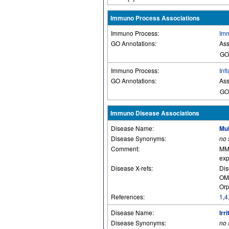
Immuno Process Associations
Immuno Process:
Imm
GO Annotations:
Ass
GO
Immuno Process:
Inf
GO Annotations:
Ass
GO
Immuno Disease Associations
Disease Name:
Mul
Disease Synonyms:
no
Comment:
MMP
exp
Disease X-refs:
Dis
OM
Orp
References:
1
,
4
Disease Name:
Irr
Disease Synonyms:
no