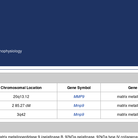
thophysiology
Chromosomal Location
Gene Symbol
Gene
20q13.12
MMP9
matrix metal
2 85.27 cM
Mmp9
matrix metal
3q42
Mmp9
matrix metal
trix metallopeptidase 9 (gelatinase B, 92kDa gelatinase, 92kDa type IV collagena