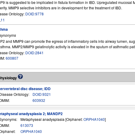
9 is suggested to be implicated in fistula formation in IBD. Upregulated mucosal
erity. MMP9 selective inhibitors are in development for the treatment of IBD.
ease Ontology:
DOID:9778
,
11
thma
 synonyms
2 and MMP9 can promote the egress of inflammatory cells into airway lumen, sugge
asthma. MMP2/MMP9 gelatinolytic activity is elevated in the sputum of asthmatic pat
ease Ontology:
DOID:2841
IM:
600807
physiology
tervertebral disc disease; IDD
Disease Ontology:
DOID:9321
OMIM:
603932
taphyseal anadysplasia 2; MANDP2
Synonyms:
Metaphyseal anadysplasia [Orphanet:
ORPHA1040
]
OMIM:
613073
Orphanet:
ORPHA1040