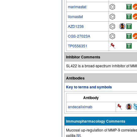
marimastat
ilomastat
AZD1236
CGS-27023A
TP0556351
Inhibitor Comments
SL422 is a broad-spectrum inhibitor of M
Antibodies
Key to terms and symbols
Antibody
andecaliximab
Immunopharmacology Comments
Mucosal up-regulation of MMP-9 correlates w
colitis [
9
].