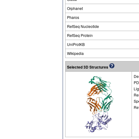
Orphanet
Pharos
RefSeq Nucleotide
RefSeq Protein
UniProtKB
Wikipedia
Selected 3D Structures
Des
PD
Li
Re
Sp
Re