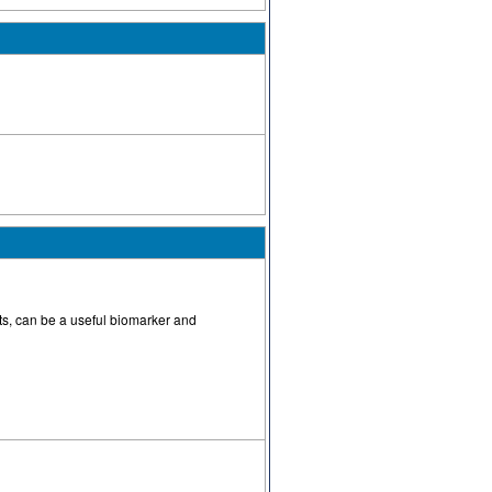
ts, can be a useful biomarker and