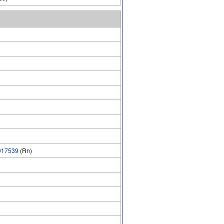
17539
(Rn)