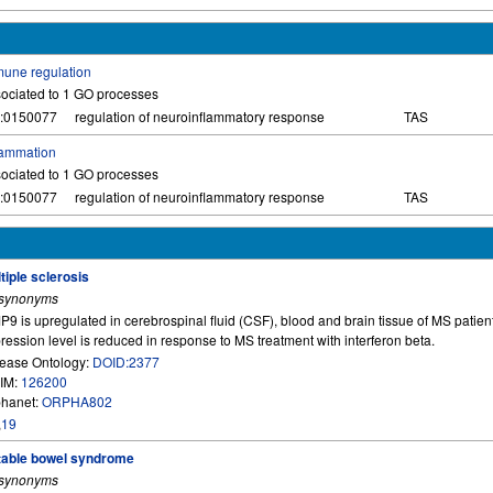
une regulation
ociated to 1 GO processes
:0150077
regulation of neuroinflammatory response
TAS
lammation
ociated to 1 GO processes
:0150077
regulation of neuroinflammatory response
TAS
tiple sclerosis
 synonyms
9 is upregulated in cerebrospinal fluid (CSF), blood and brain tissue of MS patien
ression level is reduced in response to MS treatment with interferon beta.
ease Ontology:
DOID:2377
IM:
126200
hanet:
ORPHA802
,
19
itable bowel syndrome
 synonyms