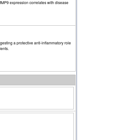
 MMP9 expression correlates with disease
sting a protective anti-inflammatory role
ients.