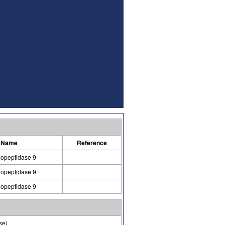
 Name
Reference
lopeptidase 9
lopeptidase 9
lopeptidase 9
se)