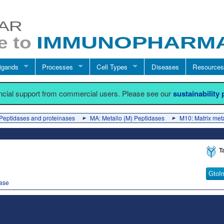
igands
Processes
Cell Types
Diseases
Resources
ancial support from commercial users. Please see our
sustainability
Peptidases and proteinases
MA: Metallo (M) Peptidases
M10: Matrix met
T
GtoI
dase