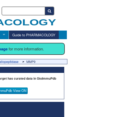
Guide to PHARMACOLOGY
 page
for more information.
allopeptidase
MMP9
arget has curated data in GtoImmuPdb
mmuPdb View ON