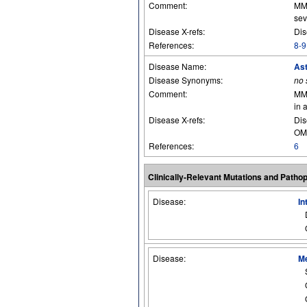
Comment:
MMP
sev
Disease X-refs:
Dis
References:
8-9
Disease Name:
As
Disease Synonyms:
no
Comment:
MMP
in 
Disease X-refs:
Dis
OM
References:
6
Clinically-Relevant Mutations and Patho
Disease:
In
Disease:
Me