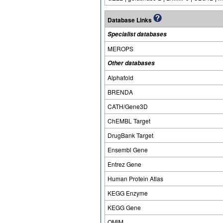
Database Links
Specialist databases
MEROPS
Other databases
Alphafold
BRENDA
CATH/Gene3D
ChEMBL Target
DrugBank Target
Ensembl Gene
Entrez Gene
Human Protein Atlas
KEGG Enzyme
KEGG Gene
OMIM