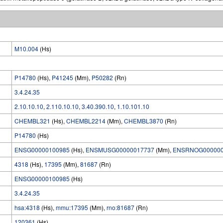
M10.004
(Hs)
P14780
(Hs),
P41245
(Mm),
P50282
(Rn)
3.4.24.35
2.10.10.10
,
2.110.10.10
,
3.40.390.10
,
1.10.101.10
CHEMBL321
(Hs),
CHEMBL2214
(Mm),
CHEMBL3870
(Rn)
P14780
(Hs)
ENSG00000100985
(Hs),
ENSMUSG00000017737
(Mm),
ENSRNOG000000
4318
(Hs),
17395
(Mm),
81687
(Rn)
ENSG00000100985
(Hs)
3.4.24.35
hsa:4318
(Hs),
mmu:17395
(Mm),
rno:81687
(Rn)
120361
(Hs)