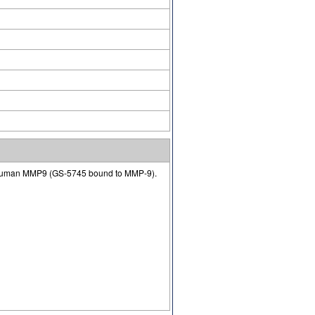
 of human MMP9 (GS-5745 bound to MMP-9).