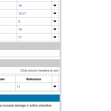
16
10
,
17
3
15
17
Click column headers to sort
ter
Reference
11
the mucosal damage in active ulcerative