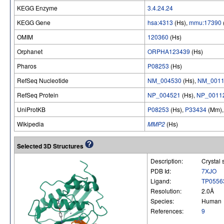
KEGG Enzyme
3.4.24.24
KEGG Gene
hsa:4313
(Hs),
mmu:17390
OMIM
120360
(Hs)
Orphanet
ORPHA123439
(Hs)
Pharos
P08253
(Hs)
RefSeq Nucleotide
NM_004530
(Hs),
NM_0011
RefSeq Protein
NP_004521
(Hs),
NP_0011
UniProtKB
P08253
(Hs),
P33434
(Mm)
Wikipedia
MMP2
(Hs)
Selected 3D Structures
Description:
Crystal 
PDB Id:
7XJO
Ligand:
TP0556
Resolution:
2.0Å
Species:
Human
References:
9