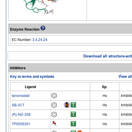
Enzyme Reaction
EC Number:
3.4.24.24
Download all structure-acti
Inhibitors
Key to terms and symbols
View al
Ligand
Sp.
tanomastat
Hs
Inhibit
SB-3CT
Hs
Inhibit
(R)-ND-336
Hs
Inhibit
TP0556351
Hs
Inhibit