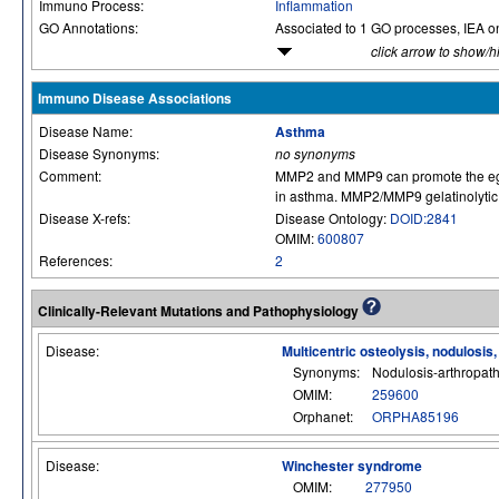
Immuno Process:
Inflammation
GO Annotations:
Associated to 1 GO processes, IEA o
click arrow to show/h
Immuno Disease Associations
Disease Name:
Asthma
Disease Synonyms:
no synonyms
Comment:
MMP2 and MMP9 can promote the egres
in asthma. MMP2/MMP9 gelatinolytic ac
Disease X-refs:
Disease Ontology:
DOID:2841
OMIM:
600807
References:
2
Clinically-Relevant Mutations and Pathophysiology
Disease:
Multicentric osteolysis, nodulosis
Synonyms:
Nodulosis-arthropat
OMIM:
259600
Orphanet:
ORPHA85196
Disease:
Winchester syndrome
OMIM:
277950