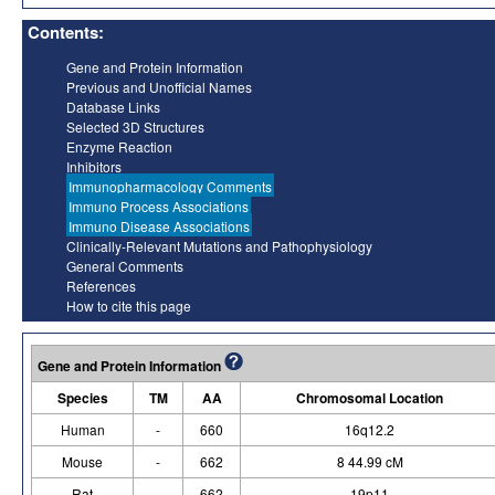
Contents:
Gene and Protein Information
Previous and Unofficial Names
Database Links
Selected 3D Structures
Enzyme Reaction
Inhibitors
Immunopharmacology Comments
Immuno Process Associations
Immuno Disease Associations
Clinically-Relevant Mutations and Pathophysiology
General Comments
References
How to cite this page
Gene and Protein Information
Species
TM
AA
Chromosomal Location
Human
-
660
16q12.2
Mouse
-
662
8 44.99 cM
Rat
-
662
19p11