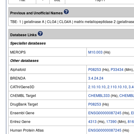
Previous and Unofficial Names
TBE- 1 | gelatinase A | CLG4 | CLG4A | matrix metallopeptidase 2 (gelatina
Database Links
Specialist databases
MEROPS
M10.003
(Hs)
Other databases
Alphafold
P08253
(Hs),
P33434
(Mm)
BRENDA
3.4.24.24
CATH/Gene3D
2.10.10.10
,
2.110.10.10
,
3.4
ChEMBL Target
CHEMBL333
(Hs),
CHEMBL
DrugBank Target
P08253
(Hs)
Ensembl Gene
ENSG00000087245
(Hs),
E
Entrez Gene
4313
(Hs),
17390
(Mm),
816
Human Protein Atlas
ENSG00000087245
(Hs)