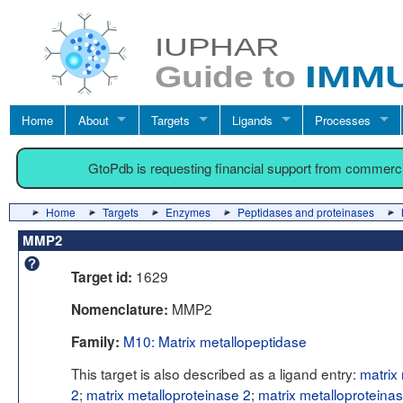
Home
About
Targets
Ligands
Processes
GtoPdb is requesting financial support from commerc
Home
Targets
Enzymes
Peptidases and proteinases
MMP2
1629
Target id:
MMP2
Nomenclature:
M10: Matrix metallopeptidase
Family:
This target is also described as a ligand entry:
matrix
2
;
matrix metalloproteinase 2
;
matrix metalloproteina