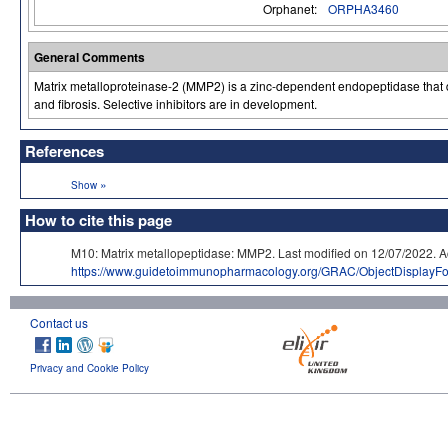
Orphanet:
ORPHA3460
General Comments
Matrix metalloproteinase-2 (MMP2) is a zinc-dependent endopeptidase that degr
and fibrosis. Selective inhibitors are in development.
References
»
Show
How to cite this page
M10: Matrix metallopeptidase: MMP2. Last modified on 12/07/202
https://www.guidetoimmunopharmacology.org/GRAC/ObjectDisplayF
Contact us
Privacy and Cookie Policy