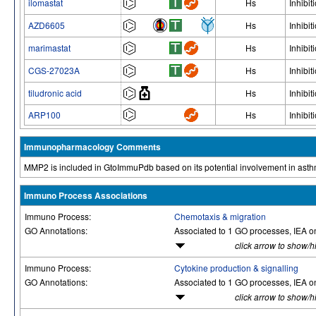
ilomastat
Hs
Inhibit
AZD6605
Hs
Inhibit
marimastat
Hs
Inhibit
CGS-27023A
Hs
Inhibit
tiludronic acid
Hs
Inhibit
ARP100
Hs
Inhibit
Immunopharmacology Comments
MMP2 is included in GtoImmuPdb based on its potential involvement in asth
Immuno Process Associations
Immuno Process:
Chemotaxis & migration
GO Annotations:
Associated to 1 GO processes, IEA o
click arrow to show/h
Immuno Process:
Cytokine production & signalling
GO Annotations:
Associated to 1 GO processes, IEA o
click arrow to show/h