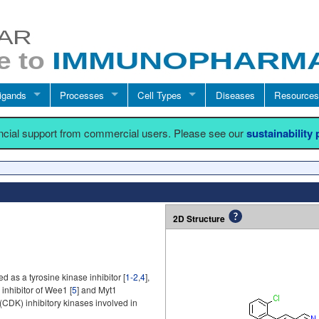
igands
Processes
Cell Types
Diseases
Resources
ancial support from commercial users. Please see our
sustainability
2D Structure
 as a tyrosine kinase inhibitor [
1-2
,
4
],
inhibitor of Wee1 [
5
] and Myt1
(CDK) inhibitory kinases involved in