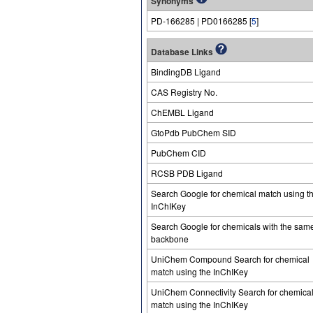
Synonyms
PD-166285 | PD0166285 [
5
]
Database Links
BindingDB Ligand
CAS Registry No.
ChEMBL Ligand
GtoPdb PubChem SID
PubChem CID
RCSB PDB Ligand
Search Google for chemical match using t
InChIKey
Search Google for chemicals with the sam
backbone
UniChem Compound Search for chemical
match using the InChIKey
UniChem Connectivity Search for chemica
match using the InChIKey