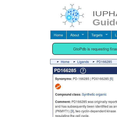
Home
About
Targets
L
GtoPdb is requesting fin
Home
Ligands
PD166285
PD166285
Synonyms:
PD-166285 | PD0166285 [
5
]
Compound class:
Synthetic organic
Comment:
PD166285 was originally reported
and has subsequently been identified as an 
(PKMYT1) [
3
], two cyclin-dependent kinase 
regulating the cell cycle.