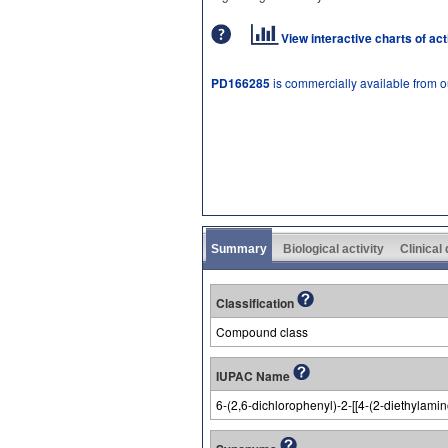
View interactive charts of ac
PD166285
is commercially available from 
Summary
Biological activity
Clinical
Classification
Compound class
IUPAC Name
6-(2,6-dichlorophenyl)-2-[[4-(2-diethylam