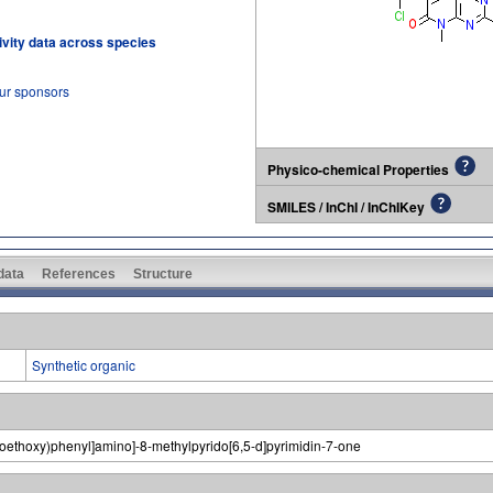
tivity data across species
our sponsors
Physico-chemical Properties
SMILES / InChI / InChIKey
 data
References
Structure
Synthetic organic
inoethoxy)phenyl]amino]-8-methylpyrido[6,5-d]pyrimidin-7-one