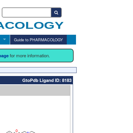
Guide to PHARMACOLOGY
 page
for more information.
GtoPdb Ligand ID: 8183