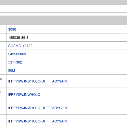
3096
185039-89-8
CHEMBL49120
249565863
5311382
96M
he
IFPPYSWJNWHOLQ-UHFFFAOYSA-N
e
IFPPYSWJNWHOLQ
IFPPYSWJNWHOLQ-UHFFFAOYSA-N
l
IFPPYSWJNWHOLQ-UHFFFAOYSA-N