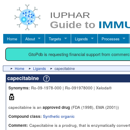
Home
About
Targets
Ligands
Processes
GtoPdb is requesting financial support from commerc
Home
Ligands
capecitabine
capecitabine
Ro-09-1978-000 | Ro-091978000 | Xeloda®
Synonyms:
capecitabine is an
(FDA (1998), EMA (2001))
approved drug
Synthetic organic
Compound class:
Capecitabine is a prodrug, that is enzymatically conver
Comment: