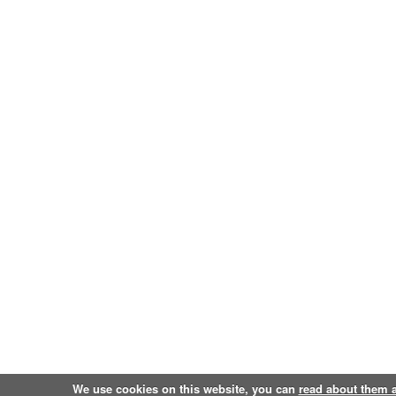
We use cookies on this website, you can
read about them 