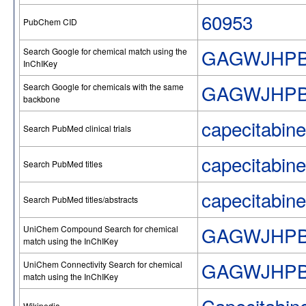
60953
PubChem CID
GAGWJHPB
Search Google for chemical match using the
InChIKey
GAGWJHP
Search Google for chemicals with the same
backbone
capecitabine
Search PubMed clinical trials
capecitabine
Search PubMed titles
capecitabine
Search PubMed titles/abstracts
GAGWJHPB
UniChem Compound Search for chemical
match using the InChIKey
GAGWJHPB
UniChem Connectivity Search for chemical
match using the InChIKey
Wikipedia