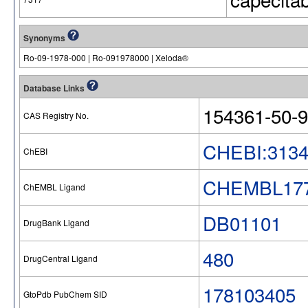
Synonyms
Ro-09-1978-000 | Ro-091978000 | Xeloda®
Database Links
154361-50-9
CAS Registry No.
CHEBI:313
ChEBI
CHEMBL17
ChEMBL Ligand
DB01101
DrugBank Ligand
480
DrugCentral Ligand
178103405
GtoPdb PubChem SID