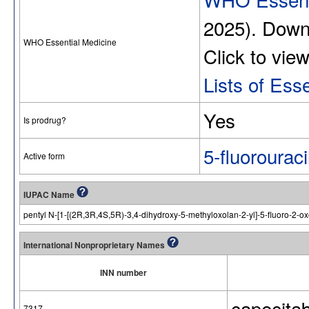
2025). Dow
WHO Essential Medicine
Click to vie
Lists of Ess
Yes
Is prodrug?
5-fluorouraci
Active form
IUPAC Name
pentyl N-[1-[(2R,3R,4S,5R)-3,4-dihydroxy-5-methyloxolan-2-yl]-5-fluoro-2-o
International Nonproprietary Names
INN number
capecita
7317