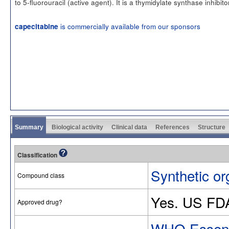
to 5-fluorouracil (active agent). It is a thymidylate synthase inhibito
is commercially available from our sponsors
capecitabine
Summary
Biological activity
Clinical data
References
Structure
Classification
Synthetic or
Compound class
Yes. US FD
Approved drug?
WHO Essenti