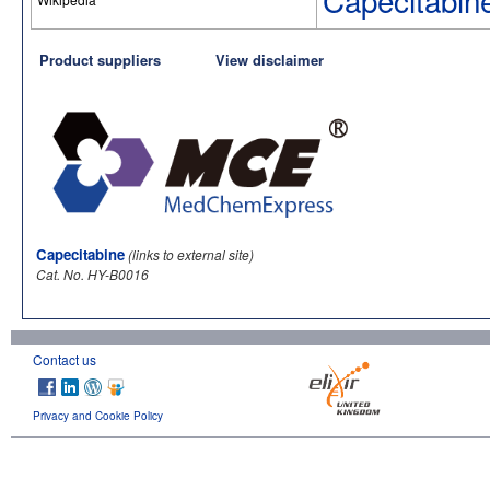
Capecitabin
Product suppliers
View disclaimer
Capecitabine
(links to external site)
Cat. No. HY-B0016
Contact us
Privacy and Cookie Policy