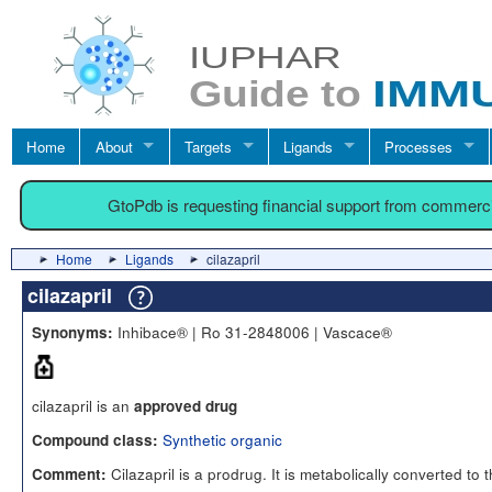
Home
About
Targets
Ligands
Processes
GtoPdb is requesting financial support from commerc
Home
Ligands
cilazapril
cilazapril
Inhibace® | Ro 31-2848006 | Vascace®
Synonyms:
cilazapril is an
approved drug
Synthetic organic
Compound class:
Cilazapril is a prodrug. It is metabolically converted to 
Comment: