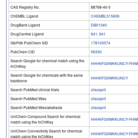
CAS Registry No.
88768-40-5
ChEMBL Ligand
CHEMBL515606
DrugBank Ligand
DB01340
DrugCentral Ligand
641
,
641
GtoPdb PubChem SID
178103074
PubChem CID
56330
Search Google for chemical match using the
HHHKFGXWKKUNCY-FHW
InChIKey
Search Google for chemicals with the same
HHHKFGXWKKUNCY
backbone
Search PubMed clinical trials
cilazapril
Search PubMed titles
cilazapril
Search PubMed titles/abstracts
cilazapril
UniChem Compound Search for chemical
HHHKFGXWKKUNCY-FHW
match using the InChIKey
UniChem Connectivity Search for chemical
HHHKFGXWKKUNCY-FHW
match using the InChIKey