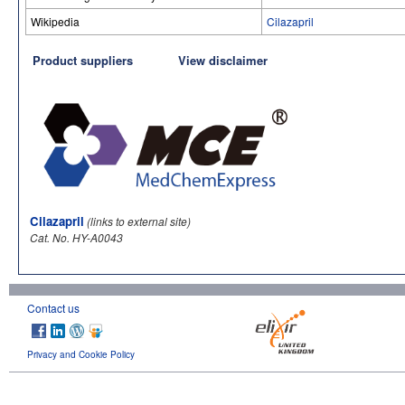
Wikipedia
Cilazapril
Product suppliers
View disclaimer
Cilazapril
(links to external site)
Cat. No. HY-A0043
Contact us
Privacy and Cookie Policy