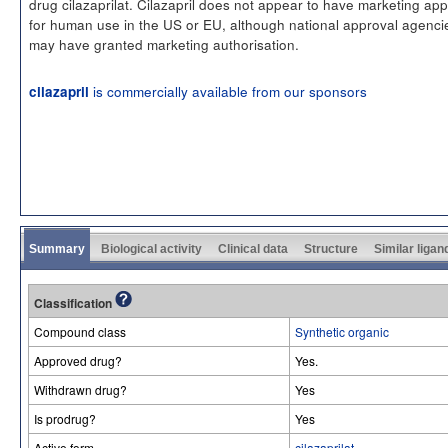
drug cilazaprilat. Cilazapril does not appear to have marketing app
for human use in the US or EU, although national approval agenci
may have granted marketing authorisation.
is commercially available from our sponsors
cilazapril
Summary
Biological activity
Clinical data
Structure
Similar ligan
Classification
Compound class
Synthetic organic
Approved drug?
Yes.
Withdrawn drug?
Yes
Is prodrug?
Yes
Active form
cilazaprilat