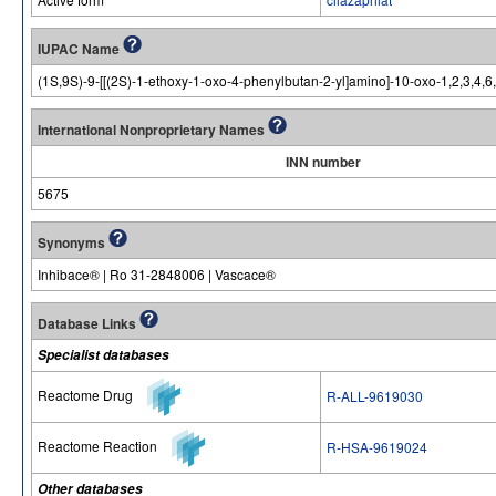
IUPAC Name
(1S,9S)-9-[[(2S)-1-ethoxy-1-oxo-4-phenylbutan-2-yl]amino]-10-oxo-1,2,3,4,6
International Nonproprietary Names
INN number
5675
Synonyms
Inhibace® | Ro 31-2848006 | Vascace®
Database Links
Specialist databases
Reactome Drug
R-ALL-9619030
Reactome Reaction
R-HSA-9619024
Other databases