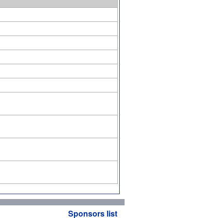
Sponsors list