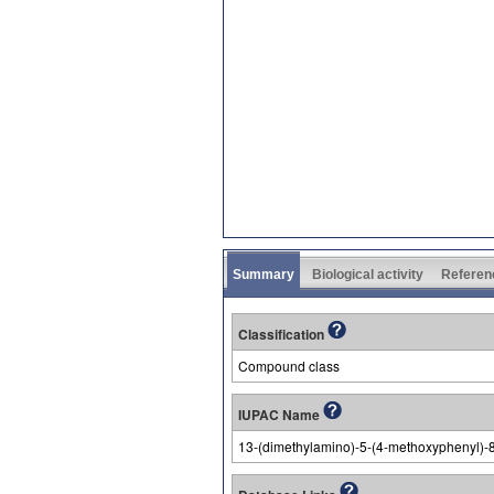
Summary
Biological activity
Referen
Classification
Compound class
IUPAC Name
13-(dimethylamino)-5-(4-methoxyphenyl)-8-t