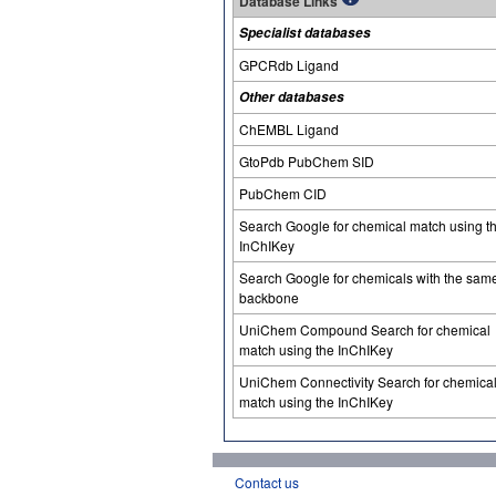
Database Links
Specialist databases
GPCRdb Ligand
Other databases
ChEMBL Ligand
GtoPdb PubChem SID
PubChem CID
Search Google for chemical match using t
InChIKey
Search Google for chemicals with the sam
backbone
UniChem Compound Search for chemical
match using the InChIKey
UniChem Connectivity Search for chemica
match using the InChIKey
Contact us