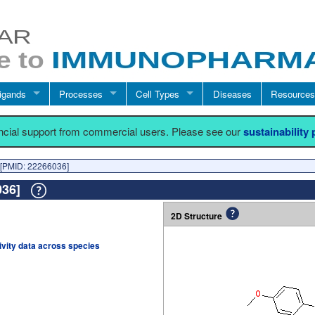
igands
Processes
Cell Types
Diseases
Resources
ancial support from commercial users. Please see our
sustainability
[PMID: 22266036]
6036]
2D Structure
tivity data across species