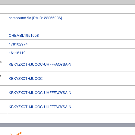
compound 9a [PMID: 22266036]
CHEMBL1951658
178102974
16118119
he
KBKYZXCTHJUCOC-UHFFFAOYSA-N
e
KBKYZXCTHJUCOC
KBKYZXCTHJUCOC-UHFFFAOYSA-N
l
KBKYZXCTHJUCOC-UHFFFAOYSA-N