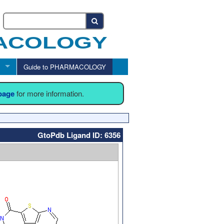
Guide to PHARMACOLOGY
 page
for more information.
GtoPdb Ligand ID: 6356