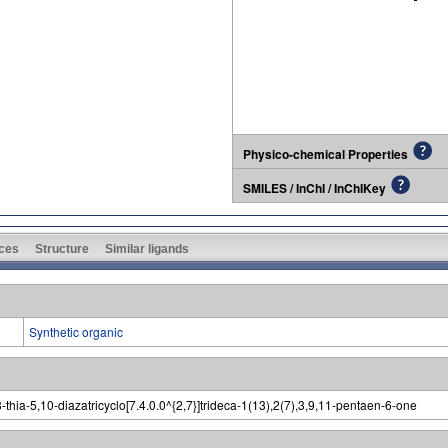
Physico-chemical Properties
SMILES / InChI / InChIKey
ces
Structure
Similar ligands
Synthetic organic
hia-5,10-diazatricyclo[7.4.0.0^{2,7}]trideca-1(13),2(7),3,9,11-pentaen-6-one