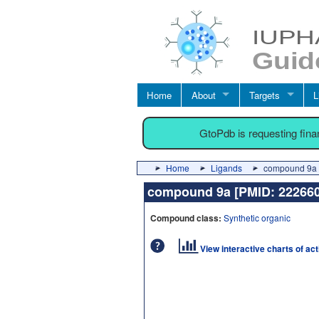
Home
About
Targets
L
GtoPdb is requesting fin
Home
Ligands
compound 9a 
compound 9a [PMID: 2226
Compound class:
Synthetic organic
View interactive charts of ac