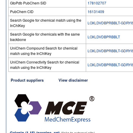
GtoPdb PubChem SID
178102707
PubChem CID
16131409
Search Google for chemical match using the
LOXLDVDBPRBBLT-GDRYI
InChIKey
Search Google for chemicals with the same
LOXLDVDBPRBBLT
backbone
UniChem Compound Search for chemical
LOXLDVDBPRBBLT-GDRYI
match using the InChIKey
UniChem Connectivity Search for chemical
LOXLDVDBPRBBLT-GDRYI
match using the InChIKey
Product suppliers
View disclaimer
Galanin (1-15) (porcine, rat)
(links to external site)