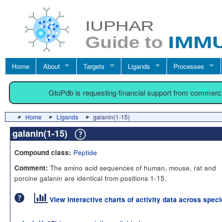
Home
About
Targets
Ligands
Processes
GtoPdb is requesting financial support from commerc
Home
Ligands
galanin(1-15)
galanin(1-15)
Peptide
Compound class:
The amino acid sequences of human, mouse, rat and
Comment:
porcine galanin are identical from positions 1-15.
View interactive charts of activity data across spec