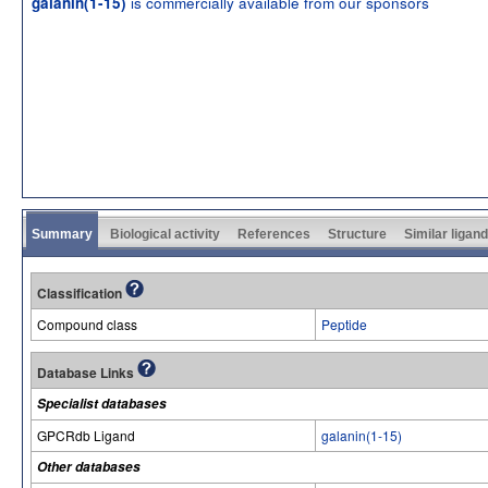
is commercially available from our sponsors
galanin(1-15)
Summary
Biological activity
References
Structure
Similar ligan
Classification
Compound class
Peptide
Database Links
Specialist databases
GPCRdb Ligand
galanin(1-15)
Other databases