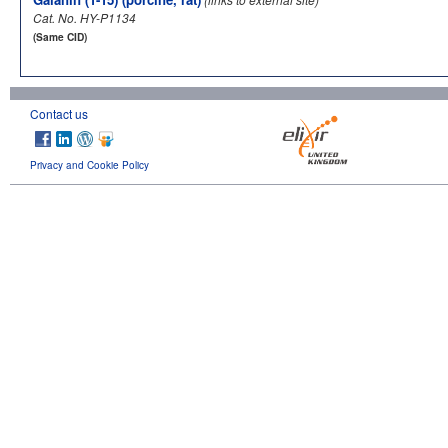
Cat. No. HY-P1134
(Same CID)
Contact us
Privacy and Cookie Policy