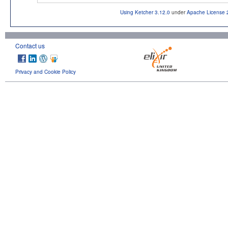
Using Ketcher 3.12.0
under
Apache License 
Contact us
Privacy and Cookie Policy