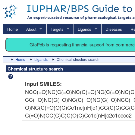
Home
About
Targets
Ligands
Diseases
Re
GtoPdb is requesting financial support from commerc
Home
Ligands
Chemical structure search
Chemical structure search
Input SMILES:
NCC(=O)NC(C(=O)NC(C(=O)NC(C(=O)NC(C
CC(=O)NC(C(=O)NC(C(=O)NC(C(=O)NCC(
O)NC(C(=O)O)C)Cc1nc[nH]c1)CC(C)C)CC(C
C(=O)N)CC(C)C)C(O)C)Cc1c[nH]c2c1cccc2