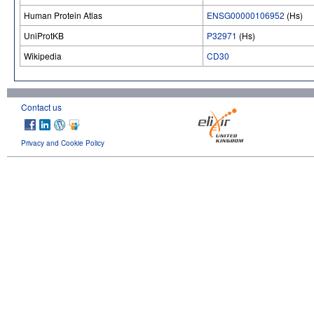
Human Protein Atlas
ENSG00000106952
(Hs)
UniProtKB
P32971
(Hs)
Wikipedia
CD30
Contact us
Privacy and Cookie Policy