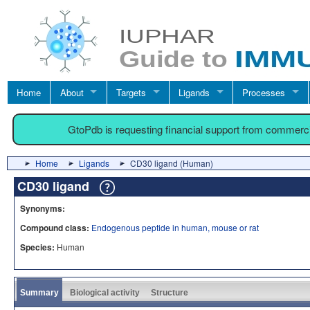
Home
About
Targets
Ligands
Processes
GtoPdb is requesting financial support from commerc
Home
Ligands
CD30 ligand (Human)
CD30 ligand
Synonyms:
Compound class:
Endogenous peptide in human, mouse or rat
Species:
Human
Summary
Biological activity
Structure