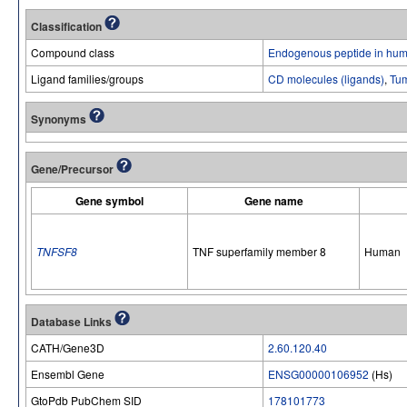
Classification
Compound class
Endogenous peptide in hum
Ligand families/groups
CD molecules (ligands)
,
Tum
Synonyms
Gene/Precursor
Gene symbol
Gene name
TNFSF8
TNF superfamily member 8
Human
Database Links
CATH/Gene3D
2.60.120.40
Ensembl Gene
ENSG00000106952
(Hs)
GtoPdb PubChem SID
178101773