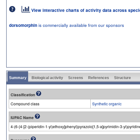
View interactive charts of activity data across spec
is commercially available from our sponsors
dorsomorphin
Summary
Biological activity
Screens
References
Structure
Classification
Compound class
Synthetic organic
IUPAC Name
4-(6-{4-[2-(piperidin-1-yl)ethoxy]phenyl}pyrazolo[1,5-a]pyrimidin-3-yl)pyridin