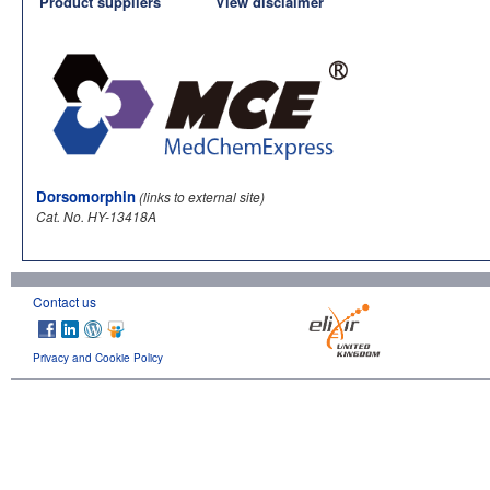
Product suppliers
View disclaimer
Dorsomorphin
(links to external site)
Cat. No. HY-13418A
Contact us
Privacy and Cookie Policy