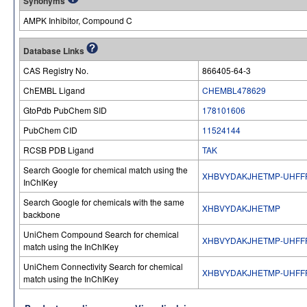
Synonyms
AMPK Inhibitor, Compound C
Database Links
CAS Registry No.
866405-64-3
ChEMBL Ligand
CHEMBL478629
GtoPdb PubChem SID
178101606
PubChem CID
11524144
RCSB PDB Ligand
TAK
Search Google for chemical match using the
XHBVYDAKJHETMP-UHFF
InChIKey
Search Google for chemicals with the same
XHBVYDAKJHETMP
backbone
UniChem Compound Search for chemical
XHBVYDAKJHETMP-UHFF
match using the InChIKey
UniChem Connectivity Search for chemical
XHBVYDAKJHETMP-UHFF
match using the InChIKey