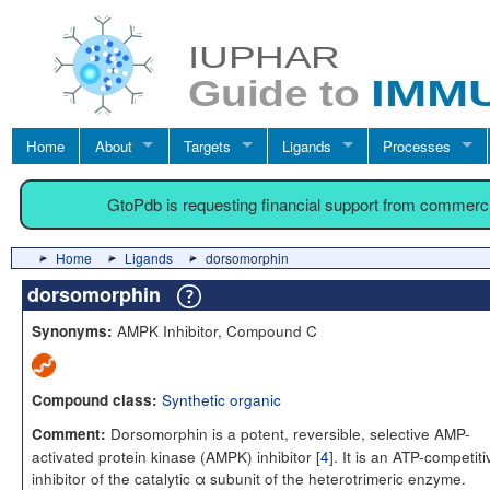
Home
About
Targets
Ligands
Processes
GtoPdb is requesting financial support from commerc
Home
Ligands
dorsomorphin
dorsomorphin
AMPK Inhibitor, Compound C
Synonyms:
Synthetic organic
Compound class:
Dorsomorphin is a potent, reversible, selective AMP-
Comment:
activated protein kinase (AMPK) inhibitor [
4
]. It is an ATP-competiti
inhibitor of the catalytic α subunit of the heterotrimeric enzyme.