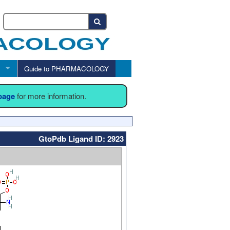
Guide to PHARMACOLOGY
 page
for more information.
GtoPdb Ligand ID: 2923