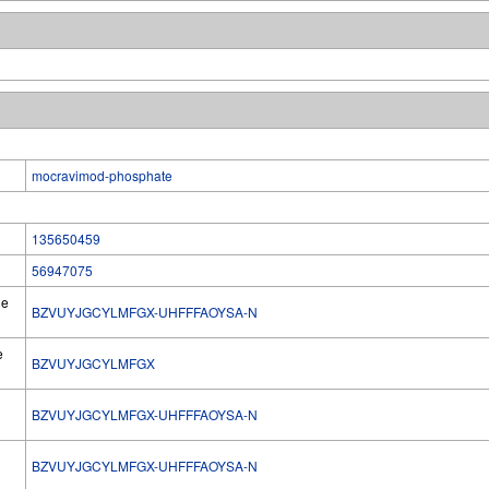
mocravimod-phosphate
135650459
56947075
he
BZVUYJGCYLMFGX-UHFFFAOYSA-N
e
BZVUYJGCYLMFGX
BZVUYJGCYLMFGX-UHFFFAOYSA-N
l
BZVUYJGCYLMFGX-UHFFFAOYSA-N