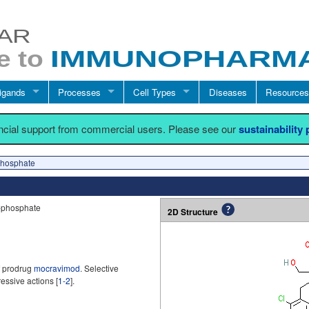
igands
Processes
Cell Types
Diseases
Resources
ancial support from commercial users. Please see our
sustainability
hosphate
-phosphate
2D Structure
f prodrug
mocravimod
. Selective
ssive actions [
1-2
].