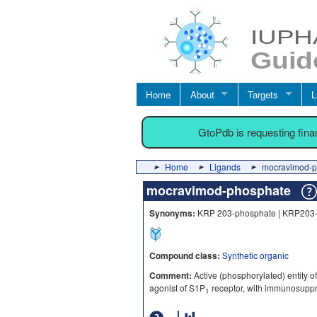
Home
About
Targets
L
GtoPdb is requesting fin
Home
Ligands
mocravimod-p
mocravimod-phosphate
Synonyms:
KRP 203-phosphate | KRP203
Compound class:
Synthetic organic
Comment:
Active (phosphorylated) entity o
agonist of S1P
receptor, with immunosuppre
1