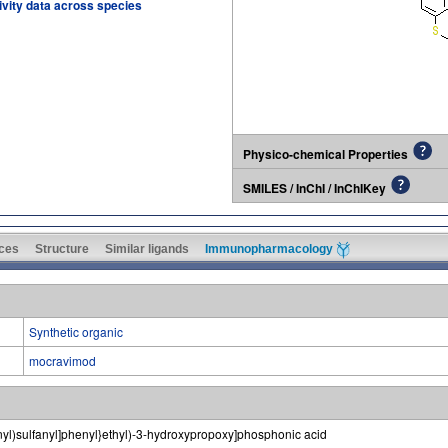
tivity data across species
Physico-chemical Properties
SMILES / InChI / InChIKey
ces
Structure
Similar ligands
Immunopharmacology
Synthetic organic
mocravimod
yl)sulfanyl]phenyl}ethyl)-3-hydroxypropoxy]phosphonic acid