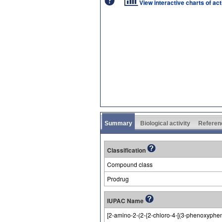
View interactive charts of ac
Summary
Biological activity
Referen
Classification
Compound class
Prodrug
IUPAC Name
[2-amino-2-(2-{2-chloro-4-[(3-phenoxyphen