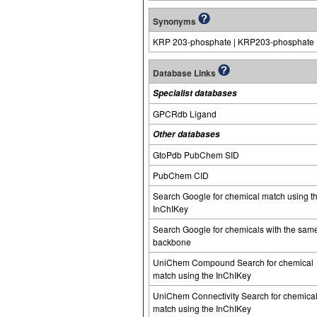
Synonyms
KRP 203-phosphate | KRP203-phosphate
Database Links
Specialist databases
GPCRdb Ligand
Other databases
GtoPdb PubChem SID
PubChem CID
Search Google for chemical match using t
InChIKey
Search Google for chemicals with the sam
backbone
UniChem Compound Search for chemical
match using the InChIKey
UniChem Connectivity Search for chemica
match using the InChIKey