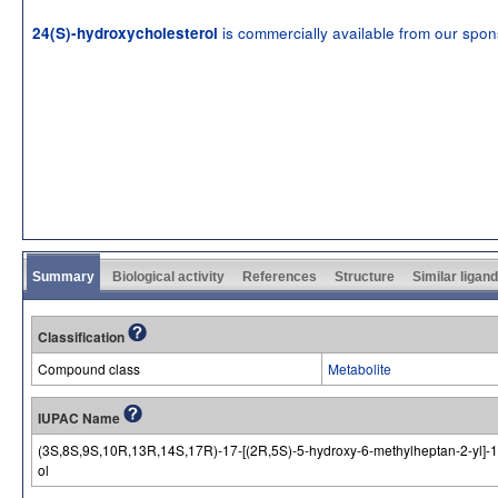
is commercially available from our spo
24(S)-hydroxycholesterol
Summary
Biological activity
References
Structure
Similar ligan
Classification
Compound class
Metabolite
IUPAC Name
(3S,8S,9S,10R,13R,14S,17R)-17-[(2R,5S)-5-hydroxy-6-methylheptan-2-yl]-1
ol