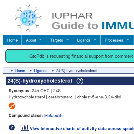
Home
About
Targets
Ligands
Processes
GtoPdb is requesting financial support from commerc
Home
Ligands
24(S)-hydroxycholesterol
24(S)-hydroxycholesterol
24
-OHC | 24S-
Synonyms:
s
Hydroxycholesterol | cerebrosterol | cholest-5-ene-3,24-diol
Metabolite
Compound class:
View interactive charts of activity data across spec