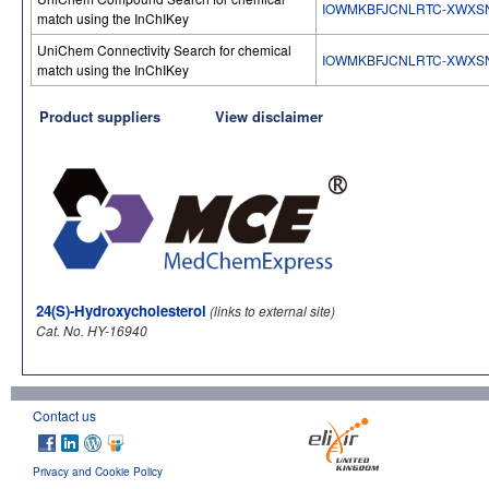
IOWMKBFJCNLRTC-XWXS
match using the InChIKey
UniChem Connectivity Search for chemical
IOWMKBFJCNLRTC-XWXS
match using the InChIKey
Product suppliers
View disclaimer
24(S)-Hydroxycholesterol
(links to external site)
Cat. No. HY-16940
Contact us
Privacy and Cookie Policy