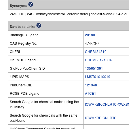
Synonyms
24
s
-OHC | 24S-Hydroxycholesterol | cerebrosterol | cholest-5-ene-3,24-diol
Database Links
BindingDB Ligand
20180
CAS Registry No.
474-73-7
ChEBI
CHEBI:34310
ChEMBL Ligand
CHEMBL171804
GtoPdb PubChem SID
135651391
LIPID MAPS
LMST01010019
PubChem CID
121948
RCSB PDB Ligand
A1CE1
Search Google for chemical match using the
IOWMKBFJCNLRTC-XWXS
InChIKey
Search Google for chemicals with the same
IOWMKBFJCNLRTC
backbone
UniChem Compound Search for chemical