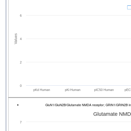
6
Values
4
2
0
pKd Human
pKi Human
pIC50 Human
pEC
GluN1/GluN2B/Glutamate NMDA receptor; GRIN1/GRIN2B 
Glutamate NMD
7