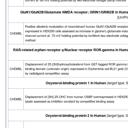
current at -80 mV holding potential by two-electrode voltage clamp method
GluN1/GluN2B/Glutamate NMDA receptor; GRIN1/GRIN2B in Hum
[UniPr
Positive allosteric modulation of recombinant human GluN1/GluN2B receptor
expressed in HEK293 cells assessed as increase in glycine/L-glutamate-ind
ChEMBL
channel current at -70 mV holding potential by IonWork two-electrode volta
method
RAR-related orphan receptor-γ/Nuclear receptor ROR-gamma in Hum
Displacement of 25-[3H]hydroxycholesterol from GST-tagged ROR gamma l
ChEMBL
binding domain (unknown origin) expressed in Escherichia coli BL21 gold (D
by radioligand competition assay
Oxysterol-binding protein 1 in Human
(target type
Displacement of [3H]-25-OHC from human OSBP overexpressed in HEK293
ChEMBL
lysate assessed as inhibition constant by competitive binding assay
Oxysterol-binding protein 2 in Human
(target type