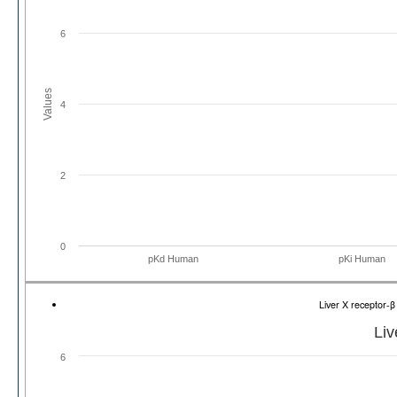
6
Values
4
2
0
pKd Human
pKi Human
Liver X receptor-
Liv
6