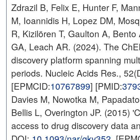
Zdrazil B, Felix E, Hunter F, Ma
M, Ioannidis H, Lopez DM, Mosq
R, Kizilören T, Gaulton A, Ben
GA, Leach AR. (2024). The ChE
discovery platform spanning multi
periods. Nucleic Acids Res., 52
[EPMCID:
10767899
] [PMID:
379
Davies M, Nowotka M, Papadatos
Bellis L, Overington JP. (2015) 
access to drug discovery data and
DOI:
10.1093/nar/gkv352
. [EPM