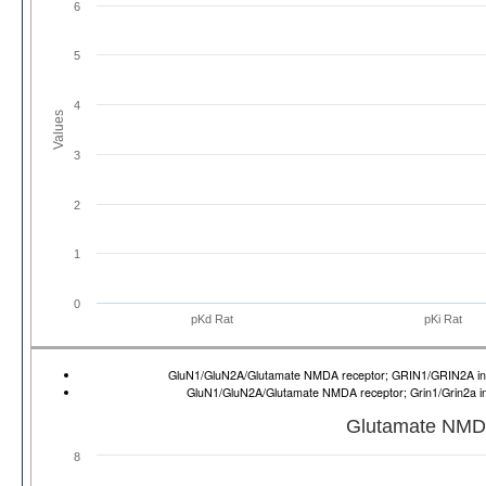
6
5
4
Values
3
2
1
0
pKd Rat
pKi Rat
GluN1/GluN2A/Glutamate NMDA receptor; GRIN1/GRIN2A 
GluN1/GluN2A/Glutamate NMDA receptor; Grin1/Grin2a 
Glutamate NMD
8