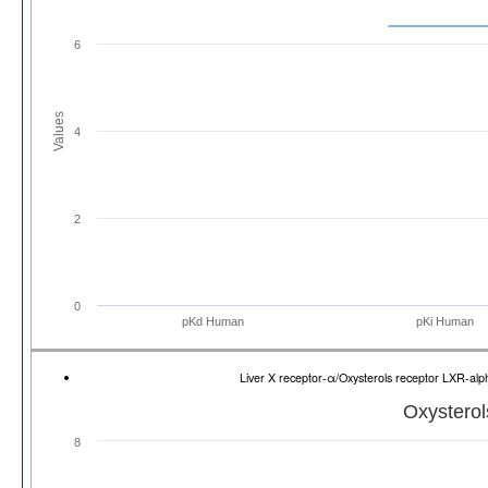
6
Values
4
2
0
pKd Human
pKi Human
Liver X receptor-α/Oxysterols receptor LXR-a
Oxysterol
8