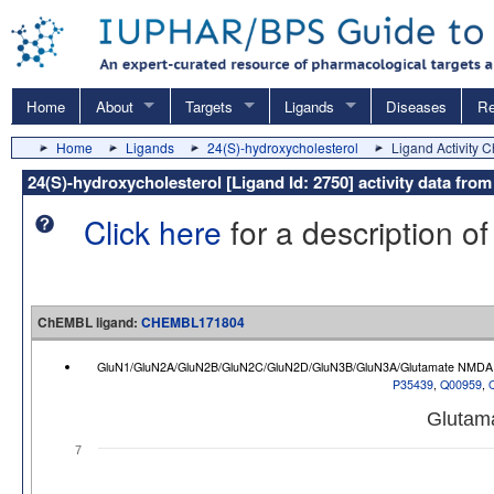
Home
About
Targets
Ligands
Diseases
Re
Home
Ligands
24(S)-hydroxycholesterol
Ligand Activity C
24(S)-hydroxycholesterol [Ligand Id: 2750] activity data f
Click here
for a description of
ChEMBL ligand:
CHEMBL171804
GluN1/GluN2A/GluN2B/GluN2C/GluN2D/GluN3B/GluN3A/Glutamate NMDA r
P35439
,
Q00959
,
Glutam
7