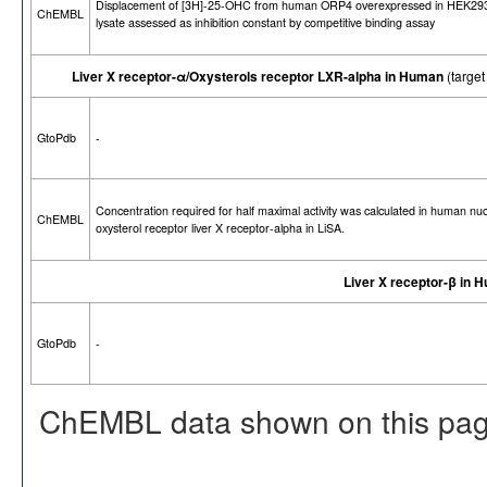
Displacement of [3H]-25-OHC from human ORP4 overexpressed in HEK293
ChEMBL
lysate assessed as inhibition constant by competitive binding assay
Liver X receptor-α/Oxysterols receptor LXR-alpha in Human
(targe
GtoPdb
-
Concentration required for half maximal activity was calculated in human nu
ChEMBL
oxysterol receptor liver X receptor-alpha in LiSA.
Liver X receptor-β in 
GtoPdb
-
ChEMBL data shown on this pag