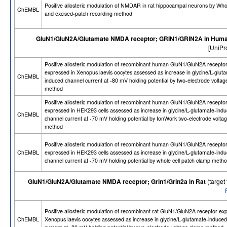
Positive allosteric modulation of NMDAR in rat hippocampal neurons by Whol
ChEMBL
and excised-patch recording method
GluN1/GluN2A/Glutamate NMDA receptor; GRIN1/GRIN2A in Hum
[UniPr
Positive allosteric modulation of recombinant human GluN1/GluN2A recepto
expressed in Xenopus laevis oocytes assessed as increase in glycine/L-glut
ChEMBL
induced channel current at -80 mV holding potential by two-electrode volta
method
Positive allosteric modulation of recombinant human GluN1/GluN2A receptor
expressed in HEK293 cells assessed as increase in glycine/L-glutamate-ind
ChEMBL
channel current at -70 mV holding potential by IonWork two-electrode volta
method
Positive allosteric modulation of recombinant human GluN1/GluN2A receptor
ChEMBL
expressed in HEK293 cells assessed as increase in glycine/L-glutamate-ind
channel current at -70 mV holding potential by whole cell patch clamp meth
GluN1/GluN2A/Glutamate NMDA receptor; Grin1/Grin2a in Rat
(targe
Positive allosteric modulation of recombinant rat GluN1/GluN2A receptor ex
ChEMBL
Xenopus laevis oocytes assessed as increase in glycine/L-glutamate-induce