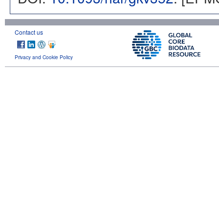
Contact us
Privacy and Cookie Policy