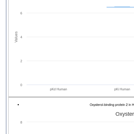
6
Values
4
2
0
pKd Human
pKi Human
Oxysterol-binding protein 2 
Oxyster
8