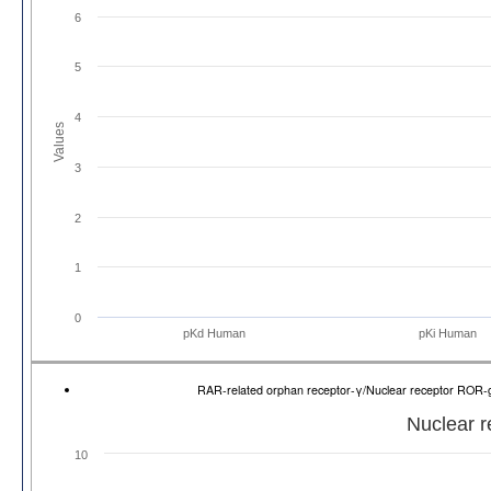
6
5
4
Values
3
2
1
0
pKd Human
pKi Human
RAR-related orphan receptor-γ/Nuclear receptor RO
Nuclear 
10