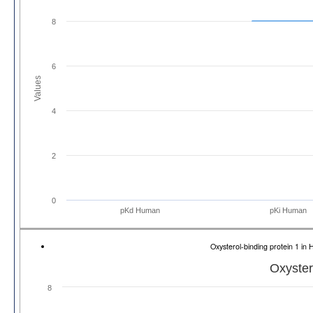
8
6
Values
4
2
0
pKd Human
pKi Human
Oxysterol-binding protein 1 
Oxyster
8