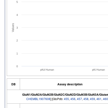
5
4
Values
3
2
1
0
pKd Human
pKi Human
DB
Assay description
GluN1/GluN2A/GluN2B/GluN2C/GluN2D/GluN3B/GluN3A/Glutam
CHEMBL1907608
] [GtoPdb:
455
,
456
,
457
,
458
,
459
,
461
,
460