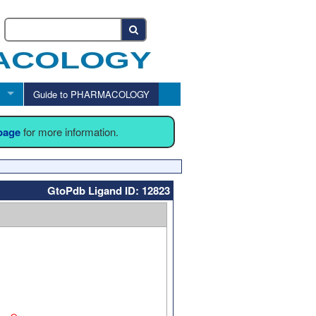
Guide to PHARMACOLOGY
 page
for more information.
GtoPdb Ligand ID: 12823