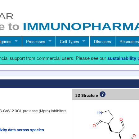
igands
Processes
Cell Types
Diseases
Resources
ancial support from commercial users. Please see our
sustainability
2D Structure
S-CoV-2 3CL protease (Mpro) inhibitors
tivity data across species