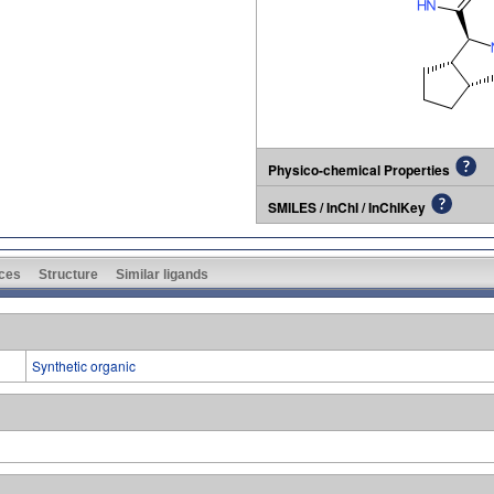
Physico-chemical Properties
SMILES / InChI / InChIKey
ces
Structure
Similar ligands
Synthetic organic