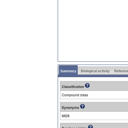
Summary
Biological activity
Referen
Classification
Compound class
Synonyms
MI28