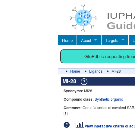
Home
About
Targets
L
GtoPdb is requesting fin
Home
Ligands
MI-28
MI-28
Synonyms:
MI28
Compound class:
Synthetic organic
Comment:
One of a series of covalent SAR
[
1
].
View interactive charts of ac