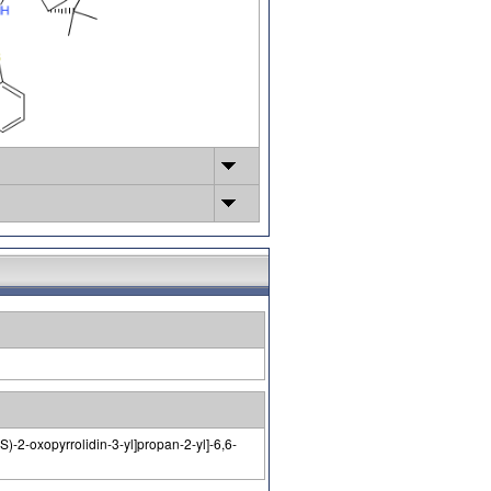
S)-2-oxopyrrolidin-3-yl]propan-2-yl]-6,6-