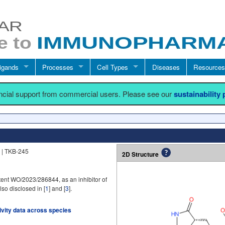
igands
Processes
Cell Types
Diseases
Resources
ancial support from commercial users. Please see our
sustainability
 | TKB-245
2D Structure
ent WO/2023/286844, as an inhibitor of
lso disclosed in [
1
] and [
3
].
tivity data across species