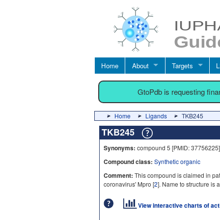
Home
About
Targets
L
GtoPdb is requesting fin
Home
Ligands
TKB245
TKB245
Synonyms:
compound 5 [PMID: 37756225]
Compound class:
Synthetic organic
Comment:
This compound is claimed in pat
coronavirus' Mpro [
2
]. Name to structure is a
View interactive charts of ac