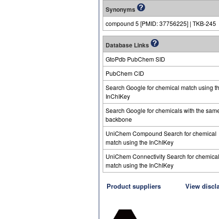
Synonyms
compound 5 [PMID: 37756225] | TKB-245
Database Links
GtoPdb PubChem SID
PubChem CID
Search Google for chemical match using t
InChIKey
Search Google for chemicals with the sam
backbone
UniChem Compound Search for chemical
match using the InChIKey
UniChem Connectivity Search for chemica
match using the InChIKey
Product suppliers
View discl