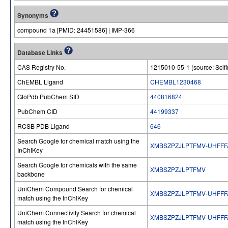
Synonyms
compound 1a [PMID: 24451586] | IMP-366
Database Links
CAS Registry No.
1215010-55-1 (source: Scifi
ChEMBL Ligand
CHEMBL1230468
GtoPdb PubChem SID
440816824
PubChem CID
44199337
RCSB PDB Ligand
646
Search Google for chemical match using the
XMBSZPZJLPTFMV-UHFFF
InChIKey
Search Google for chemicals with the same
XMBSZPZJLPTFMV
backbone
UniChem Compound Search for chemical
XMBSZPZJLPTFMV-UHFFF
match using the InChIKey
UniChem Connectivity Search for chemical
XMBSZPZJLPTFMV-UHFFF
match using the InChIKey