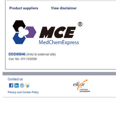
Product suppliers
View disclaimer
DDD85646
(links to external site)
Cat. No. HY-103056
Contact us
Privacy and Cookie Policy