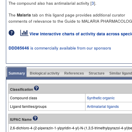
The compound also has antimalarial activity [
3
].
The
tab on this ligand page provides additional curator
Malaria
comments of relevance to the Guide to MALARIA PHARMACOLOG
View interactive charts of activity data across spec
is commercially available from our sponsors
DDD85646
Summary
Biological activity
References
Structure
Similar ligan
Classification
Compound class
Synthetic organic
Ligand families/groups
Antimalarial ligands
IUPAC Name
2,6-dichloro-4-(2-piperazin-1-ylpyridin-4-yl)-N-(1,3,5-trimethylpyrazol-4-yl