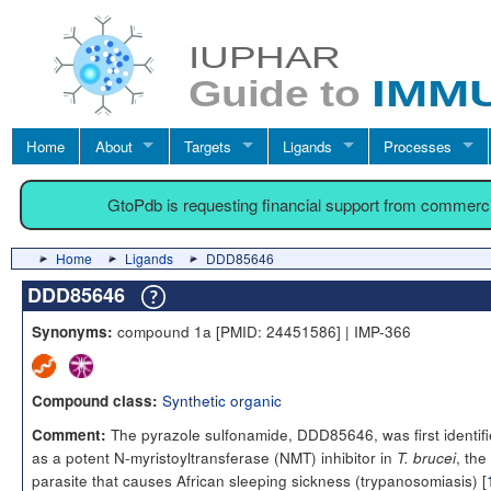
Home
About
Targets
Ligands
Processes
GtoPdb is requesting financial support from commerc
Home
Ligands
DDD85646
DDD85646
compound 1a [PMID: 24451586] | IMP-366
Synonyms:
Synthetic organic
Compound class:
The pyrazole sulfonamide, DDD85646, was first identif
Comment:
as a potent N-myristoyltransferase (NMT) inhibitor in
, the
T. brucei
parasite that causes African sleeping sickness (trypanosomiasis) [