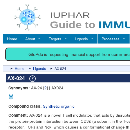
Home
About
Targets
Ligands
Processes
GtoPdb is requesting financial support from commerc
Home
Ligands
AX-024
AX-024
AX-24 [
2
] | AX024
Synonyms:
Synthetic organic
Compound class:
AX-024 is a novel T cell modulator, that acts by disrupt
Comment:
the protein-protein interaction between CD3ε (a subunit in the T-ce
receptor, TCR) and Nck, which causes a conformational change th