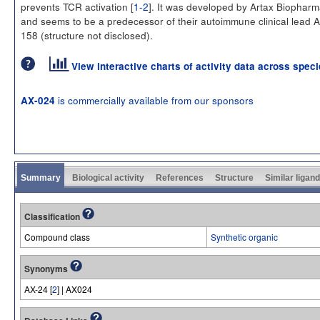
prevents TCR activation [
1-2
]. It was developed by Artax Biophar
and seems to be a predecessor of their autoimmune clinical lead 
158 (structure not disclosed).
View interactive charts of activity data across spec
is commercially available from our sponsors
AX-024
Summary
Biological activity
References
Structure
Similar ligan
Classification
Compound class
Synthetic organic
Synonyms
AX-24 [
2
] | AX024