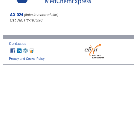
AX-024
(links to external site)
Cat. No. HY-107390
Contact us
Privacy and Cookie Policy