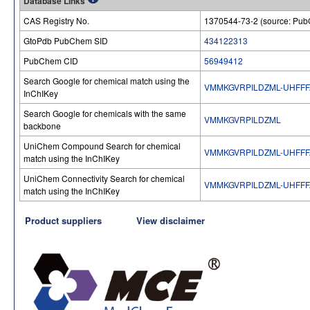
Database Links
CAS Registry No.
1370544-73-2 (source: Pu
GtoPdb PubChem SID
434122313
PubChem CID
56949412
Search Google for chemical match using the
VMMKGVRPILDZML-UHFFF
InChIKey
Search Google for chemicals with the same
VMMKGVRPILDZML
backbone
UniChem Compound Search for chemical
VMMKGVRPILDZML-UHFFF
match using the InChIKey
UniChem Connectivity Search for chemical
VMMKGVRPILDZML-UHFFF
match using the InChIKey
Product suppliers
View disclaimer