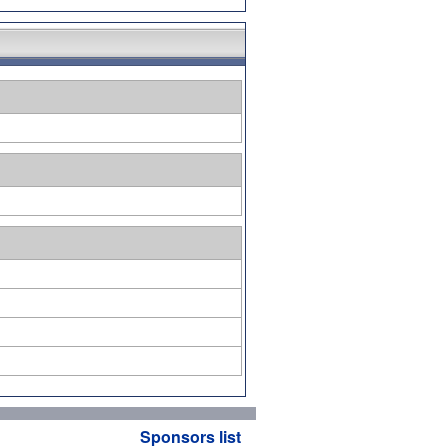
Sponsors list