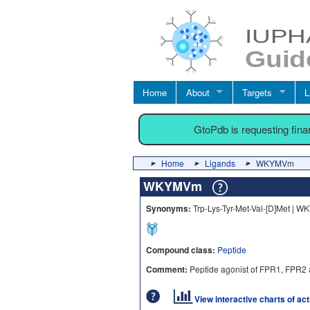
Home
About
Targets
L
GtoPdb is requesting fin
Home
Ligands
WKYMVm
WKYMVm
Synonyms:
Trp-Lys-Tyr-Met-Val-[D]Met | 
Compound class:
Peptide
Comment:
Peptide agonist of FPR1, FPR2 
View interactive charts of ac