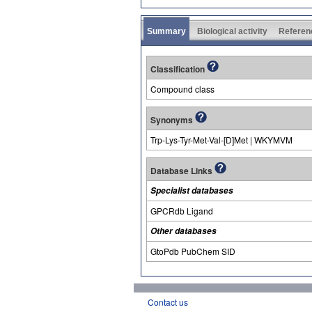
Summary
Biological activity
Referen
Classification
Compound class
Synonyms
Trp-Lys-Tyr-Met-Val-[D]Met | WKYMVM
Database Links
Specialist databases
GPCRdb Ligand
Other databases
GtoPdb PubChem SID
Contact us