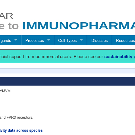
igands
Processes
Cell Types
Diseases
Resources
ancial support from commercial users. Please see our
sustainability
WKYMVM
and FPR3 receptors.
tivity data across species