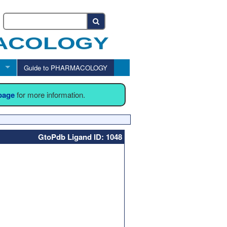
Guide to PHARMACOLOGY
 page
for more information.
GtoPdb Ligand ID: 1048