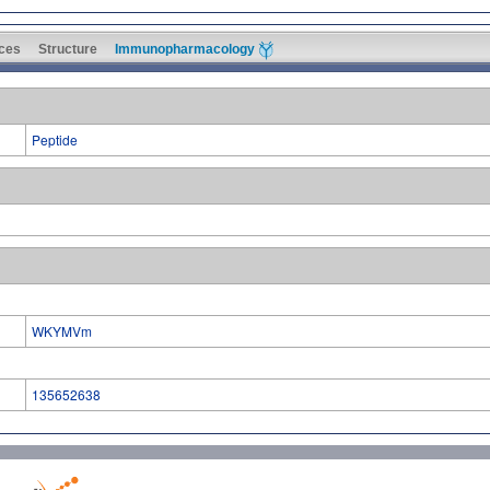
ces
Structure
Immunopharmacology
Peptide
WKYMVm
135652638