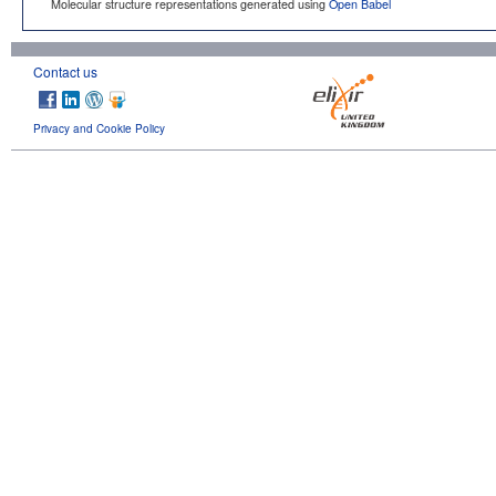
Molecular structure representations generated using
Open Babel
Contact us
Privacy and Cookie Policy