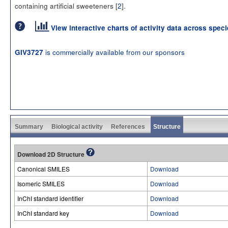
containing artificial sweeteners [
2
].
View interactive charts of activity data across spec
is commercially available from our sponsors
GIV3727
Summary
Biological activity
References
Structure
Download 2D Structure
Canonical SMILES
Download
Isomeric SMILES
Download
InChI standard identifier
Download
InChI standard key
Download