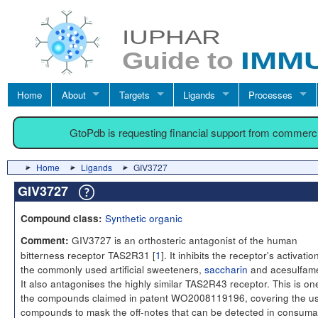
Home
About
Targets
Ligands
Processes
GtoPdb is requesting financial support from commerc
Home
Ligands
GIV3727
GIV3727
Synthetic organic
Compound class:
GIV3727 is an orthosteric antagonist of the human
Comment:
bitterness receptor TAS2R31 [
1
]. It inhibits the receptor's activatio
the commonly used artificial sweeteners,
saccharin
and acesulfam
It also antagonises the highly similar TAS2R43 receptor. This is on
the compounds claimed in patent WO2008119196, covering the us
compounds to mask the off-notes that can be detected in consuma