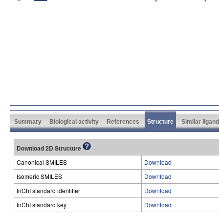
Summary
Biological activity
References
Structure
Similar ligan
Download 2D Structure
Canonical SMILES
Download
Isomeric SMILES
Download
InChI standard identifier
Download
InChI standard key
Download