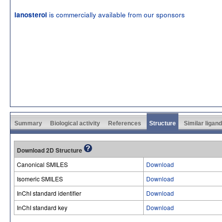
is commercially available from our sponsors
lanosterol
Summary
Biological activity
References
Structure
Similar ligan
Download 2D Structure
Canonical SMILES
Download
Isomeric SMILES
Download
InChI standard identifier
Download
InChI standard key
Download