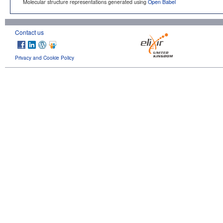
Molecular structure representations generated using
Open Babel
Contact us
Privacy and Cookie Policy