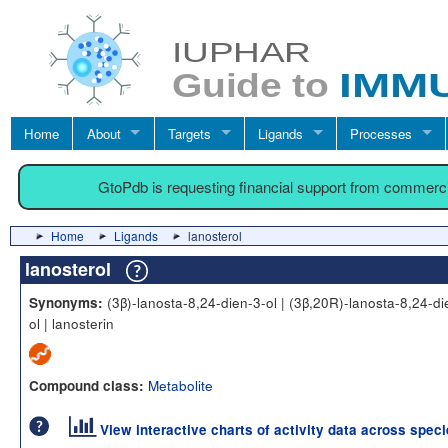
Home
About
Targets
Ligands
Processes
GtoPdb is requesting financial support from commerc
Home
Ligands
lanosterol
lanosterol
(3β)-lanosta-8,24-dien-3-ol | (3β,20R)-lanosta-8,24-di
Synonyms:
ol | lanosterin
Metabolite
Compound class:
View interactive charts of activity data across spec