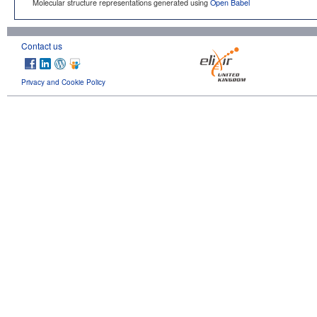
Molecular structure representations generated using
Open Babel
Contact us
Privacy and Cookie Policy