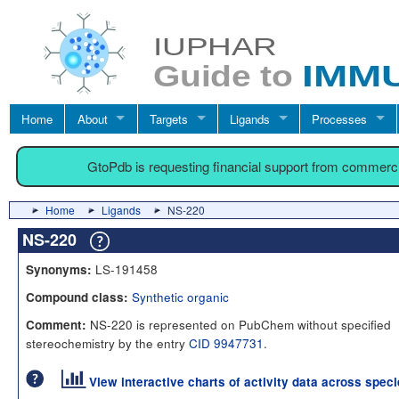
Home
About
Targets
Ligands
Processes
GtoPdb is requesting financial support from commerc
Home
Ligands
NS-220
NS-220
LS-191458
Synonyms:
Synthetic organic
Compound class:
NS-220 is represented on PubChem without specified
Comment:
stereochemistry by the entry
CID 9947731
.
View interactive charts of activity data across spec