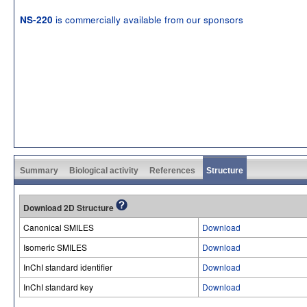
is commercially available from our sponsors
NS-220
Summary
Biological activity
References
Structure
Download 2D Structure
Canonical SMILES
Download
Isomeric SMILES
Download
InChI standard identifier
Download
InChI standard key
Download