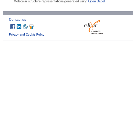
Molecular structure representations generated using
Open Babel
Contact us
Privacy and Cookie Policy