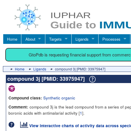
Home
About
Targets
Ligands
Processes
GtoPdb is requesting financial support from commerc
Home
Ligands
compound 3j [PMID: 33975947]
compound 3j [PMID: 33975947]
Synthetic organic
Compound class:
compound 3j is the lead compound from a series of pep
Comment:
boronic acids with antimalarial activity [
1
].
View interactive charts of activity data across spec