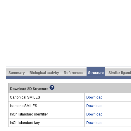
Summary
Biological activity
References
Structure
Similar ligan
Download 2D Structure
Canonical SMILES
Download
Isomeric SMILES
Download
InChI standard identifier
Download
InChI standard key
Download