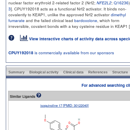
nuclear factor erythroid 2-related factor 2 (Nrf2;
;
Q16236
)
NFE2L2
3
]. CPUY192018 acts as a functional Nrf2 activator. It binds non-
covalently to KEAP1, unlike the approved Nrf2 activator
dimethyl
fumarate
and the failed clinical lead
bardoxolone
, which form
irreversible, covalent bonds with a key cysteine residue in KEAP1 [
View interactive charts of activity data across spec
is commercially available from our sponsors
CPUY192018
Summary
Biological activity
Clinical data
References
Structure
For advanced searching cli
Similar Ligands
isoquinoline 17 [PMID: 30122040]