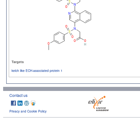
Targets
kelch like ECH-associated protein 1
Contact us
Privacy and Cookie Policy