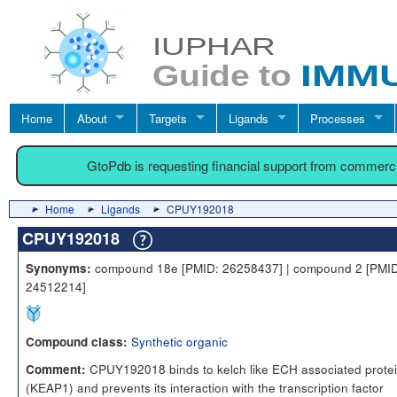
Home
About
Targets
Ligands
Processes
GtoPdb is requesting financial support from commerc
Home
Ligands
CPUY192018
CPUY192018
compound 18e [PMID: 26258437] | compound 2 [PMID
Synonyms:
24512214]
Synthetic organic
Compound class:
CPUY192018 binds to kelch like ECH associated protei
Comment:
(KEAP1) and prevents its interaction with the transcription factor