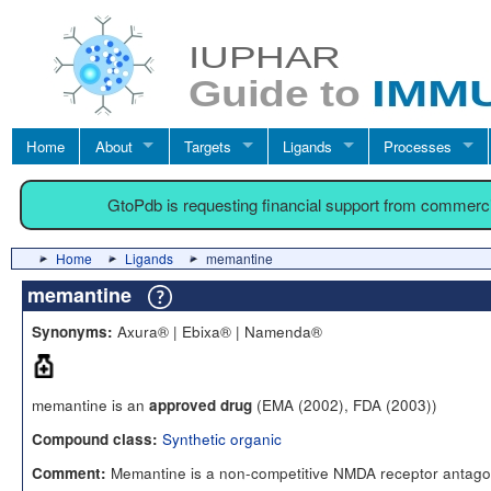
Home
About
Targets
Ligands
Processes
GtoPdb is requesting financial support from commerc
Home
Ligands
memantine
memantine
Axura® | Ebixa® | Namenda®
Synonyms:
memantine is an
(EMA (2002), FDA (2003))
approved drug
Synthetic organic
Compound class:
Memantine is a non-competitive NMDA receptor antago
Comment: