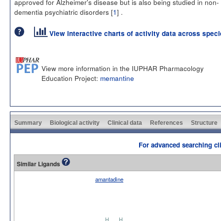
approved for Alzheimer's disease but is also being studied in non-
dementia psychiatric disorders [
1
] .
View interactive charts of activity data across spec
View more information in the IUPHAR Pharmacology
Education Project:
memantine
Summary
Biological activity
Clinical data
References
Structure
For advanced searching cli
Similar Ligands
amantadine