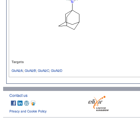
Targets
GluN2A
;
GluN2B
;
GluN2C
;
GluN2D
Contact us
Privacy and Cookie Policy