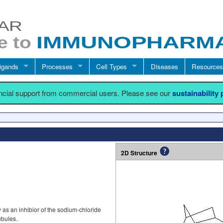
igands
Processes
Cell Types
Diseases
Resources
ancial support from commercial users. Please see our
sustainability
2D Structure
 as an inhibior of the sodium-chloride
ubules.