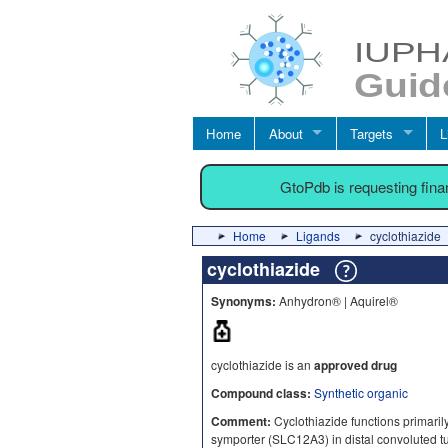
Home
About
Targets
L
GtoPdb is requesting fin
Home
Ligands
cyclothiazide
cyclothiazide
Synonyms:
Anhydron® | Aquirel®
cyclothiazide is an
approved drug
Compound class:
Synthetic organic
Comment:
Cyclothiazide functions primarily
symporter (SLC12A3) in distal convoluted t