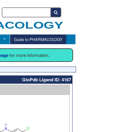
Guide to PHARMACOLOGY
 page
for more information.
GtoPdb Ligand ID: 4167