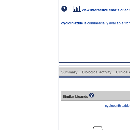
View interactive charts of ac
cyclothiazide
is commercially available fr
Summary
Biological activity
Clinical
Similar Ligands
cyclopenthiazide