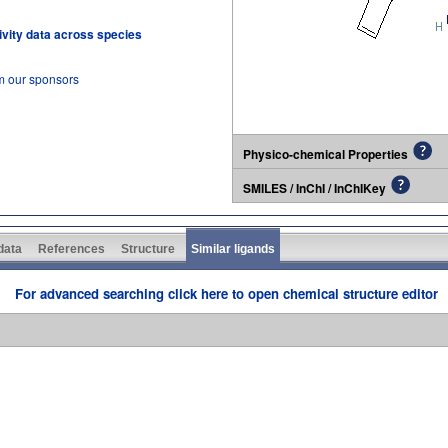
tivity data across species
om our sponsors
Physico-chemical Properties
SMILES / InChI / InChIKey
 data
References
Structure
Similar ligands
For advanced searching click here to open chemical structure editor