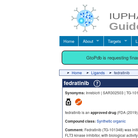
Home
About
Targets
L
GtoPdb is requesting fin
Home
Ligands
fedratinib
fedratinib
Synonyms:
Inrebic® | SAR302503 | TG-10
fedratinib is an
approved drug
(FDA (2019)
Compound class:
Synthetic organic
Comment:
Fedratinib (TG‑101348) was initi
FLT3 kinase inhibitor, with biological activit