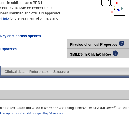
ion, in addition, as a BRD4
ted that TG‑101348 be termed a dual
been identified and officially approved
litinib
for the treatment of primary and
tivity data across species
Physico-chemical Properties
ur sponsors
SMILES / InChI / InChIKey
Clinical data
References
Structure
®
man kinases. Quantitative data were derived using DiscoveRx KINOME
scan
platform
development-services/kinase-profiling/kinomescan