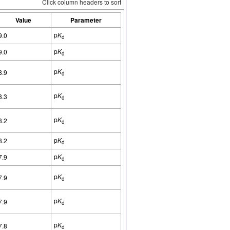
Click column headers to sort
Value
Parameter
p
K
9.0
d
p
K
9.0
d
p
K
8.9
d
p
K
8.3
d
p
K
8.2
d
p
K
8.2
d
p
K
7.9
d
p
K
7.9
d
p
K
7.9
d
p
K
7.8
d