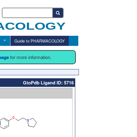
Guide to PHARMACOLOGY
 page
for more information.
GtoPdb Ligand ID: 5716