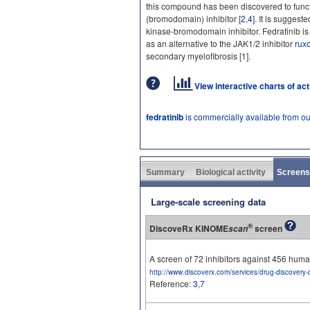
this compound has been discovered to funct
(bromodomain) inhibitor [
2
,
4
]. It is sugges
kinase-bromodomain inhibitor. Fedratinib is 
as an alternative to the JAK1/2 inhibitor
ruxo
secondary myelofibrosis [
1
].
View interactive charts of ac
fedratinib
is commercially available from o
Summary
Biological activity
Screens
Large-scale screening data
®
DiscoveRx KINOME
screen
scan
A screen of 72 inhibitors against 456 hu
http://www.discoverx.com/services/drug-discovery-
Reference:
3
,
7