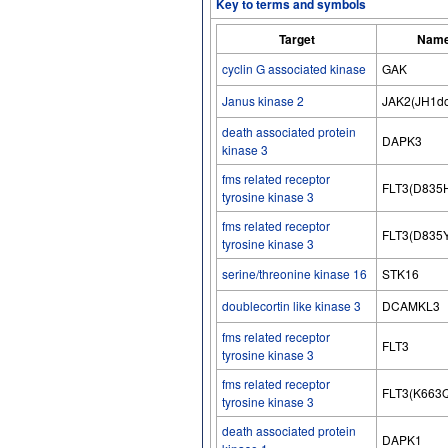
Key to terms and symbols
Target
Name
cyclin G associated kinase
GAK
Janus kinase 2
JAK2(JH1dom
death associated protein
DAPK3
kinase 3
fms related receptor
FLT3(D835
tyrosine kinase 3
fms related receptor
FLT3(D835
tyrosine kinase 3
serine/threonine kinase 16
STK16
doublecortin like kinase 3
DCAMKL3
fms related receptor
FLT3
tyrosine kinase 3
fms related receptor
FLT3(K663
tyrosine kinase 3
death associated protein
DAPK1