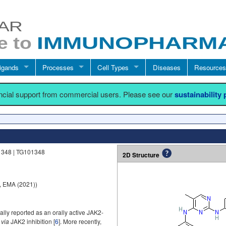
igands
Processes
Cell Types
Diseases
Resources
ancial support from commercial users. Please see our
sustainability
1348 | TG101348
2D Structure
, EMA (2021))
ally reported as an orally active JAK2-
y
via
JAK2 inhibition [
6
]. More recently,