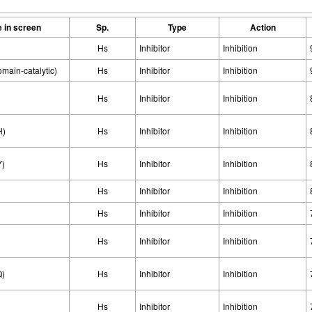
 in screen
Sp.
Type
Action
Hs
Inhibitor
Inhibition
ain-catalytic)
Hs
Inhibitor
Inhibition
Hs
Inhibitor
Inhibition
H)
Hs
Inhibitor
Inhibition
Y)
Hs
Inhibitor
Inhibition
Hs
Inhibitor
Inhibition
Hs
Inhibitor
Inhibition
Hs
Inhibitor
Inhibition
Q)
Hs
Inhibitor
Inhibition
Hs
Inhibitor
Inhibition