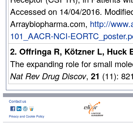
Accessed on 14/04/2016. Modifie
Arraybiopharma.com,
http://www.
101_AACR-NCI-EORTC_poster.p
2. Offringa R, Kötzner L, Huck 
The expanding role for small mol
,
(11): 82
Nat Rev Drug Discov
21
Contact us
Privacy and Cookie Policy