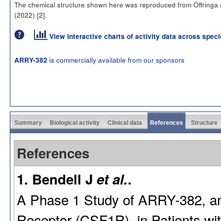
The chemical structure shown here was reproduced from Offringa
(2022) [
2
].
View interactive charts of activity data across spec
is commercially available from our sponsors
ARRY-382
Summary
Biological activity
Clinical data
References
Structure
References
1. Bendell J
et al.
.
A Phase 1 Study of ARRY-382, an O
Receptor (CSF1R), in Patients wi