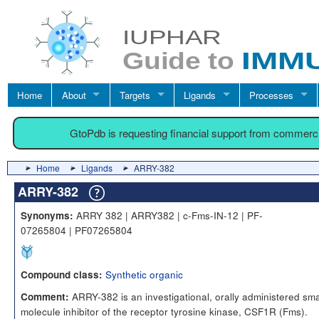
Home
About
Targets
Ligands
Processes
GtoPdb is requesting financial support from commerc
Home
Ligands
ARRY-382
ARRY-382
ARRY 382 | ARRY382 | c-Fms-IN-12 | PF-
Synonyms:
07265804 | PF07265804
Synthetic organic
Compound class:
ARRY-382 is an investigational, orally administered sma
Comment:
molecule inhibitor of the receptor tyrosine kinase, CSF1R (Fms).