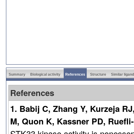
Summary
Biological activity
References
Structure
Similar ligan
References
1. Babij C, Zhang Y, Kurzeja R
M, Quon K, Kassner PD, Ruefl
STK33 kinase activity is nonessen