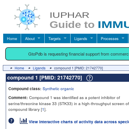
Home
About
Targets
Ligands
Processes
GtoPdb is requesting financial support from commerc
Home
Ligands
compound 1 [PMID: 21742770]
compound 1 [PMID: 21742770]
Synthetic organic
Compound class:
Compound 1 was identified as a potent inhibitor of
Comment:
serine/threonine kinase 33 (STK33) in a high-throughput screen of
compound library [
1
].
View interactive charts of activity data across spec