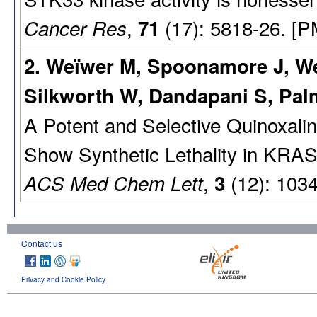
,
(17): 5818-26. [P
Cancer Res
71
2. Weïwer M, Spoonamore J, We
Silkworth W, Dandapani S, Pa
A Potent and Selective Quinoxali
Show Synthetic Lethality in KRA
,
(12): 103
ACS Med Chem Lett
3
Contact us
Privacy and Cookie Policy