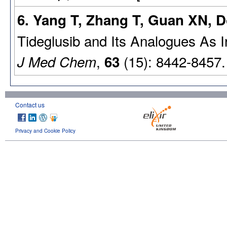
6. Yang T, Zhang T, Guan XN, D
Tideglusib and Its Analogues As I
,
(15): 8442-8457.
J Med Chem
63
Contact us
Privacy and Cookie Policy