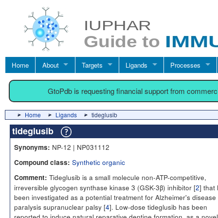
Home
About
Targets
Ligands
Processes
GtoPdb is requesting financial support from commerc
Home
Ligands
tideglusib
tideglusib
NP-12 | NP031112
Synonyms:
Synthetic organic
Compound class:
Tideglusib is a small molecule non-ATP-competitive,
Comment:
irreversible glycogen synthase kinase 3 (GSK-3β) inhibitor [
2
] that
been investigated as a potential treatment for Alzheimer's disease
paralysis supranuclear palsy [
4
]. Low-dose tideglusib has been
reported to induce natural reparative dentine formation, as a novel