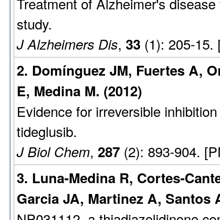
Treatment of Alzheimer's disease w
study.
,
(1): 205-15.
J Alzheimers Dis
33
2. Domínguez JM, Fuertes A, Or
E, Medina M. (2012)
Evidence for irreversible inhibiti
tideglusib.
,
(2): 893-904. [
J Biol Chem
287
3. Luna-Medina R, Cortes-Cante
Garcia JA, Martinez A, Santos A
NP031112, a thiadiazolidinone c