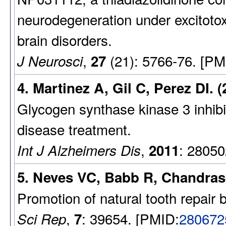
neurodegeneration under excitotoxi
brain disorders.
,
(21): 5766-76. [PM
J Neurosci
27
4. Martinez A, Gil C, Perez DI. (
Glycogen synthase kinase 3 inhibit
disease treatment.
,
: 28050
Int J Alzheimers Dis
2011
5. Neves VC, Babb R, Chandras
Promotion of natural tooth repair
,
: 39654. [PMID:
280672
Sci Rep
7