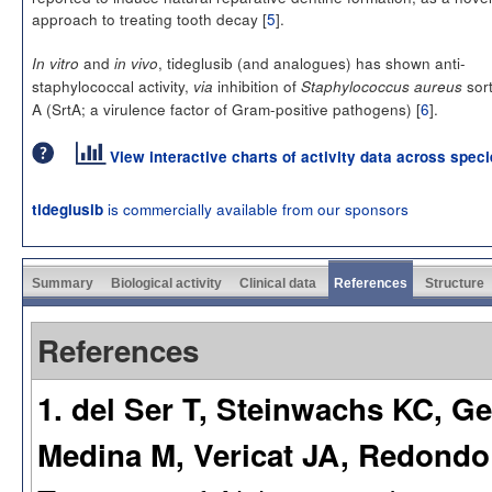
approach to treating tooth decay [
5
].
and
, tideglusib (and analogues) has shown anti-
In vitro
in vivo
staphylococcal activity,
inhibition of
sor
via
Staphylococcus aureus
A (SrtA; a virulence factor of Gram-positive pathogens) [
6
].
View interactive charts of activity data across spec
is commercially available from our sponsors
tideglusib
Summary
Biological activity
Clinical data
References
Structure
References
1. del Ser T, Steinwachs KC, G
Medina M, Vericat JA, Redondo P