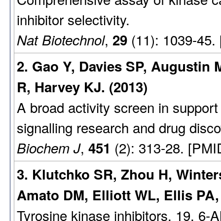
inhibitor selectivity.
,
(11): 1039-45.
Nat Biotechnol
29
2. Gao Y, Davies SP, Augustin
R, Harvey KJ. (2013)
A broad activity screen in suppo
signalling research and drug disco
,
(2): 313-28. [PMI
Biochem J
451
3. Klutchko SR, Zhou H, Winter
Amato DM, Elliott WL, Ellis P
Tyrosine kinase inhibitors. 19. 6-