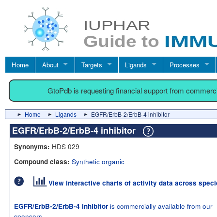
Home
About
Targets
Ligands
Processes
GtoPdb is requesting financial support from commerc
Home
Ligands
EGFR/ErbB-2/ErbB-4 inhibitor
EGFR/ErbB-2/ErbB-4 inhibitor
HDS 029
Synonyms:
Synthetic organic
Compound class:
View interactive charts of activity data across spec
is commercially available from our
EGFR/ErbB-2/ErbB-4 inhibitor
sponsors