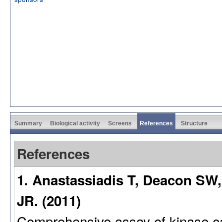
Summary
Biological activity
Screens
References
Structure
References
1. Anastassiadis T, Deacon SW,
JR. (2011)
Comprehensive assay of kinase cata