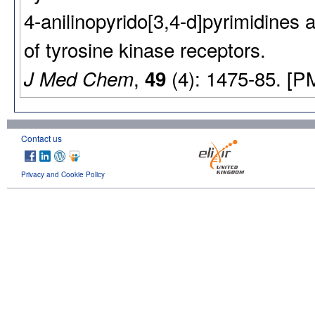
4-anilinopyrido[3,4-d]pyrimidines a
of tyrosine kinase receptors.
,
(4): 1475-85. [P
J Med Chem
49
Contact us
Privacy and Cookie Policy