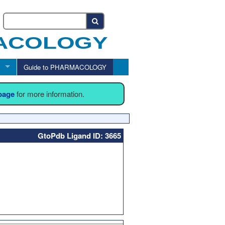
Guide to PHARMACOLOGY
 page
for more information.
GtoPdb Ligand ID: 3665