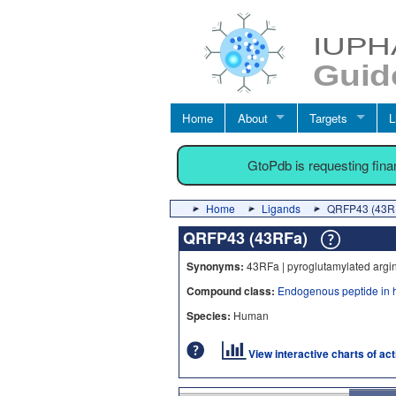
Home
About
Targets
L
GtoPdb is requesting fin
Home
Ligands
QRFP43 (43R
QRFP43 (43RFa)
Synonyms:
43RFa | pyroglutamylated argi
Compound class:
Endogenous peptide in 
Species:
Human
View interactive charts of ac