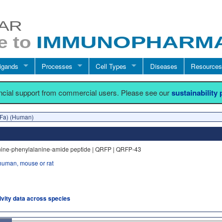
igands
Processes
Cell Types
Diseases
Resources
ancial support from commercial users. Please see our
sustainability
Fa) (Human)
nine-phenylalanine-amide peptide | QRFP | QRFP-43
human, mouse or rat
tivity data across species