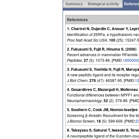
Summary
Biological activity
Referen
References
1. Chartrel N, Dujardin C, Anouar Y, Lep
Identification of 26RFa, a hypothalamic neu
Proc Natl Acad Sci USA
,
100
(25): 15247-5
2. Fukusumi S, Fujii R, Hinuma S. (2006)
Recent advances in mammalian RFamide pe
Peptides
,
27
(5): 1073-86. [PMID:
1650000
3. Fukusumi S, Yoshida H, Fujii R, Maruy
A new peptidic ligand and its receptor regul
J Biol Chem
,
278
(47): 46387-95. [PMID:
1
4. Gouardères C, Mazarguil H, Mollereau 
Functional differences between NPFF1 and 
Neuropharmacology
,
52
(2): 376-86. [PMID
5. Southern C, Cook JM, Neetoo-Isseljee
Screening β-Arrestin Recruitment for the I
J Biomol Screen
,
18
(5): 599-609. [PMID:
2
6. Takayasu S, Sakurai T, Iwasaki S, Ter
A neuropeptide ligand of the G protein-co