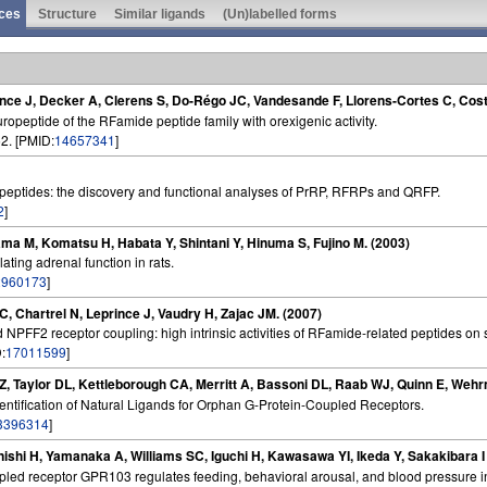
ces
Structure
Similar ligands
(Un)labelled forms
rince J, Decker A, Clerens S, Do-Régo JC, Vandesande F, Llorens-Cortes C, Cos
ropeptide of the RFamide peptide family with orexigenic activity.
2. [PMID:
14657341
]
ptides: the discovery and functional analyses of PrRP, RFRPs and QRFP.
2
]
ama M, Komatsu H, Habata Y, Shintani Y, Hinuma S, Fujino M. (2003)
ating adrenal function in rats.
2960173
]
C, Chartrel N, Leprince J, Vaudry H, Zajac JM. (2007)
NPFF2 receptor coupling: high intrinsic activities of RFamide-related peptides o
:
17011599
]
 Z, Taylor DL, Kettleborough CA, Merritt A, Bassoni DL, Raab WJ, Quinn E, We
dentification of Natural Ligands for Orphan G-Protein-Coupled Receptors.
3396314
]
anishi H, Yamanaka A, Williams SC, Iguchi H, Kawasawa YI, Ikeda Y, Sakakibara 
upled receptor GPR103 regulates feeding, behavioral arousal, and blood pressure i