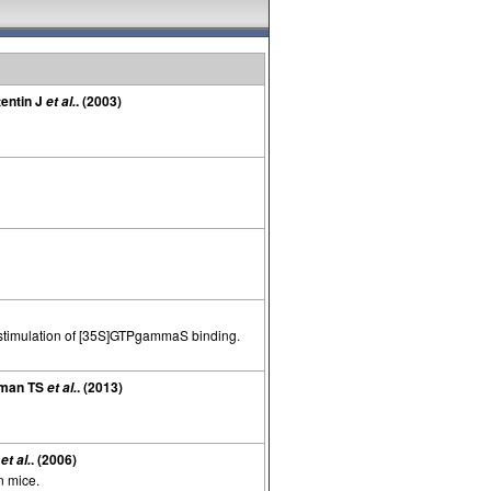
tentin J
. (2003)
et al.
n stimulation of [35S]GTPgammaS binding.
hrman TS
. (2013)
et al.
I
. (2006)
et al.
n mice.