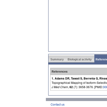
Summary
Biological activity
Referen
References
1. Adams DR, Tawati S, Berretta G, Rivas
Topographical Mapping of Isoform-Selectiv
J Med Chem
,
62
(7): 3658-3676. [PMID:
30
Contact us