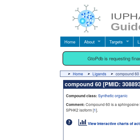
Home
About
Targets
L
GtoPdb is requesting fin
Home
Ligands
compound 60 
compound 60 [PMID: 3088
Compound class:
Synthetic organic
Comment:
Compound 60 is a sphingosine kina
SPHK2 isoform [
1
].
View interactive charts of ac