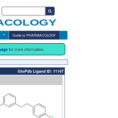
Guide to PHARMACOLOGY
 page
for more information.
GtoPdb Ligand ID: 11147