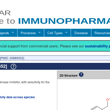
igands
Processes
Cell Types
Diseases
Resources
ancial support from commercial users. Please see our
sustainability
[PMID: 30889352]
9352]
2D Structure
se inhibitor, with selectivity for the
tivity data across species