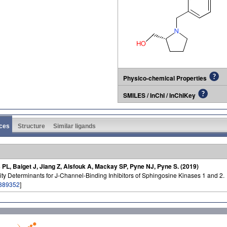
Physico-chemical Properties
SMILES / InChI / InChIKey
ces
Structure
Similar ligands
 PL, Baiget J, Jiang Z, Alsfouk A, Mackay SP, Pyne NJ, Pyne S. (2019)
ity Determinants for J-Channel-Binding Inhibitors of Sphingosine Kinases 1 and 2.
889352
]