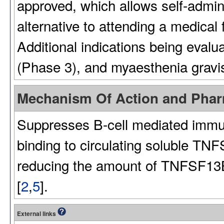
approved, which allows self-admin
alternative to attending a medical 
Additional indications being evalu
(Phase 3), and myaesthenia gravis
Mechanism Of Action and Pha
Suppresses B-cell mediated immu
binding to circulating soluble TN
reducing the amount of TNFSF13B a
[
2
,
5
].
External links