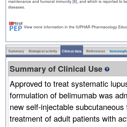
maintenance and humoral immunity [
6
], and which is reported to
diseases.
View more information in the IUPHAR Pharmacology Educ
Summary
Biological activity
Clinical data
References
Immunoph
Summary of Clinical Use
Approved to treat systematic lup
formulation of belimumab was admi
new self-injectable subcutaneous 
treatment of adult patients with 