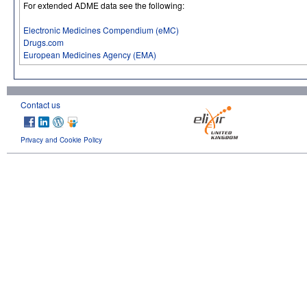
For extended ADME data see the following:
Electronic Medicines Compendium (eMC)
Drugs.com
European Medicines Agency (EMA)
Contact us
Privacy and Cookie Policy