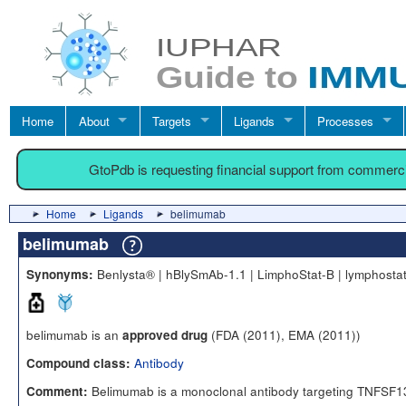
Home
About
Targets
Ligands
Processes
GtoPdb is requesting financial support from commerc
Home
Ligands
belimumab
belimumab
Benlysta® | hBlySmAb-1.1 | LimphoStat-B | lymphosta
Synonyms:
belimumab is an
(FDA (2011), EMA (2011))
approved drug
Antibody
Compound class:
Belimumab is a monoclonal antibody targeting TNFSF1
Comment: