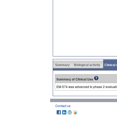
Summary
Biological activity
Clinical
Summary of Clinical Use
EM-574 was advanced to phase 2 evaluation
Contact us