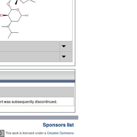
ent was subsequently discontinued.
Sponsors list
This work is licensed under a
Creative Commons