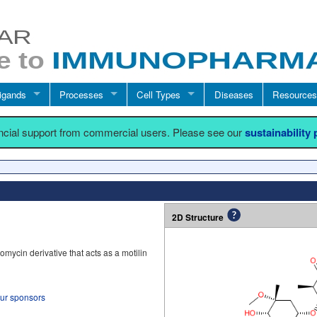
igands
Processes
Cell Types
Diseases
Resources
ancial support from commercial users. Please see our
sustainability
2D Structure
mycin derivative that acts as a motilin
our sponsors