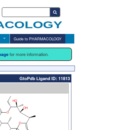
Guide to PHARMACOLOGY
 page
for more information.
GtoPdb Ligand ID: 11813