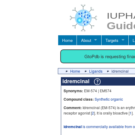
Home
About
Targets
L
GtoPdb is requesting fin
Home
Ligands
idremcinal
idremcinal
Synonyms:
EM-574 | EM574
Compound class:
Synthetic organic
Comment:
Idremcinal (EM-574) is an erythro
receptor agonist [
2
]. It is orally bioactive [
1
].
idremcinal
is commercially available from 