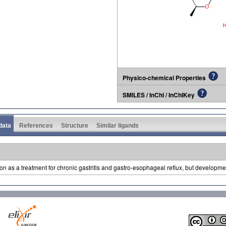
Physico-chemical Properties
SMILES / InChI / InChIKey
 data
References
Structure
Similar ligands
 as a treatment for chronic gastritis and gastro-esophageal reflux, but developm