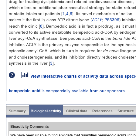
drug for treating dyslipidemia and related cardiovascular disease,
which offers an additional pharmaceutical strategy for statin-refrac
or statin-intolerant patients [
1
,
4
,
6
]. Its novel mechanism of action
makes it the first-in-class ATP citrate lyase (
;
P53396
) inhibito
ACLY
reach the clinic [
8
]. Bempedoic acid is in fact a prodrug, as it must
converted to its active metabolite bempedoic acid-CoA by endoge
liver acyl-CoA synthetase. Bempedoic acid-CoA is the
A
bona fide
inhibitor. ACLY is the primary enzyme responsible for the synthesis
cytosolic acetyl-CoA, which in turn is required for
lipogene
de novo
and cholesterogenesis, and its inhibition directly reduces cholester
synthesis in the liver [
3
].
View interactive charts of activity data across spec
is commercially available from our sponsors
bempedoic acid
Summary
Biological activity
Clinical data
References
Structure
Bioactivity Comments
We have been unable to find any data that quantifies bempedoic acid's inhibito