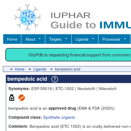
Home
About
Targets
Ligands
Processes
GtoPdb is requesting financial support from commerc
Home
Ligands
bempedoic acid
bempedoic acid
ESP-55016 | ETC-1002 | Nexletol® | Nilemdo®
Synonyms:
bempedoic acid is an
(EMA & FDA (2020))
approved drug
Synthetic organic
Compound class:
Bempedoic acid (ETC-1002) is an orally delivered non-s
Comment: