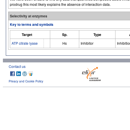
prodrug this most likely explains the absence of interaction data.
Selectivity at enzymes
Key to terms and symbols
Target
Sp.
Type
ATP citrate lyase
Hs
Inhibitor
Inhibitio
Contact us
Privacy and Cookie Policy