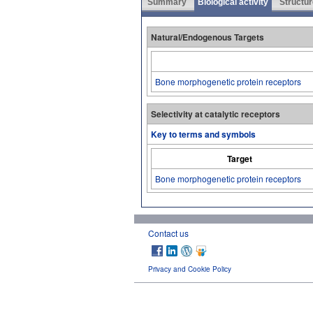
Summary
Biological activity
Structur
Natural/Endogenous Targets
Bone morphogenetic protein receptors
Selectivity at catalytic receptors
Key to terms and symbols
Target
Bone morphogenetic protein receptors
Contact us
Privacy and Cookie Policy