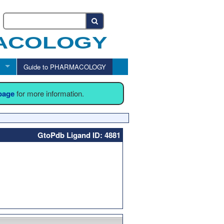
Guide to PHARMACOLOGY
 page
for more information.
GtoPdb Ligand ID: 4881