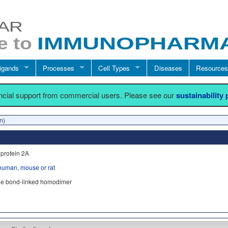
igands
Processes
Cell Types
Diseases
Resources
ancial support from commercial users. Please see our
sustainability
n)
protein 2A
human, mouse or rat
ide bond-linked homodimer