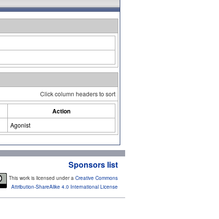
Click column headers to sort
Action
Agonist
Sponsors list
This work is licensed under a
Creative Commons
Attribution-ShareAlike 4.0 International License