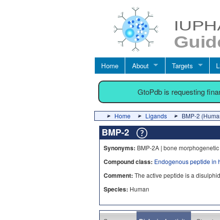
Home
About
Targets
L
GtoPdb is requesting fin
Home
Ligands
BMP-2 (Huma
BMP-2
Synonyms:
BMP-2A | bone morphogenetic 
Compound class:
Endogenous peptide in 
Comment:
The active peptide is a disulph
Species:
Human