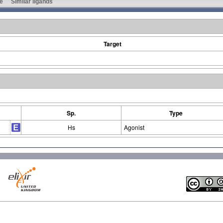
e
Similar ligands
Target
Sp.
Type
Hs
Agonist