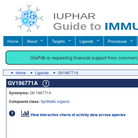
Home
About
Targets
Ligands
Processes
GtoPdb is requesting financial support from commerc
Home
Ligands
GV196771A
GV196771A
Synonyms:
GV 196771A
Compound class:
Synthetic organic
View interactive charts of activity data across species