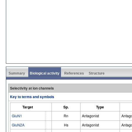
Summary
Biological activity
References
Structure
Selectivity at ion channels
Key to terms and symbols
Target
Sp.
Type
GluN1
Rn
Antagonist
Antago
GluN2A
Hs
Antagonist
Antago