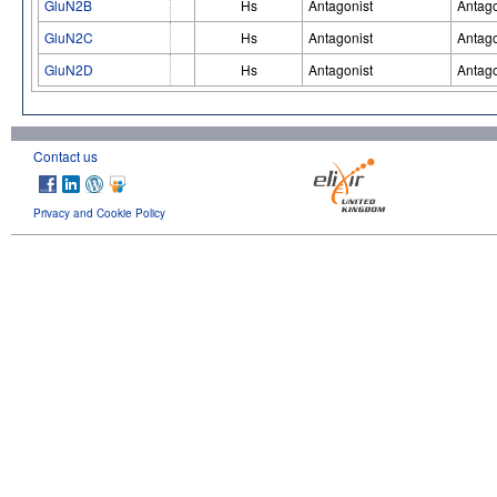
GluN2B
Hs
Antagonist
Antago
GluN2C
Hs
Antagonist
Antago
GluN2D
Hs
Antagonist
Antago
Contact us
Privacy and Cookie Policy