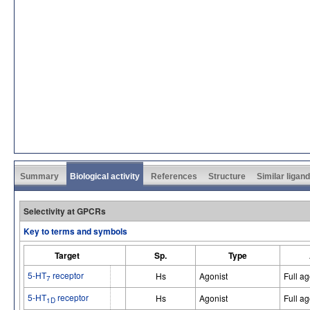
Summary
Biological activity
References
Structure
Similar ligan
Selectivity at GPCRs
Key to terms and symbols
Target
Sp.
Type
5-HT
receptor
Hs
Agonist
Full ag
7
5-HT
receptor
Hs
Agonist
Full ag
1D