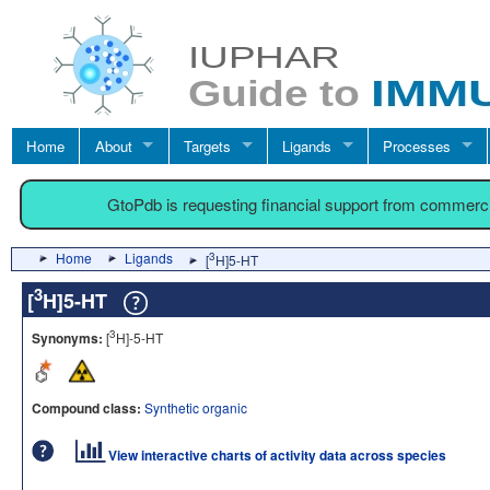
Home
About
Targets
Ligands
Processes
GtoPdb is requesting financial support from commerc
Home
Ligands
3
[
H]5-HT
3
[
H]5-HT
3
Synonyms:
[
H]-5-HT
Compound class:
Synthetic organic
View interactive charts of activity data across species