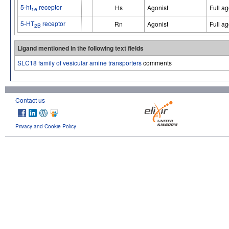
5-ht
receptor
Hs
Agonist
Full ag
1e
5-HT
receptor
Rn
Agonist
Full ag
2B
Ligand mentioned in the following text fields
SLC18 family of vesicular amine transporters
comments
Contact us
Privacy and Cookie Policy