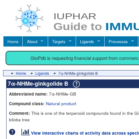
Home
About
Targets
Ligands
Processes
GtoPdb is requesting financial support from commerc
Home
Ligands
7α-NHMe-ginkgolide B
7α-NHMe-ginkgolide B
7α-NHMe-GB
Abbreviated name:
Natural product
Compound class:
This is one of the terpenoid compounds found in the G
Comment:
biloba tree
View interactive charts of activity data across spec