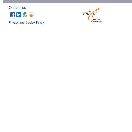
Contact us
Privacy and Cookie Policy