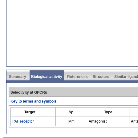
Summary
Biological activity
References
Structure
Similar ligan
Selectivity at GPCRs
Key to terms and symbols
Target
Sp.
Type
PAF receptor
Mm
Antagonist
Ant