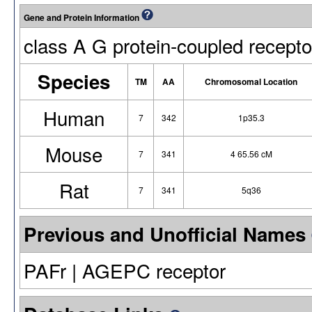
Gene and Protein Information
class A G protein-coupled recepto
Species
TM
AA
Chromosomal Location
Human
7
342
1p35.3
Mouse
7
341
4 65.56 cM
Rat
7
341
5q36
Previous and Unofficial Names
PAFr | AGEPC receptor