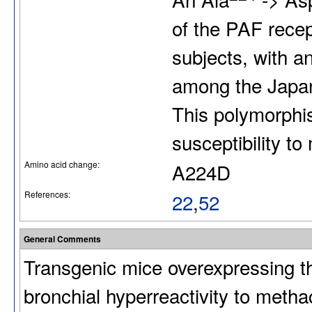
of the PAF rece
subjects, with a
among the Japan
This polymorphi
susceptibility to 
Amino acid change:
A224D
References:
22
,
52
General Comments
Transgenic mice overexpressing t
bronchial hyperreactivity to meth