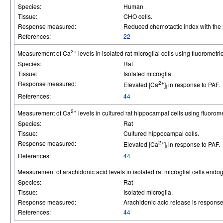
Species:
Human
Tissue:
CHO cells.
Response measured:
Reduced chemotactic index with the 
References:
22
2+
Measurement of Ca
levels in isolated rat microglial cells using fluorometri
Species:
Rat
Tissue:
Isolated microglia.
Response measured:
2+
Elevated [Ca
]
in response to PAF.
i
References:
44
2+
Measurement of Ca
levels in cultured rat hippocampal cells using fluorom
Species:
Rat
Tissue:
Cultured hippocampal cells.
Response measured:
2+
Elevated [Ca
]
in response to PAF.
i
References:
44
Measurement of arachidonic acid levels in isolated rat microglial cells end
Species:
Rat
Tissue:
Isolated microglia.
Response measured:
Arachidonic acid release is response
References:
44