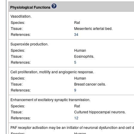
Physiological Functions
Vasodilation.
Species:
Rat
Tissue:
Mesenteric arterial bed.
References:
34
Superoxide production.
Species:
Human
Tissue:
Eosinophils.
References:
5
Cell proliferation, motility and angiogenic response.
Species:
Human
Tissue:
Breast cancer cells.
References:
9
Enhancement of excitatory synaptic transmission.
Species:
Rat
Tissue:
Cultured hippocampal neurons.
References:
12
PAF receptor activation may be an initiator of neuronal dysfunction and cell
Species:
Human