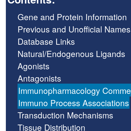
Gene and Protein Information
Previous and Unofficial Names
Database Links
Natural/Endogenous Ligands
Agonists
Antagonists
Immunopharmacology Comme
Immuno Process Associations
Transduction Mechanisms
Tissue Distribution