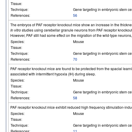
Tissue:
Technique:
Gene targeting in embryonic stem cel
References:
56
The embryos of PAF receptor knockout mice show an increase in the thickness
In vitro
studies using cerebellar granule neurons from PAF receptor knockou
However, PAF still had some effect on the migration of the wild-type neuron
Species:
Mouse
Tissue:
Technique:
Gene targeting in embryonic stem cel
References:
70
PAF receptor knockout mice are found to be protected from the spacial learnin
associated with intermittent hypoxia (IH) during sleep.
Species:
Mouse
Tissue:
Technique:
Gene targeting in embryonic stem cel
References:
58
PAF receptor knockout mice exhibit reduced high frequency stimulation-indu
Species:
Mouse
Tissue:
Technique:
Gene targeting in embryonic stem cel
References:
11