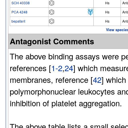
SCH 40338
Hs
Ant
PCA 4248
Hs
Ant
bepafant
Hs
Ant
View species
Antagonist Comments
The above binding assays were per
references [
1-2
,
24
] which measure
membranes, reference [
42
] which
polymorphonuclear leukocytes and
inhibition of platelet aggregation.
The above table lists a small sel