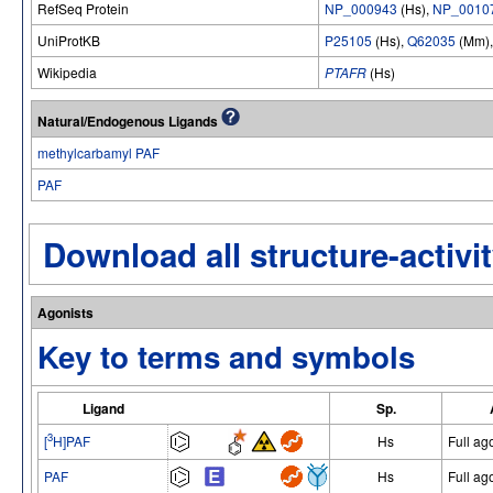
RefSeq Protein
NP_000943
(Hs),
NP_0010
UniProtKB
P25105
(Hs),
Q62035
(Mm)
Wikipedia
PTAFR
(Hs)
Natural/Endogenous Ligands
methylcarbamyl PAF
PAF
Download all structure-activit
Agonists
Key to terms and symbols
Ligand
Sp.
3
[
H]PAF
Hs
Full ag
PAF
Hs
Full ag