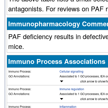
antagonists. For reviews on PAF r
Immunopharmacology Comme
PAF deficiency results in defectiv
mice.
Immuno Process Associations
Immuno Process:
Cellular signalling
GO Annotations:
Associated to 1 GO processes, IEA o
click arrow to show/h
Immuno Process:
Immune regulation
GO Annotations:
Associated to 1 GO processes, IEA o
click arrow to show/h
Immuno Process:
Inflammation