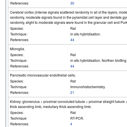
References:
30
Cerebral cortex (intense signals scattered randomly in all of the layers, mode
randomly, moderate signals found in the pyramidal cell layer and dentate g
randomly, slight to moderate signals were found in the granular cell and Purki
Species:
Rat
Technique:
in situ
hybridisation.
References:
44
Microglia.
Species:
Rat
Technique:
in situ
hybridisation, Northen blotti
References:
44
Pancreatic microvascular endothelial cells.
Species:
Rat
Technique:
Immunohistochemistry.
References:
21
Kidney: glomerulus > proximal convoluted tubule > proximal straight tubule > c
thick ascending limb, medullary thick ascending limb.
Species:
Rat
Technique:
RT-PCR.
References:
4