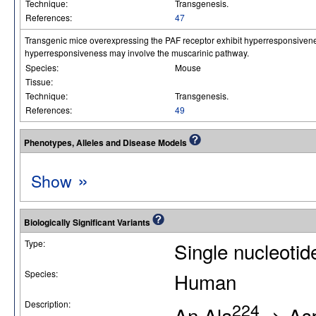
Technique:
Transgenesis.
References:
47
Transgenic mice overexpressing the PAF receptor exhibit hyperresponsivenes
hyperresponsiveness may involve the muscarinic pathway.
Species:
Mouse
Tissue:
Technique:
Transgenesis.
References:
49
Phenotypes, Alleles and Disease Models
»
Show
Biologically Significant Variants
Type:
Single nucleoti
Species:
Human
Description:
224
An Ala
-> Asp