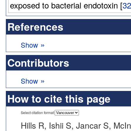
exposed to bacterial endotoxin [
3
References
»
Show
Contributors
»
Show
How to cite this page
Select citation format:
Hills R, Ishii S, Jancar S, McIn