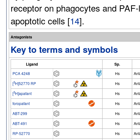
receptor on phagocytes and PAF-li
apoptotic cells [
14
].
Antagonists
Key to terms and symbols
Ligand
Sp.
PCA 4248
Hs
Ant
3
[
H]52770 RP
Hs
Ant
3
[
H]apafant
Hs
Ant
foropafant
Hs
Ant
ABT-299
Hs
Ant
ABT-491
Hs
Ant
RP-52770
Hs
Ant