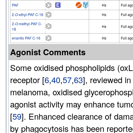
PAF
Hs
Full ag
2-
O
-ethyl-PAF C-16
Hs
Full ag
2-
O
-methyl-PAF C-
Hs
Full ag
18
enantio PAF C-16
Hs
Full ag
Agonist Comments
Some oxidised phospholipids (oxL
receptor [
6
,
40
,
57
,
63
], reviewed in 
melanoma, oxidised glycerophosp
agonist activity may enhance tumo
[
59
]. Enhanced clearance of damage
by phagocytosis has been reported 