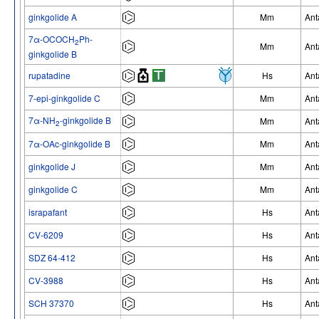
ginkgolide A
Mm
Ant
7α-OCOCH
Ph-
2
Mm
Ant
ginkgolide B
rupatadine
Hs
Ant
7-epi-ginkgolide C
Mm
Ant
7α-NH
-ginkgolide B
Mm
Ant
2
7α-OAc-ginkgolide B
Mm
Ant
ginkgolide J
Mm
Ant
ginkgolide C
Mm
Ant
israpafant
Hs
Ant
CV-6209
Hs
Ant
SDZ 64-412
Hs
Ant
CV-3988
Hs
Ant
SCH 37370
Hs
Ant