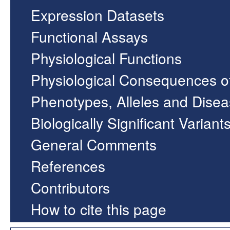
Expression Datasets
Functional Assays
Physiological Functions
Physiological Consequences o
Phenotypes, Alleles and Dise
Biologically Significant Variant
General Comments
References
Contributors
How to cite this page