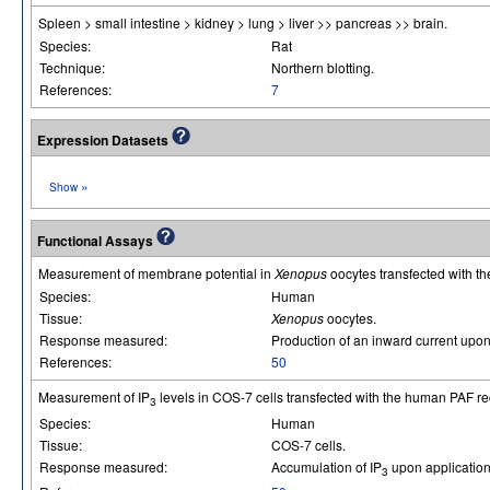
Spleen > small intestine > kidney > lung > liver >> pancreas >> brain.
Species:
Rat
Technique:
Northern blotting.
References:
7
Expression Datasets
»
Show
Functional Assays
Measurement of membrane potential in
Xenopus
oocytes transfected with t
Species:
Human
Tissue:
Xenopus
oocytes.
Response measured:
Production of an inward current upon 
References:
50
Measurement of IP
levels in COS-7 cells transfected with the human PAF re
3
Species:
Human
Tissue:
COS-7 cells.
Response measured:
Accumulation of IP
upon application
3