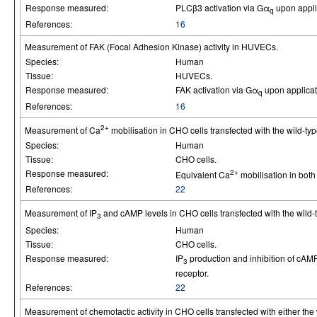
Response measured:
PLCβ3 activation via Gα
upon applic
q
References:
16
Measurement of FAK (Focal Adhesion Kinase) activity in HUVECs.
Species:
Human
Tissue:
HUVECs.
Response measured:
FAK activation via Gα
upon applicati
q
References:
16
2+
Measurement of Ca
mobilisation in CHO cells transfected with the wild-typ
Species:
Human
Tissue:
CHO cells.
Response measured:
2+
Equivalent Ca
mobilisation in both
References:
22
Measurement of IP
and cAMP levels in CHO cells transfected with the wild-t
3
Species:
Human
Tissue:
CHO cells.
Response measured:
IP
production and inhibition of cAMP
3
receptor.
References:
22
Measurement of chemotactic activity in CHO cells transfected with either the 