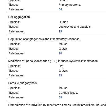
Tissue:
Primary neurons.
References:
54
Cell aggregation.
Species:
Human
Tissue:
Leukocytes and platelets.
References:
15
Regulation of angiogenesis and inflammatory response.
Species:
Mouse
Tissue:
In vivo
References:
20
Mediation of lipopolysaccharide (LPS)-induced systemic inflammation.
Species:
Rat
Tissue:
In vivo
.
References:
33
Parasite phagocytosis.
Species:
Mouse
Tissue:
Cardiac tissue.
References:
68
Upregulation of bradykinin B
receptors as measured by bradykinin-induce
1