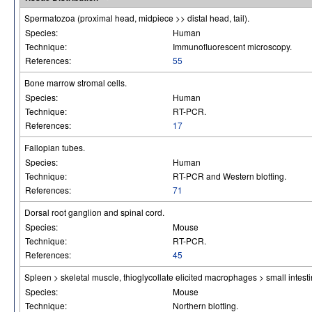
Spermatozoa (proximal head, midpiece >> distal head, tail).
Species:
Human
Technique:
Immunofluorescent microscopy.
References:
55
Bone marrow stromal cells.
Species:
Human
Technique:
RT-PCR.
References:
17
Fallopian tubes.
Species:
Human
Technique:
RT-PCR and Western blotting.
References:
71
Dorsal root ganglion and spinal cord.
Species:
Mouse
Technique:
RT-PCR.
References:
45
Spleen > skeletal muscle, thioglycollate elicited macrophages > small intesti
Species:
Mouse
Technique:
Northern blotting.