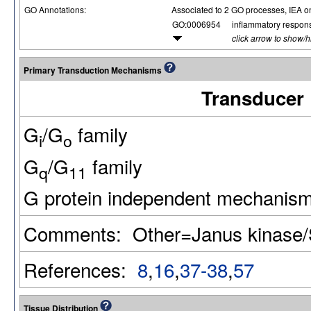
GO Annotations:
Associated to 2 GO processes, IEA o
GO:0006954
inflammatory respon
click arrow to show/
Primary Transduction Mechanisms
Transducer
G
/G
family
i
o
G
/G
family
q
11
G protein independent mechanis
Comments: Other=Janus kinase
References:
8
,
16
,
37-38
,
57
Tissue Distribution