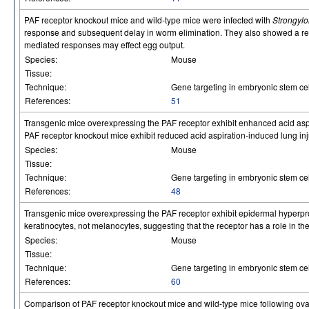
PAF receptor knockout mice and wild-type mice were infected with
Strongylo
response and subsequent delay in worm elimination. They also showed a red
mediated responses may effect egg output.
Species:
Mouse
Tissue:
Technique:
Gene targeting in embryonic stem cel
References:
51
Transgenic mice overexpressing the PAF receptor exhibit enhanced acid aspir
PAF receptor knockout mice exhibit reduced acid aspiration-induced lung inju
Species:
Mouse
Tissue:
Technique:
Gene targeting in embryonic stem cel
References:
48
Transgenic mice overexpressing the PAF receptor exhibit epidermal hyperpr
keratinocytes, not melanocytes, suggesting that the receptor has a role in th
Species:
Mouse
Tissue:
Technique:
Gene targeting in embryonic stem cel
References:
60
Comparison of PAF receptor knockout mice and wild-type mice following ovar