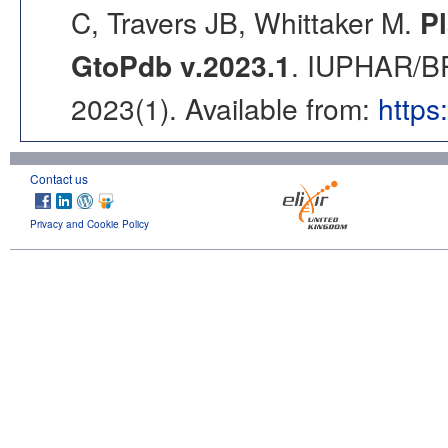
C, Travers JB, Whittaker M.
Pl
GtoPdb v.2023.1
. IUPHAR/BP
2023(1). Available from:
https
Contact us
Privacy and Cookie Policy