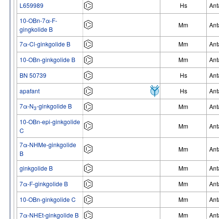
L659989
Hs
Ant
10-OBn-7α-F-
Mm
Ant
gingkolide B
7α-Cl-ginkgolide B
Mm
Ant
10-OBn-ginkgolide B
Mm
Ant
BN 50739
Hs
Ant
apafant
Hs
Ant
7α-N
-ginkgolide B
Mm
Ant
3
10-OBn-epi-ginkgolide
Mm
Ant
C
7α-NHMe-ginkgolide
Mm
Ant
B
ginkgolide B
Mm
Ant
7α-F-ginkgolide B
Mm
Ant
10-OBn-ginkgolide C
Mm
Ant
7α-NHEt-ginkgolide B
Mm
Ant