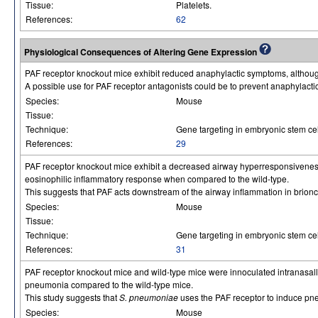
Tissue:
Platelets.
References:
62
Physiological Consequences of Altering Gene Expression
PAF receptor knockout mice exhibit reduced anaphylactic symptoms, althoug
A possible use for PAF receptor antagonists could be to prevent anaphylactic
Species:
Mouse
Tissue:
Technique:
Gene targeting in embryonic stem cel
References:
29
PAF receptor knockout mice exhibit a decreased airway hyperresponsiveness 
eosinophilic inflammatory response when compared to the wild-type.
This suggests that PAF acts downstream of the airway inflammation in brionc
Species:
Mouse
Tissue:
Technique:
Gene targeting in embryonic stem cel
References:
31
PAF receptor knockout mice and wild-type mice were innoculated intranasal
pneumonia compared to the wild-type mice.
This study suggests that
S. pneumoniae
uses the PAF receptor to induce pn
Species:
Mouse