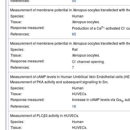
References:
50
Measurement of membrane potential in
Xenopus
oocytes transfected with t
Species:
Human
Tissue:
Xenopus
oocytes.
Response measured:
2+
-
Production of a Ca
-activated Cl
cu
References:
65
Measurement of membrane potential in
Xenopus
oocytes transfected with th
Species:
Rat
Tissue:
Xenopus
oocytes.
Response measured:
-
Cl
channel opening.
References:
7
Measurement of cAMP levels in Human Umbilical Vein Endothelial cells (H
Measurement of PKA activity and subsequent signalling to Src.
Species:
Human
Tissue:
HUVECs.
Response measured:
Increase in cAMP levels via Gα
, su
q
References:
16
Measurement of PLCβ3 activity in HUVECs.
Species:
Human
Tissue:
HUVECs.