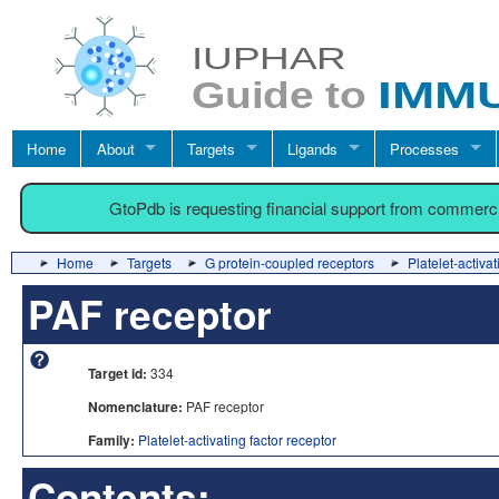
Home
About
Targets
Ligands
Processes
GtoPdb is requesting financial support from commerc
Home
Targets
G protein-coupled receptors
Platelet-activat
PAF receptor
Target id:
334
Nomenclature:
PAF receptor
Family:
Platelet-activating factor receptor
Contents: