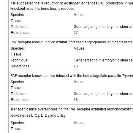
It is suggested that a reduction in eostrogen enhances PAF production. In wil
knockout mice this bone loss is reduced.
Species:
Mouse
Tissue:
Technique:
Gene targeting in embryonic stem cel
References:
27
PAF receptor knockout mice exhibit increased angiogenesis and decreased i
Species:
Mouse
Tissue:
Technique:
Gene targeting in embryonic stem cel
References:
20
PAF receptor knockout mice infected with the hemoflagellate parasite
Trypan
Species:
Mouse
Tissue:
Technique:
Gene targeting in embryonic stem cel
References:
68
Transgenic mice overexpressing the PAF receptor exhibited bronchoconstic
leukotrienes LTC
, LTD
and LTE
.
4
4
4
Species:
Mouse
Tissue: