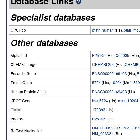
Database Links
Specialist databases
GPCRdb
ptafr_human
(Hs),
ptafr_mo
Other databases
Alphafold
P25105
(Hs),
Q62035
(Mm)
ChEMBL Target
CHEMBL250
(Hs),
CHEMBL
Ensembl Gene
ENSG00000169403
(Hs),
E
Entrez Gene
5724
(Hs),
19204
(Mm),
589
Human Protein Atlas
ENSG00000169403
(Hs)
KEGG Gene
hsa:5724
(Hs),
mmu:19204
OMIM
173393
(Hs)
Pharos
P25105
(Hs)
NM_000952
(Hs),
NM_0011
RefSeq Nucleotide
NM_053321
(Rn)