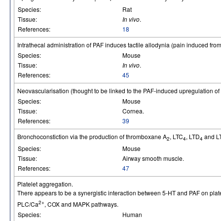
Species:
Rat
Tissue:
In vivo
.
References:
18
Intrathecal administration of PAF induces tactile allodynia (pain induced from
Species:
Mouse
Tissue:
In vivo
.
References:
45
Neovascularisation (thought to be linked to the PAF-induced upregulation 
Species:
Mouse
Tissue:
Cornea.
References:
39
Bronchoconstiction via the production of thromboxane A
, LTC
, LTD
and L
2
4
4
Species:
Mouse
Tissue:
Airway smooth muscle.
References:
47
Platelet aggregation.
There appears to be a synergistic interaction between 5-HT and PAF on plat
2+
PLC/Ca
, COX and MAPK pathways.
Species:
Human