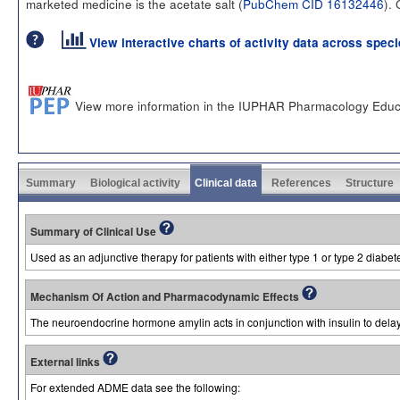
marketed medicine is the acetate salt (
PubChem CID 16132446
).
View interactive charts of activity data across spec
View more information in the IUPHAR Pharmacology Educ
Summary
Biological activity
Clinical data
References
Structure
Summary of Clinical Use
Used as an adjunctive therapy for patients with either type 1 or type 2 diabete
Mechanism Of Action and Pharmacodynamic Effects
The neuroendocrine hormone amylin acts in conjunction with insulin to delay 
External links
For extended ADME data see the following: