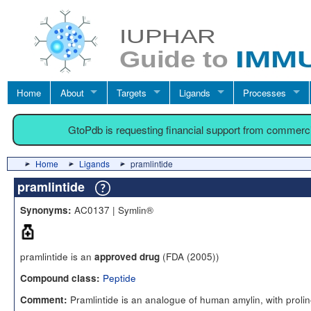
Home
About
Targets
Ligands
Processes
GtoPdb is requesting financial support from commerc
Home
Ligands
pramlintide
pramlintide
AC0137 | Symlin®
Synonyms:
pramlintide is an
(FDA (2005))
approved drug
Peptide
Compound class:
Pramlintide is an analogue of human amylin, with prolin
Comment: