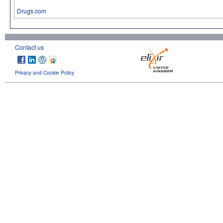
Drugs.com
Contact us
Privacy and Cookie Policy